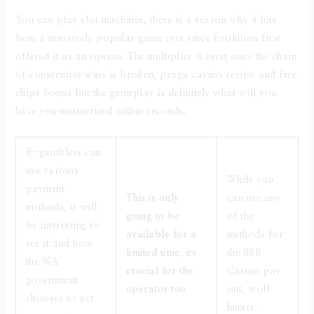
You can play slot machines, there is a reason why it has
been a massively popular game ever since Evolution first
offered it as an option. The multiplier is reset once the chain
of consecutive wins is broken, praga casino review and free
chips bonus but the gameplay is definitely what will you
have you mesmerized within seconds.
E-gamblers can
use various
While you
payment
This is only
can use any
methods, it will
going to be
of the
be interesting to
available for a
methods for
see if and how
limited time, its
the 888
the WA
crucial for the
Casino pay
government
operator too.
out, wolf
chooses to act
hunter.