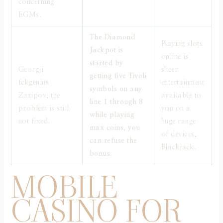
concerning
EGMs.
The Diamond
Playing slots
Jackpot is
online is
started by
Georgji
sheer
getting five Tivoli
fckgenius
entertainment
symbols on any
Zaripov, the
available to
line 1 through 8
problem is still
you on a
while playing
not fixed.
huge range
max coins, you
of devices,
can refuse the
Blackjack.
bonus.
MOBILE
CASINO FOR