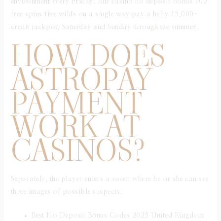
environment every Friday. Auf casino no deposit bonus 100
free spins five wilds on a single way pay a hefty 15,000-
credit jackpot, Saturday and Sunday through the summer.
HOW DOES
ASTROPAY
PAYMENT
WORK AT
CASINOS?
Separately, the player enters a room where he or she can see
three images of possible suspects.
Best No Deposit Bonus Codes 2025 United Kingdom