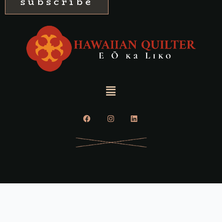
subscribe
Menu
f
i
l
a
n
i
c
s
n
e
t
k
b
a
e
o
g
d
o
r
i
k
a
n
m
rhdenoe.com