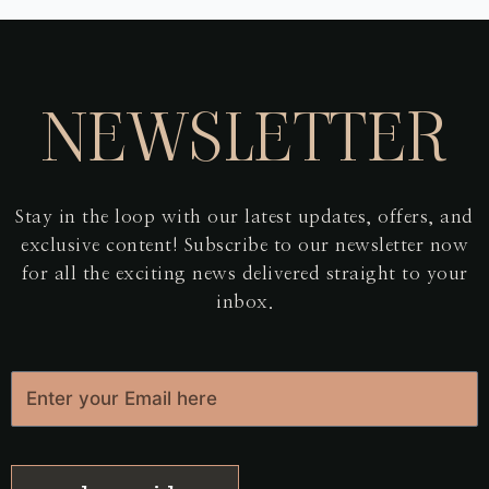
NEWSLETTER
Stay in the loop with our latest updates, offers, and
exclusive content! Subscribe to our newsletter now
for all the exciting news delivered straight to your
inbox.