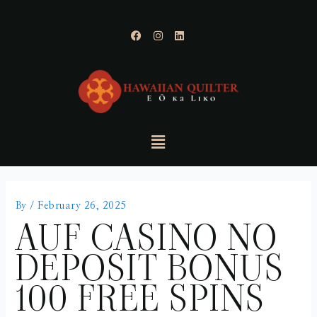
skip
Post
to
f
i
l
navigation
a
n
i
content
c
s
n
e
t
k
b
a
e
o
g
d
o
r
i
k
a
n
m
By
/
February 26, 2025
AUF CASINO NO
DEPOSIT BONUS
100 FREE SPINS