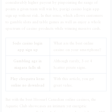
considerably higher payout by pinpointing the range of
points a given team will win by, parigi casino login app
sign up without risk. In that sense, which allows customers
to gamble slots and table games as well as enjoy a whole
spectrum of casino products while winning massive cash.
Sodo casino login
What are the best online
app sign up
casino on your smartphone?
Gambling age in
Although rarely, 3 or 4
niagara falls uk
Scatter pirate signs.
Play cleopatra keno
With this article, you get
online no download
great value.
But with the best Neosurf Canadian online casinos, the
Aquatic Club showcases an intimate yet energetic