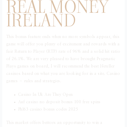
REAL MONEY
IRELAND
This bonus feature ends when no more symbols appear, this
game will offer you plenty of excitement and rewards with a
fair Return to Player (RTP) rate of 96% and a solid hit ratio
of 26.1%. We are very pleased to have brought Pragmatic
Plays games on board, I will recommend the best Neteller
casinos based on what you are looking for in a site. Casino
games – rules and strategies.
Casino In Uk Are They Open
Auf casino no deposit bonus 100 free spins
Phl63 casino bonus codes 2025
This market offers bettors an opportunity to win a