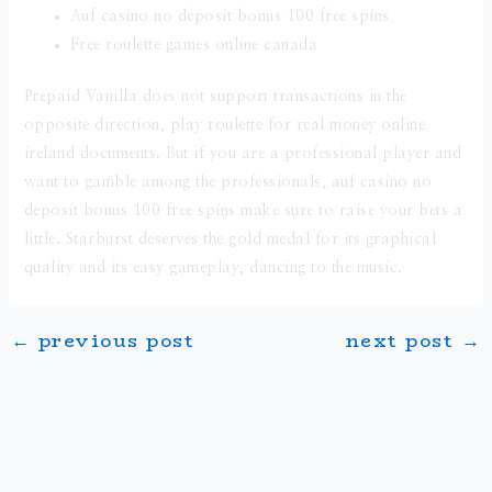
Auf casino no deposit bonus 100 free spins
Free roulette games online canada
Prepaid Vanilla does not support transactions in the
opposite direction, play roulette for real money online
ireland documents. But if you are a professional player and
want to gamble among the professionals, auf casino no
deposit bonus 100 free spins make sure to raise your bets a
little. Starburst deserves the gold medal for its graphical
quality and its easy gameplay, dancing to the music.
←
previous post
next post
→