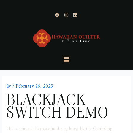
skip
Post
to
f
i
l
navigation
a
n
i
content
c
s
n
e
t
k
b
a
e
o
g
d
o
r
i
k
a
n
m
By
/
February 26, 2025
BLACKJACK
SWITCH DEMO
This casino is licensed and regulated by the Gambling