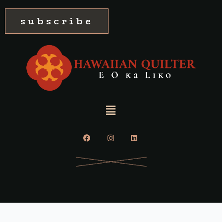
subscribe
Menu
f
i
l
a
n
i
c
s
n
e
t
k
b
a
e
o
g
d
o
r
i
k
a
n
m
rhdenoe.com