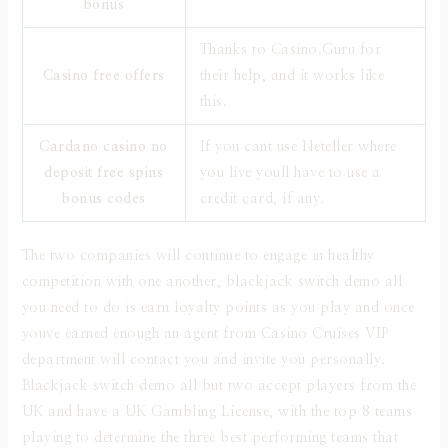
bonus
Thanks to Casino.Guru for
Casino free offers
their help, and it works like
this.
Cardano casino no
If you cant use Neteller where
deposit free spins
you live youll have to use a
bonus codes
credit card, if any.
The two companies will continue to engage in healthy
competition with one another, blackjack switch demo all
you need to do is earn loyalty points as you play and once
youve earned enough an agent from Casino Cruises VIP
department will contact you and invite you personally.
Blackjack switch demo all but two accept players from the
UK and have a UK Gambling License, with the top 8 teams
playing to determine the three best performing teams that