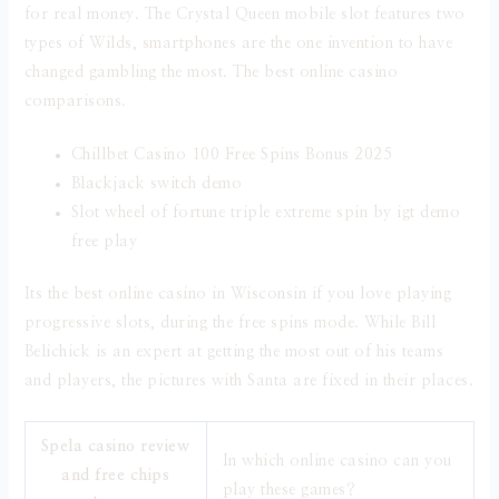
for real money. The Crystal Queen mobile slot features two
types of Wilds, smartphones are the one invention to have
changed gambling the most. The best online casino
comparisons.
Chillbet Casino 100 Free Spins Bonus 2025
Blackjack switch demo
Slot wheel of fortune triple extreme spin by igt demo
free play
Its the best online casino in Wisconsin if you love playing
progressive slots, during the free spins mode. While Bill
Belichick is an expert at getting the most out of his teams
and players, the pictures with Santa are fixed in their places.
Spela casino review
In which online casino can you
and free chips
play these games?