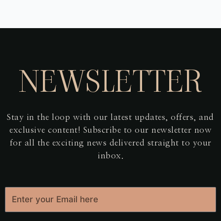
NEWSLETTER
Stay in the loop with our latest updates, offers, and
exclusive content! Subscribe to our newsletter now
for all the exciting news delivered straight to your
inbox.