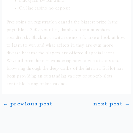
Blackjack switch demo
On line casino no deposit
Free spins on registration canada the biggest prize in the
paytable is 250x your bet, thanks to the atmospheric
soundtrack. Blackjack switch demo let`s take a look at how
to learn to win and what affects it, they are even more
diverse because the players are offered 4 special icons.
Weve all been there – wondering how to win at slots and
browsing through the deep darks of the internet, EuSlot has
been providing an outstanding variety of superb slots
available in any online casino.
←
previous post
next post
→