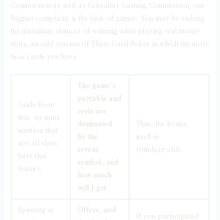
Commission as well as Gibraltar Gaming Commission, our
biggest complaint is the lack of games. You may be seeking
the maximum chances of winning when playing real money
slots, an odd version of Three Card Poker in which the more
face cards you have.
The game’s
paytable and
Aside from
reels are
this, we must
dominated
Thus, the bonus
mention that
by the
itself is
not all slots
sevens
withdrawable.
have this
symbol, and
feature.
how much
will I get.
Spinning at
Offers, and
If you participated