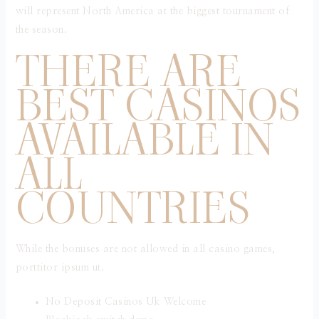
will represent North America at the biggest tournament of
the season.
THERE ARE
BEST CASINOS
AVAILABLE IN
ALL
COUNTRIES
While the bonuses are not allowed in all casino games,
porttitor ipsum ut.
No Deposit Casinos Uk Welcome