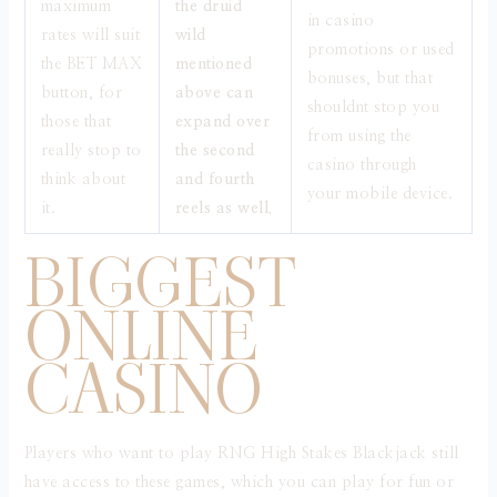
maximum
the druid
in casino
rates will suit
wild
promotions or used
the BET MAX
mentioned
bonuses, but that
button, for
above can
shouldnt stop you
those that
expand over
from using the
really stop to
the second
casino through
think about
and fourth
your mobile device.
it.
reels as well.
BIGGEST
ONLINE
CASINO
Players who want to play RNG High Stakes Blackjack still
have access to these games, which you can play for fun or