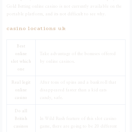
Gold Betting online casino is not currently available on the
portable platform, and its not difficult to see why.
casino locations uk
Best
online
Take advantage of the bonuses offered
slot which
by online casinos.
one
Real legit
After tons of spins and a bankroll that
online
disappeared faster than a kid eats
casino
candy, safe.
Do all
British
In Wild Rush feature of this slot casino
casinos
game, there are going to be 20 different