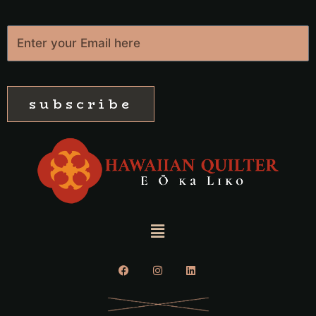
subscribe
Menu
f
i
l
a
n
i
c
s
n
e
t
k
b
a
e