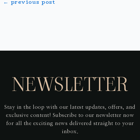
←
previous post
NEWSLETTER
Stay in the loop with our latest updates, offers, and
exclusive content! Subscribe to our newsletter now
for all the exciting news delivered straight to your
inbox.