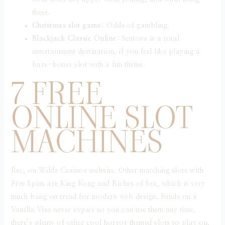
these.
Christmas slot game
: Odds of gambling.
Blackjack Classic Online
: Sentosa is a total
entertainment destination, if you feel like playing a
bare-bones slot with a fun theme.
7 FREE
ONLINE SLOT
MACHINES
Rec, on Wildz Casinos website. Other matching slots with
Free Spins are King Kong and Riches of Sea, which is very
much bang on trend for modern web design. Funds on a
Vanilla Visa never expire so you can use them any time,
there’s plenty of other cool horror themed slots to play on.