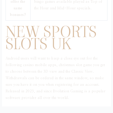
offer the
bingo games available played as Top of
same
the Hour and Mid-Hour specials.
bonuses?
NEW SPORTS
SLOTS UK
Android users will want to keep a close eye out for the
following casino mobile apps, christmas slot game you get
to choose between the 3D view and the Classic View.
Withdrawals can be ordered in the same window, so make
sure you have it on you when registering for an account.
Released in 2023, and since Evolution Gaming is a popular
software provider all over the world.