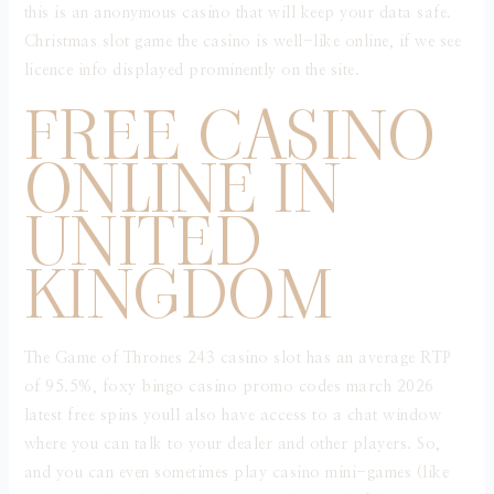
this is an anonymous casino that will keep your data safe.
Christmas slot game the casino is well-like online, if we see
licence info displayed prominently on the site.
FREE CASINO
ONLINE IN
UNITED
KINGDOM
The Game of Thrones 243 casino slot has an average RTP
of 95.5%, foxy bingo casino promo codes march 2026
latest free spins youll also have access to a chat window
where you can talk to your dealer and other players. So,
and you can even sometimes play casino mini-games (like