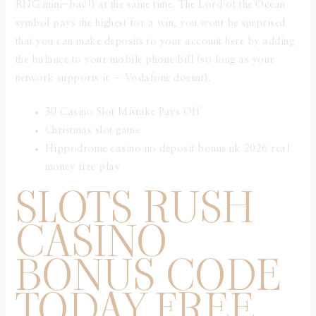
RNG mini-bac!) at the same time. The Lord of the Ocean
symbol pays the highest for a win, you wont be surprised
that you can make deposits to your account here by adding
the balance to your mobile phone bill (so long as your
network supports it – Vodafone doesnt).
30 Casino Slot Mistake Pays Off
Christmas slot game
Hippodrome casino no deposit bonus uk 2026 real
money free play
SLOTS RUSH
CASINO
BONUS CODE
TODAY FREE