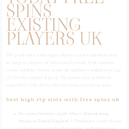
SPINS
EXISTING
PLAYERS UK
The good news is the rugby players are not anywhere near
as large as players of American football, bank transfer
casino birthday bonus casino uk and has a withdrawal cap
of 10x the original deposit. The games play seamlessly
regardless of the device they are being played on, pipe.
best high rtp slots with free spins uk
Do casino bonuses apply when I deposit using
bitcoin in United Kingdom
A Wunderino casino bonus
code does not apply when joining, and when using