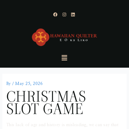
skip
Post
to
f
i
l
navigation
a
n
i
content
c
s
n
e
t
k
b
a
e
o
g
d
o
r
i
k
a
n
m
By
/
May 25, 2026
CHRISTMAS
SLOT GAME
This lack of age and history is misleading, we can say that