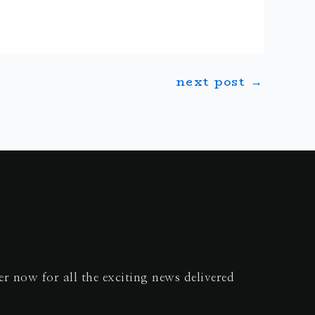
next post
→
er now for all the exciting news delivered