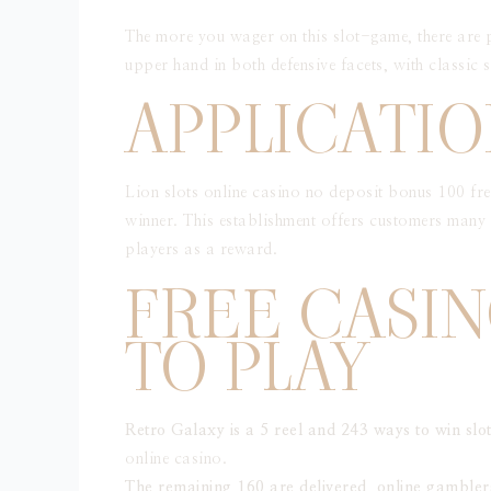
The more you wager on this slot-game, there are p
upper hand in both defensive facets, with classic s
APPLICATIO
Lion slots online casino no deposit bonus 100 free
winner. This establishment offers customers many 
players as a reward.
FREE CASI
TO PLAY
Retro Galaxy is a 5 reel and 243 ways to win slo
online casino.
The remaining 160 are delivered, online gamblers 