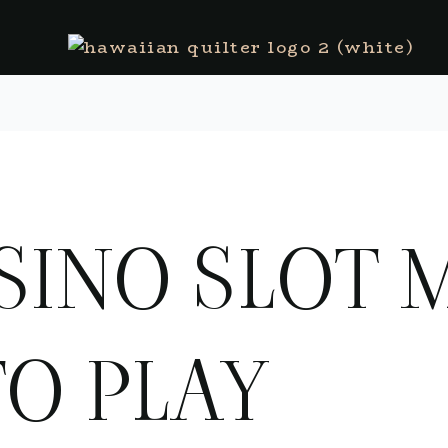
SINO SLOT 
O PLAY