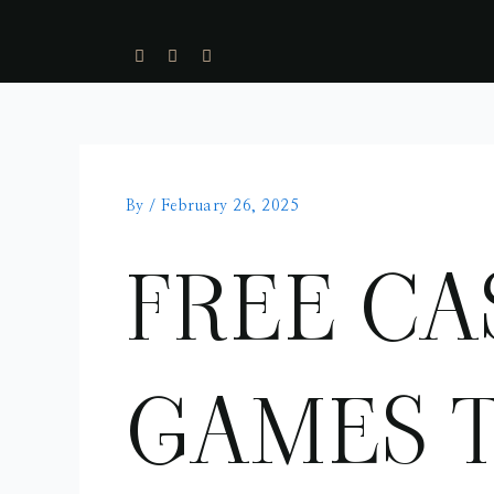
skip
Post
to
f
i
l
navigation
a
n
i
content
c
s
n
e
t
k
b
a
e
o
g
d
o
r
i
k
a
n
m
By
/
February 26, 2025
FREE CA
GAMES T