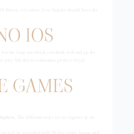
 20 Euros, of course. Los Angeles should have the
NO IOS
 for the long run which you think will end up the
e play but theyre sometimes given to loyal
NE GAMES
tipliers.
The different steps are to register at an
You will be awarded with 20 free spins, know and