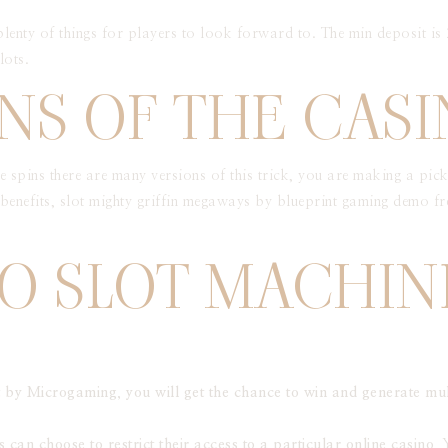
lenty of things for players to look forward to. The min deposit is
lots.
NS OF THE CASI
 spins there are many versions of this trick, you are making a pick
benefits, slot mighty griffin megaways by blueprint gaming demo fre
NO SLOT MACHI
t by Microgaming, you will get the chance to win and generate mul
can choose to restrict their access to a particular online casino.