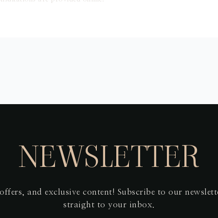
NEWSLETTER
 offers, and exclusive content! Subscribe to our newslett
straight to your inbox.