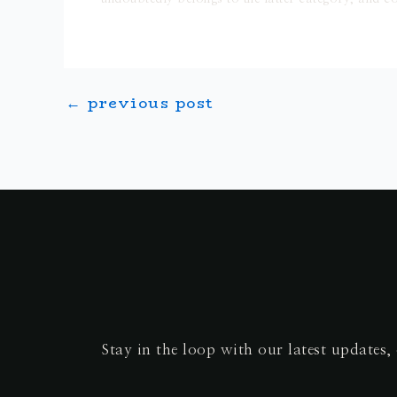
←
previous post
Stay in the loop with our latest updates,