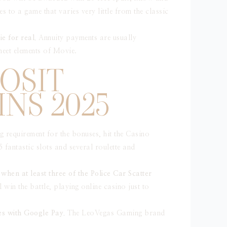
to a game that varies very little from the classic
ie for real.
Annuity payments are usually
meet elements of Movie.
OSIT
NS 2025
g requirement for the bonuses, hit the Casino
fantastic slots and several roulette and
when at least three of the Police Car Scatter
win the battle, playing online casino just to
tes with Google Pay.
The LeoVegas Gaming brand