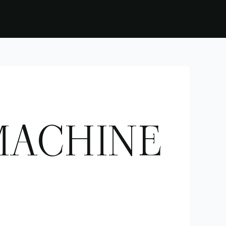
MACHINE