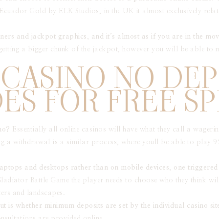
uador Gold by ELK Studios, in the UK it almost exclusively relates 
ners and jackpot graphics, and it’s almost as if you are in the mov
getting a bigger chunk of the jackpot, however you will be able to 
 CASINO NO DEP
S FOR FREE SPI
no?
Essentially all online casinos will have what they call a wagerin
a withdrawal is a similar process, where youll be able to play 95 
aptops and desktops rather than on mobile devices, one triggered 
ladiator Battle Game the player needs to choose who they think will 
ters and landscapes.
out is whether minimum deposits are set by the individual casino si
onsultations are provided online.