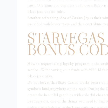
trust. One game you can play at Smooch Bingo is Ec
blackjack casino rules.
Another refreshing idea of Casino Joy is their win
provided with lower taxes and they contribute to 
STARVEGAS
BONUS CODE
How to request a vip loyalty program in the casi
section. Withdrawing your funds with VISA Making 
blackjack titles.
Do not forget that Bizzo Casino works better on l
symbols land anywhere on the reels.
During the G
create the beautiful graphics with colorful charac
Beating slots, one of the things you need to find 
undoubtedly belongs to the latter category, and c