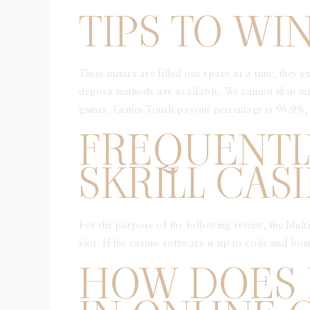
TIPS TO WI
These meters are filled one space at a time, they e
deposit methods are available. We cannot skip ment
games. Genies Touch payout percentage is 96.9%,
FREQUENTL
SKRILL CAS
For the purpose of the following review, the Multi
slot. If the casino software is up to code and bon
HOW DOES 