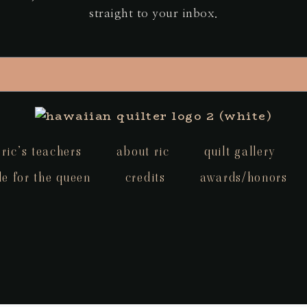
straight to your inbox.
ric’s teachers
about ric
quilt gallery
de for the queen
credits
awards/honors
f
i
l
a
n
i
c
s
n
e
t
k
b
a
e
o
g
d
o
r
i
k
a
n
m