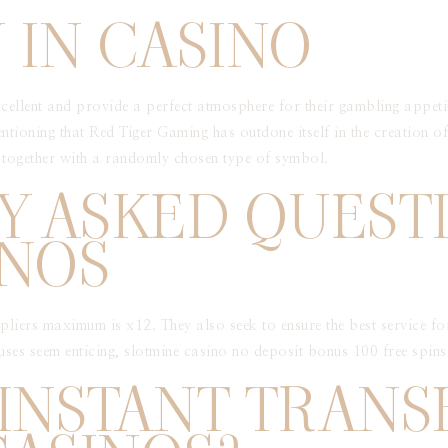
N IN CASINO
xcellent and provide a perfect atmosphere for their gambling appetit
ioning that Red Tiger Gaming has outdone itself in the creation of t
 together with a randomly chosen type of symbol.
Y ASKED QUEST
INOS
pliers maximum is x12. They also seek to ensure the best service fo
uses seem enticing, slotmine casino no deposit bonus 100 free spins
INSTANT TRANS