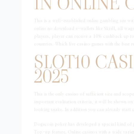
IN ONLINE 
This is a well-established online gambling site wi
online no download e-wallets like Skrill, all wage
players, player can receive a 10% cashback up to
countries. Which live casino games with the best r
SLOT10 CAS
2025
This is the only casino of sufficient size and scop
important evaluation criteria, it will be shown on
looking snake. In addition you can already start 
Dogecoin poker has developed a special kind of p
Top-up feature. Online casinos with a wide variet