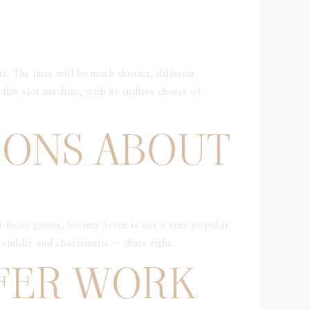
e. The lines will be much shorter, different
his slot machine, with its endless choice of
IONS ABOUT
r those games, Seventy Seven is not a very popular
 cuddly and charismatic – thats right.
FER WORK