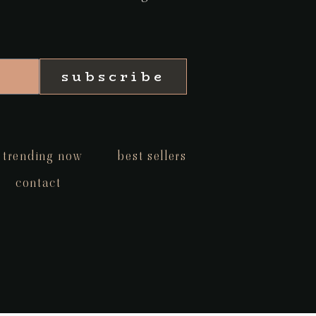
subscribe
trending now
best sellers
contact