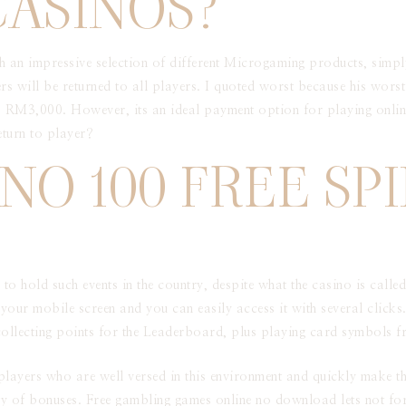
CASINOS?
th an impressive selection of different Microgaming products, simpl
rs will be returned to all players. I quoted worst because his worst
 RM3,000. However, its an ideal payment option for playing online
eturn to player?
INO 100 FREE SP
e to hold such events in the country, despite what the casino is call
 your mobile screen and you can easily access it with several click
collecting points for the Leaderboard, plus playing card symbols 
layers who are well versed in this environment and quickly make th
y of bonuses. Free gambling games online no download lets not forge