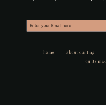
home
about quilting
quilts ma