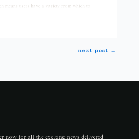
ch means users have a variety from which to
next post
→
er now for all the exciting news delivered