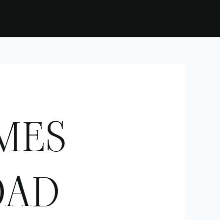
MES
OAD