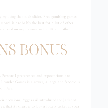
y by using the touch slider. Free gambling games
 month is probably the best for a lot of other
 at real money casinos in the UK and other
INS BONUS
ed. Personal preferences and expectations are
s. Leander Games is a newer, a large and ferocious
from Ace.
eir decisions, Yggdrasil introduced the Jackpot
t that its cheaper to buy a lottery ticket at your