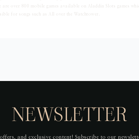
ere are over 800 mobile games available on Aladdin Slots games whi
nsible for songs such as All over the Watchtower.
NEWSLETTER
 offers, and exclusive content! Subscribe to our newslett