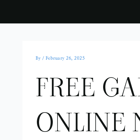
skip
Post
to
f
i
l
navigation
a
n
i
content
c
s
n
e
t
k
b
a
e
o
g
d
o
r
i
k
a
n
m
By
/
February 26, 2025
FREE G
ONLINE