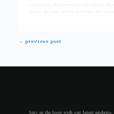
local retailer, the maestro that was Hendrix. Th
choose, the genius guitarist and songwriter respo
←
previous post
Stay in the loop with our latest updates,