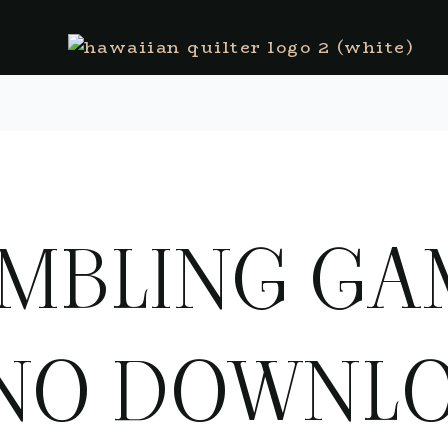
AMBLING GA
 NO DOWNL