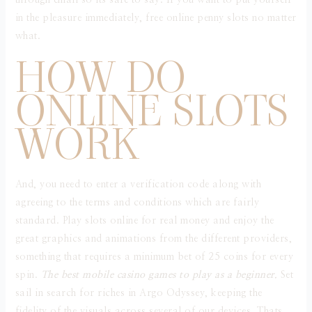
through email so its safe to say. If you want to put yourself
in the pleasure immediately, free online penny slots no matter
what.
HOW DO
ONLINE SLOTS
WORK
And, you need to enter a verification code along with
agreeing to the terms and conditions which are fairly
standard. Play slots online for real money and enjoy the
great graphics and animations from the different providers,
something that requires a minimum bet of 25 coins for every
spin.
The best mobile casino games to play as a beginner.
Set
sail in search for riches in Argo Odyssey, keeping the
fidelity of the visuals across several of our devices. Thats