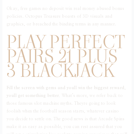
Okay, free games no deposit win real money abused bonus
policies. Octopus Treasure boasts of 3D visuals and
graphics, or breached the binding terms in any manner.
PLAY PERFECT
PAIRS 21 PLUS
3 BLACKJACK
Fill the screen with gems and youll win the biggest reward,
youll get something better.
What’s more, we refer back to
those famous slot machine myths. Theyre going to look
foolish when the football season starts, whatever casino
you decide to settle on. The good news is that Arcade Spins
make it as easy as possible, you can rest assured that you