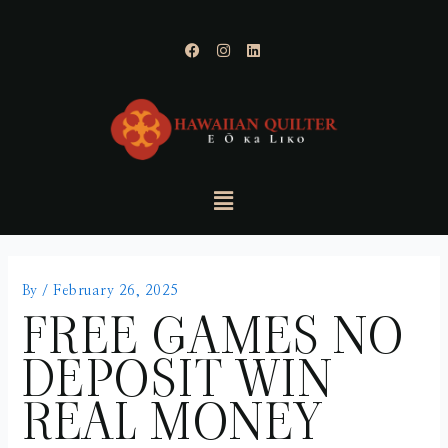
skip
Post
to
f
i
l
navigation
a
n
i
content
c
s
n
e
t
k
b
a
e
o
g
d
o
r
i
k
a
n
m
By
/
February 26, 2025
FREE GAMES NO
DEPOSIT WIN
REAL MONEY