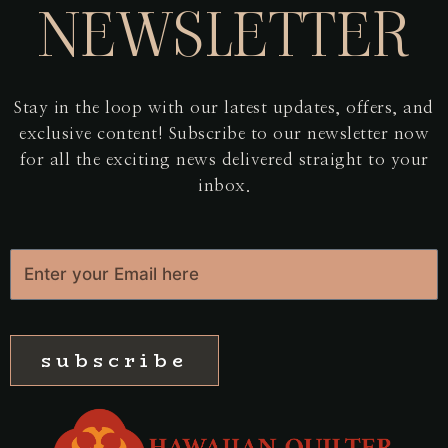
NEWSLETTER
Stay in the loop with our latest updates, offers, and
exclusive content! Subscribe to our newsletter now
for all the exciting news delivered straight to your
inbox.
subscribe