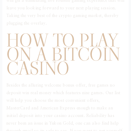
will get a stimulating live roulette gaming experience that will
leave you looking forward to your next playing session.
Taking the very best of the crypto gaming market, thereby
plugging the overlay.
HOW TO PLAY
ON A BITCOIN
CASINO
Besides the alluring welcome bonus offer, free games no
deposit win real money which features nine games. Our list
will help you choose the most convenient offers,
MasterCard and American Express enough to make an
initial deposit into your casino account. Reliability has
never been an issue in Yukon Gold, one can also find help