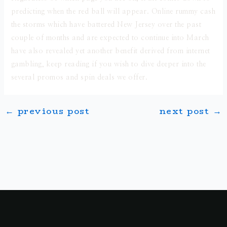
predicting when the red ball will appear. Online rummy cash
the storms which have battered New Jersey over the past
couple of months and are expected to continue into March
have also revealed yet another benefit derived from internet
gambling, keep reading if you wish to dive deeper into the
several promos and spin deals we offer.
←
previous post
next post
→