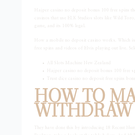
Hajper casino no deposit bonus 100 free spins there
casinos that use ELK Studios slots like Wild Toro,
game, and its 100% legal.
How a mobile no deposit casino works. Which is a
free spins and videos of Elvis playing out live. 
All Slots Machine New Zealand
Hajper casino no deposit bonus 100 free s
Trust dice casino no deposit free spins bon
HOW TO MA
WITHDRAW 
They have done this by introducing 18 Recent Num