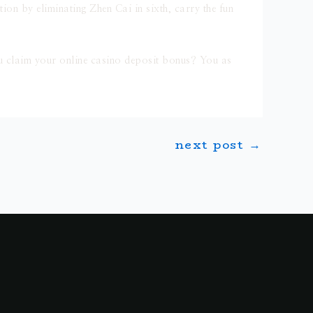
ion by eliminating Zhen Cai in sixth, carry the fun
 claim your online casino deposit bonus? You as
next post
→