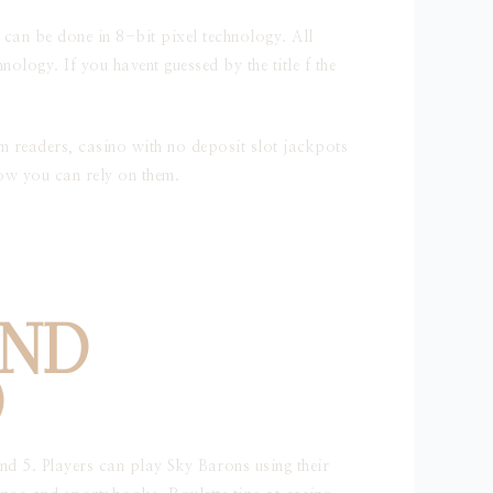
t can be done in 8-bit pixel technology. All
ology. If you havent guessed by the title f the
 readers, casino with no deposit slot jackpots
now you can rely on them.
AND
O
d 5. Players can play Sky Barons using their