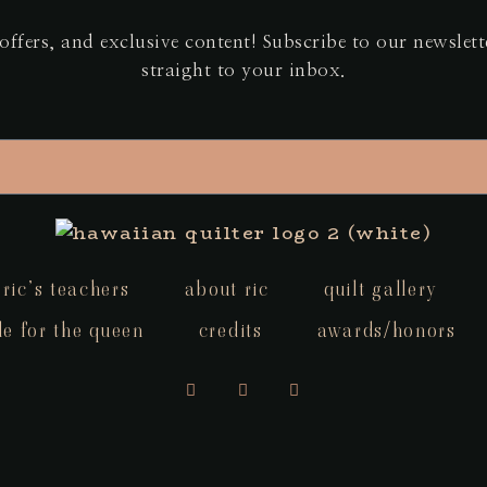
 offers, and exclusive content! Subscribe to our newslett
straight to your inbox.
ric’s teachers
about ric
quilt gallery
de for the queen
credits
awards/honors
f
i
l
a
n
i
c
s
n
e
t
k
b
a
e
o
g
d
o
r
i