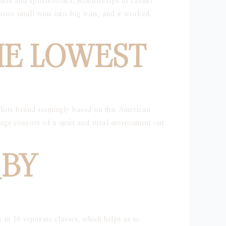
nos and sportsbooks. Roulette tips at casino
those small wins into big wins, and it worked.
HE LOWEST
 slots brand seemingly based on this American
ge consists of a quiet and rural environment out
 BY
 in 16 separate classes, which helps us to