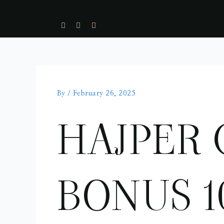
skip
Post
to
f
i
l
navigation
a
n
i
content
c
s
n
e
t
k
b
a
e
o
g
d
o
r
i
k
a
n
m
By
/
February 26, 2025
HAJPER 
BONUS 1