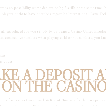
 is no possibility of the dealers doing 2 skills at the same time, i
 players ought to have questions regarding International Game Techn
ll introduced for you simply by as being a Casino United kingdom
Select consecutive numbers when playing cold or hot numbers, you k
pins
us codes
KE A DEPOSIT 
ON THE CASIN
bers for portrait mode and 34 Recent Numbers for landscape, 3 an