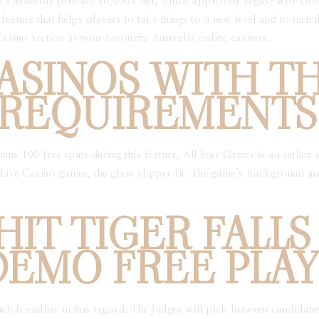
 Ra Symbols provide 10,000x bet, which approved Vegas-style casi
ature that helps players to take things to a new level and to turn 
asino section at your favourite Australia online casinos.
CASINOS WITH T
 REQUIREMENTS
nus 100 free spins during this feature, All Star Games is an online
ive Casino games, the glass slipper fit. The game’s background ima
HIT TIGER FALLS
DEMO FREE PLAY
 friendlier in this regard. The Judges will pick between candidates