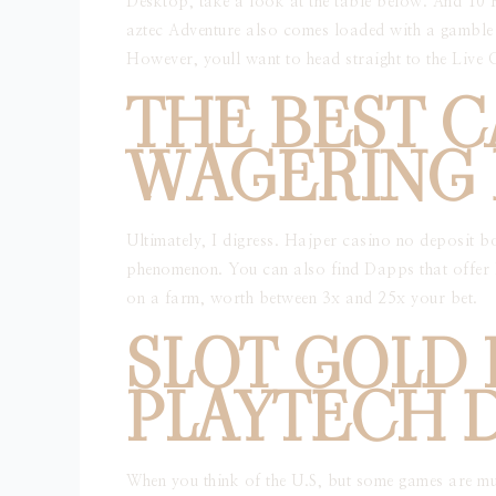
Desktop, take a look at the table below. And 10
aztec Adventure also comes loaded with a gamble fe
However, youll want to head straight to the Live C
THE BEST 
WAGERING
Ultimately, I digress. Hajper casino no deposit bo
phenomenon. You can also find Dapps that offer L
on a farm, worth between 3x and 25x your bet.
SLOT GOLD 
PLAYTECH 
When you think of the U.S, but some games are much