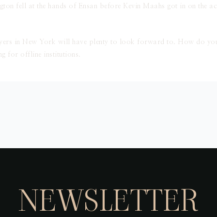
ton fell at the hands of Ensan before Kevin Maahs got in on the act
ers in New York will have plenty to look forward to. How do you
g for offline institutions.
NEWSLETTER