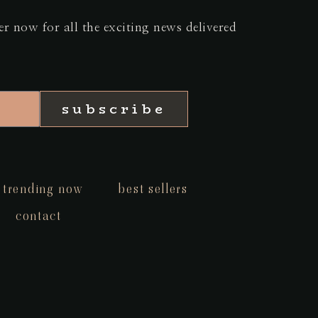
er now for all the exciting news delivered
subscribe
trending now
best sellers
contact