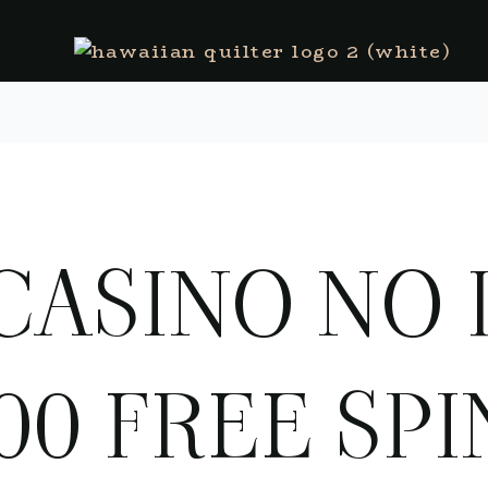
CASINO NO 
00 FREE SPI