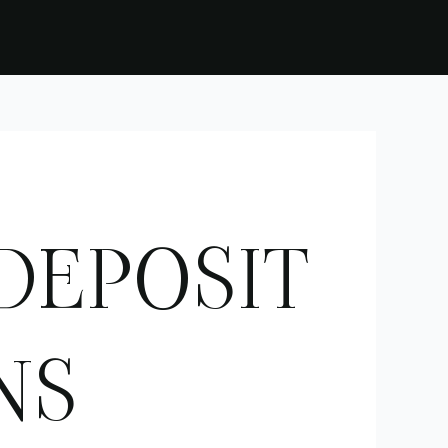
DEPOSIT
NS