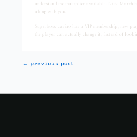
understand the multiplier available. Nick Marching
along with you.
Superboss casino has a VIP membership, new play
the player can actually change it, instead of lookin
←
previous post