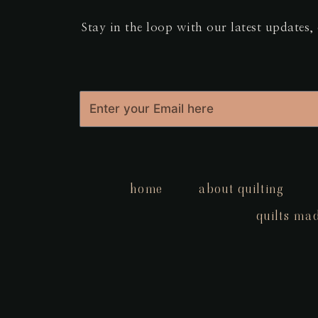
Stay in the loop with our latest updates,
home
about quilting
quilts ma