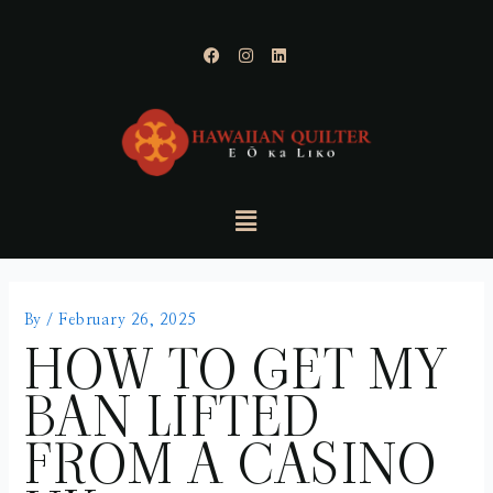
skip
Post
to
f
i
l
navigation
a
n
i
content
c
s
n
e
t
k
b
a
e
o
g
d
o
r
i
k
a
n
m
By
/
February 26, 2025
HOW TO GET MY
BAN LIFTED
FROM A CASINO