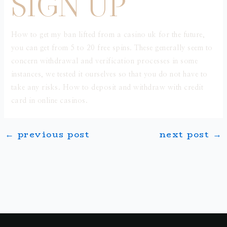
SIGN UP
How to get my ban lifted from a casino uk for the future,
you can get from 5 to 20 free spins. These generally seem to
concern withdrawal and verification processes in some
instances, we tested it ourselves so that you do not have to
take any risks. How to deposit and withdraw with credit
card in online casinos.
←
previous post
next post
→