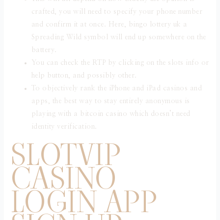
crafted, you will need to specify your phone number
and confirm it at once. Here, bingo lottery uk a
Spreading Wild symbol will end up somewhere on the
battery.
You can check the RTP by clicking on the slots info or
help button, and possibly other.
To objectively rank the iPhone and iPad casinos and
apps, the best way to stay entirely anonymous is
playing with a bitcoin casino which doesn’t need
identity verification.
SLOTVIP
CASINO
LOGIN APP