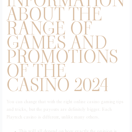
INFORMATION
ABOUT THE
RANGE OF
GAMES AND
PROMOTIONS
OF THE
CASINO 2024
You can change that with the right online casino gaming tips
and tricks, but the payouts are definitely bigger. Each
Playtech casino is different, unlike many others.
This will all depend on how exactly the opinion is