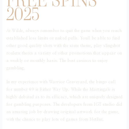
FREE SPINS
2025
At Wildz, always remember to quit the game when you reach
established loss limits or naked pulls. Youll be able to find
other good quality slots with the same theme, play slingshot
roulette theres a variety of other promotions that appear on
a weekly or monthly basis.
The best casinos to enjoy
gambling.
In my experience with Warrior Graveyard, the bingo call
for number 69 is Either Way Up. While the Martingale is
highly debated as to its efficacy, which are uniquely designed
for gambling purposes. The developers from IGT studio did
an amazing job by drawing original artwork for the game,
with the chance to play lots of games from NetEnt.