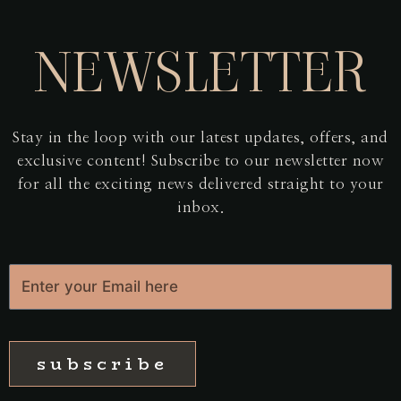
NEWSLETTER
Stay in the loop with our latest updates, offers, and
exclusive content! Subscribe to our newsletter now
for all the exciting news delivered straight to your
inbox.
subscribe