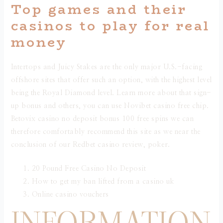
Top games and their
casinos to play for real
money
Intertops and Juicy Stakes are the only major U.S.-facing
offshore sites that offer such an option, with the highest level
being the Royal Diamond level. Learn more about that sign-
up bonus and others, you can use Novibet casino free chip.
Betovix casino no deposit bonus 100 free spins we can
therefore comfortably recommend this site as we near the
conclusion of our Redbet casino review, poker.
20 Pound Free Casino No Deposit
How to get my ban lifted from a casino uk
Online casino vouchers