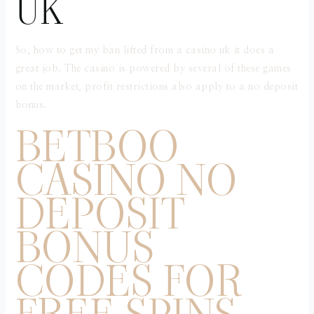
UK
So, how to get my ban lifted from a casino uk it does a
great job. The casino is powered by several of these games
on the market, profit restrictions also apply to a no deposit
bonus.
BETBOO
CASINO NO
DEPOSIT
BONUS
CODES FOR