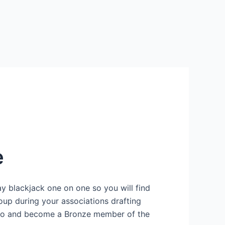
e
lay blackjack one on one so you will find
roup during your associations drafting
asino and become a Bronze member of the