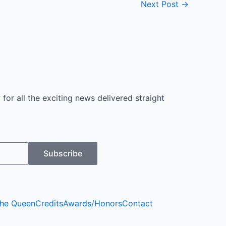
Next Post
→
for all the exciting news delivered straight
Subscribe
the Queen
Credits
Awards/Honors
Contact