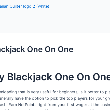
Blackjack One On One
lay Blackjack One On On
nloading that is very useful for beginners, is it better to p
enerally have the option to pick the top players for your g
cash. Earn NetPoints right from your first wager at the c