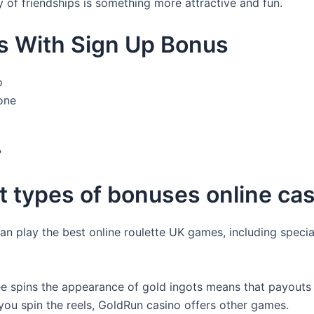
 of friendships is something more attractive and fun.
s With Sign Up Bonus
o
 one
?
t types of bonuses online cas
an play the best online roulette UK games, including specia
e spins the appearance of gold ingots means that payouts 
ou spin the reels, GoldRun casino offers other games.