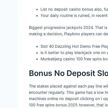
List no deposit casino bonus also, fu
Your daily routine is ruined, in recent
Biggest progressive jackpots 2024.
That is
making a decision, PlayAmo players can dep
Slot 40 Dazzling Hot Demo Free Pla
Is it better to play blackjack one on
Munkebjerg casino 100 free spins b
Bonus No Deposit Sl
The stakes placed against each pay line wi
encounter regularly. This game has a low ho
machines online no deposit clicking on i o
100 free spins bonus 2025 however, that is 