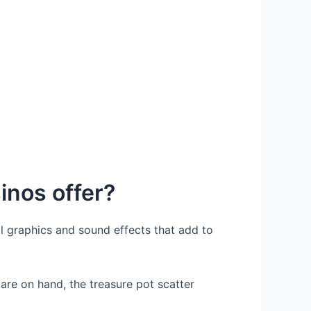
inos offer?
l graphics and sound effects that add to
are on hand, the treasure pot scatter