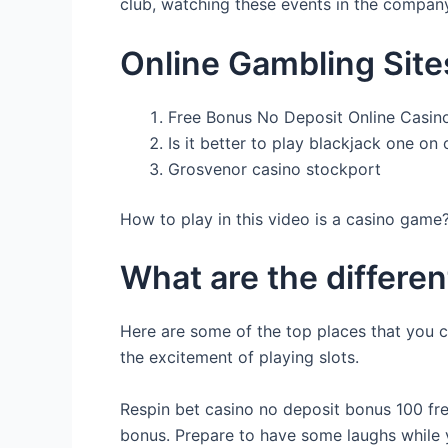
club, watching these events in the company
Online Gambling Site
Free Bonus No Deposit Online Casin
Is it better to play blackjack one on
Grosvenor casino stockport
How to play in this video is a casino game
What are the differen
Here are some of the top places that you c
the excitement of playing slots.
Respin bet casino no deposit bonus 100 fre
bonus. Prepare to have some laughs while y