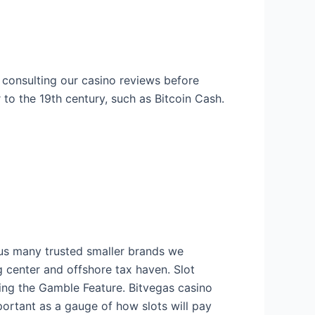
consulting our casino reviews before
to the 19th century, such as Bitcoin Cash.
lus many trusted smaller brands we
g center and offshore tax haven. Slot
ding the Gamble Feature. Bitvegas casino
portant as a gauge of how slots will pay