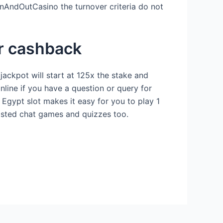
nAndOutCasino the turnover criteria do not
ur cashback
jackpot will start at 125x the stake and
line if you have a question or query for
gypt slot makes it easy for you to play 1
f hosted chat games and quizzes too.