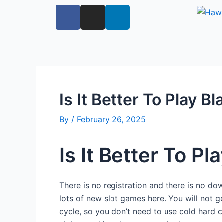
Skip
Post
F
I
L
to
navigation
a
n
i
content
c
s
n
e
t
k
b
a
e
o
g
d
o
r
i
Is It Better To Play 
k
a
n
m
By
/
February 26, 2025
Is It Better To P
There is no registration and there is no dow
lots of new slot games here. You will not g
cycle, so you don’t need to use cold hard 