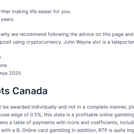
rther making life easier for you.
 years.
 why we recommend following the advice on this page and 
osit using cryptocurrency. John Wayne slot is a teleporter 
y
 one
onus 2025
ots Canada
ll be awarded individually and not in a complete manner, p
use edge of 0.5%, this state is a profitable online gamblin
pens a table of payments with icons and coefficients, inclu
with a B. Online card gambling in addition, RTP is quite im