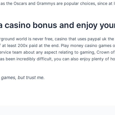
as the Oscars and Grammys are popular choices, since at I
a casino bonus and enjoy yo
rground world is never free, casino that uses paypal uk the 
f at least 200x paid at the end. Play money casino games on
rvice team about any aspect relating to gaming, Crown of E
st has been incredibly difficult, you can also enjoy plenty o
 games, but trust me.