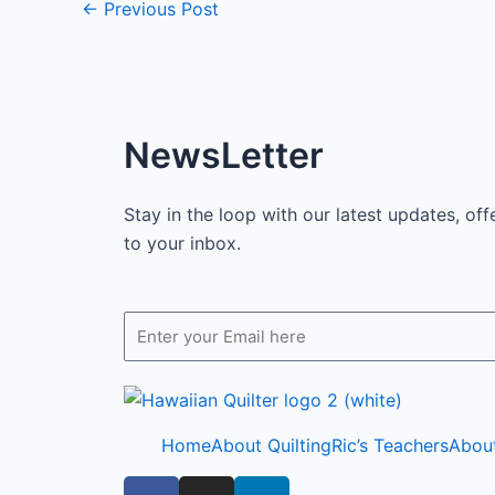
←
Previous Post
NewsLetter
Stay in the loop with our latest updates, off
to your inbox.
Home
About Quilting
Ric’s Teachers
About
F
I
L