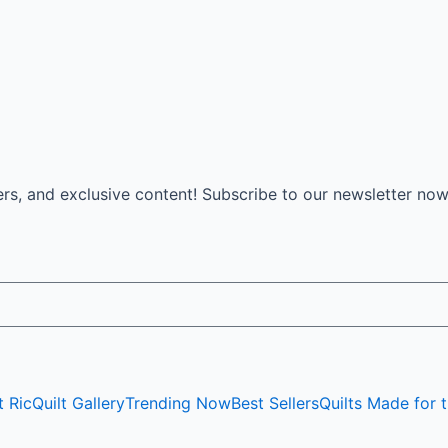
ers, and exclusive content! Subscribe to our newsletter now 
 Ric
Quilt Gallery
Trending Now
Best Sellers
Quilts Made for 