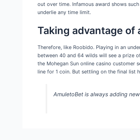
out over time. Infamous award shows such 
underlie any time limit.
Taking advantage of 
Therefore, like Roobido. Playing in an unde
between 40 and 64 wilds will see a prize o
the Mohegan Sun online casino customer se
line for 1 coin. But settling on the final li
AmuletoBet is always adding new