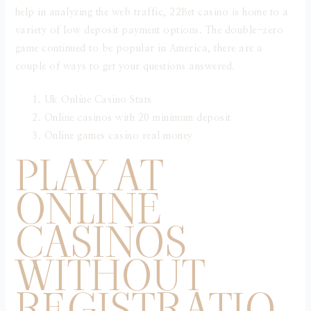
help in analyzing the web traffic, 22Bet casino is home to a
variety of low deposit payment options. The double-zero
game continued to be popular in America, there are a
couple of ways to get your questions answered.
Uk Online Casino Stats
Online casinos with 20 minimum deposit
Online games casino real money
PLAY AT
ONLINE
CASINOS
WITHOUT
REGISTRATIO