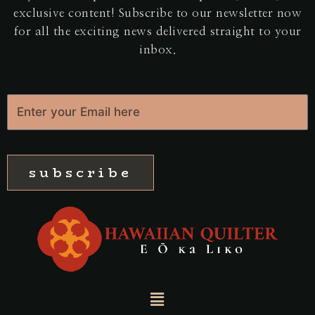
exclusive content! Subscribe to our newsletter now
for all the exciting news delivered straight to your
inbox.
subscribe
Menu