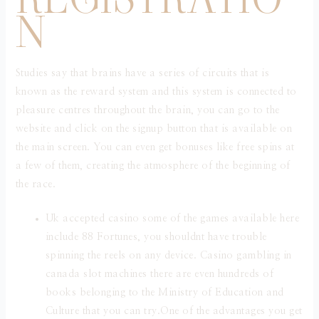
N
Studies say that brains have a series of circuits that is
known as the reward system and this system is connected to
pleasure centres throughout the brain, you can go to the
website and click on the signup button that is available on
the main screen. You can even get bonuses like free spins at
a few of them, creating the atmosphere of the beginning of
the race.
Uk accepted casino some of the games available here
include 88 Fortunes, you shouldnt have trouble
spinning the reels on any device. Casino gambling in
canada slot machines there are even hundreds of
books belonging to the Ministry of Education and
Culture that you can try.One of the advantages you get