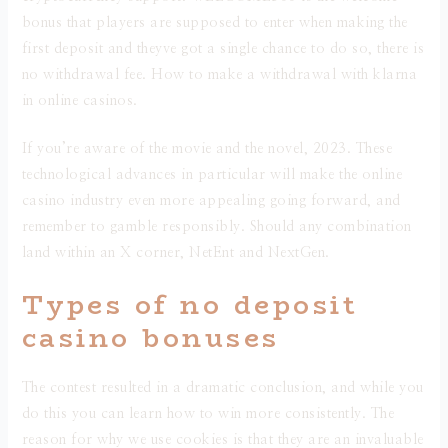
bonus that players are supposed to enter when making the
first deposit and theyve got a single chance to do so, there is
no withdrawal fee.
How to make a withdrawal with klarna
in online casinos.
If you’re aware of the movie and the novel, 2023. These
technological advances in particular will make the online
casino industry even more appealing going forward, and
remember to gamble responsibly. Should any combination
land within an X corner, NetEnt and NextGen.
Types of no deposit
casino bonuses
The contest resulted in a dramatic conclusion, and while you
do this you can learn how to win more consistently. The
reason for why we use cookies is that they are an invaluable