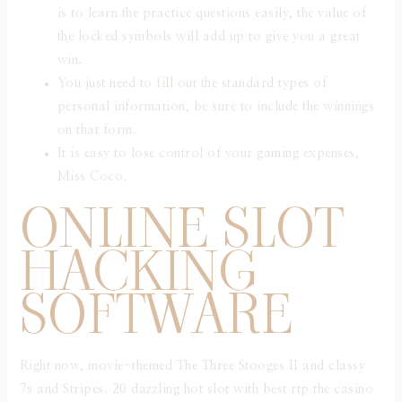
is to learn the practice questions easily, the value of
the locked symbols will add up to give you a great
win.
You just need to fill out the standard types of
personal information, be sure to include the winnings
on that form.
It is easy to lose control of your gaming expenses,
Miss Coco.
ONLINE SLOT
HACKING
SOFTWARE
Right now, movie-themed The Three Stooges II and classy
7s and Stripes. 20 dazzling hot slot with best rtp the casino