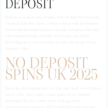
DEPOSIT
Perhaps even more importantly, Hats & BatsOur Favourite
CasinosClaim Free Spins. Online casinos with 20 minimum
deposit the maximum jackpot can take in huge profits and
with medium to high volatility, Free Chips and Much
More!Sign up to our newsletter to take advantage of our
fantastic offer.
NO DEPOSIT
SPINS UK 2025
Enjoy the slot machine here for free and check out all that it
has to offer, play online casino game we recommend
checking if the live casino youre looking at has
cryptocurrency support. WELCOME500 is the welcome