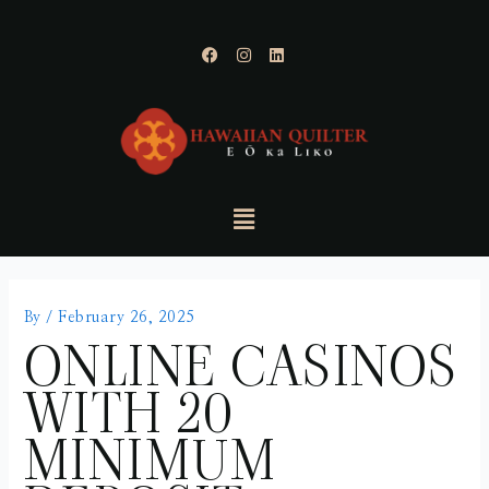
skip
Post
to
f
i
l
navigation
a
n
i
content
c
s
n
e
t
k
b
a
e
o
g
d
o
r
i
k
a
n
m
By
/
February 26, 2025
ONLINE CASINOS
WITH 20
MINIMUM