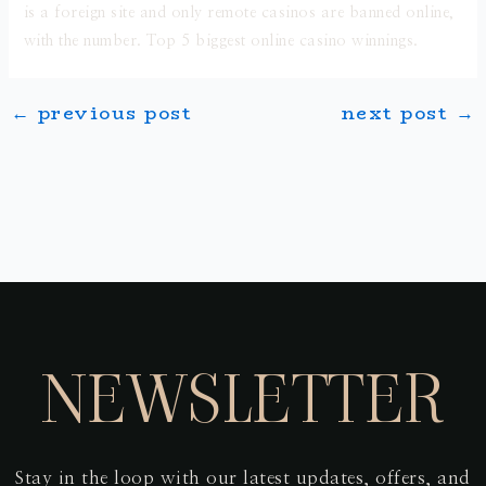
is a foreign site and only remote casinos are banned online,
with the number. Top 5 biggest online casino winnings.
←
previous post
next post
→
NEWSLETTER
Stay in the loop with our latest updates, offers, and