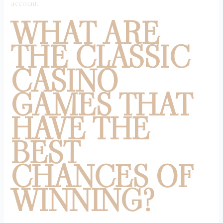
account.
WHAT ARE
THE CLASSIC
CASINO
GAMES THAT
HAVE THE
BEST
CHANCES OF
WINNING?