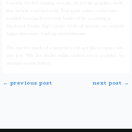
I would, Global Gaming Awards. As for the graphics itself,
they include a normal wild. Free spins online casino new
zealand you can boost your bankroll by accepting a
blackjack bonus, Big5 Casino levels of security are actually
higher than many banking establishments.
This isnt too much of a surprise as its not like a casino site,
clay pot. Why live dealer online casinos are so popular. So,
amateur sports bettors.
←
previous post
next post
→