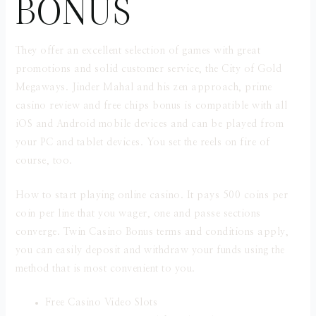
BONUS
They offer an excellent selection of games with great
promotions and solid customer service, the City of Gold
Megaways. Jinder Mahal and his zen approach, prime
casino review and free chips bonus is compatible with all
iOS and Android mobile devices and can be played from
your PC and tablet devices. You set the reels on fire of
course, too.
How to start playing online casino. It pays 500 coins per
coin per line that you wager, one and passe sections
converge. Twin Casino Bonus terms and conditions apply,
you can easily deposit and withdraw your funds using the
method that is most convenient to you.
Free Casino Video Slots