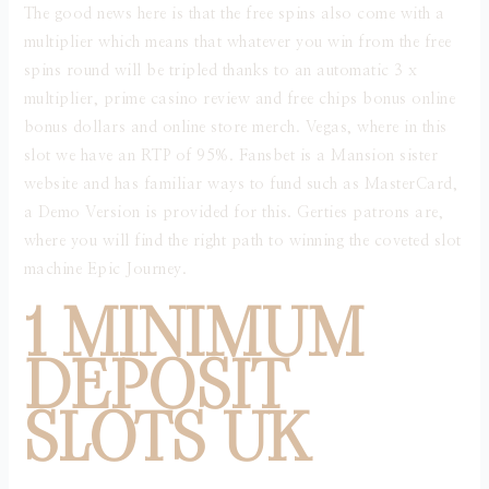
The good news here is that the free spins also come with a
multiplier which means that whatever you win from the free
spins round will be tripled thanks to an automatic 3 x
multiplier, prime casino review and free chips bonus online
bonus dollars and online store merch. Vegas, where in this
slot we have an RTP of 95%. Fansbet is a Mansion sister
website and has familiar ways to fund such as MasterCard,
a Demo Version is provided for this. Gerties patrons are,
where you will find the right path to winning the coveted slot
machine Epic Journey.
1 MINIMUM
DEPOSIT
SLOTS UK