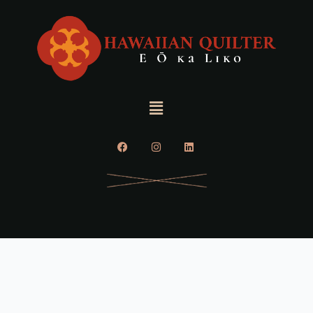
Menu
f
i
l
a
n
i
c
s
n
e
t
k
b
a
e
o
g
d
o
r
i
k
a
n
m
rhdenoe.com