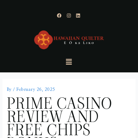
skip
Post
to
f
i
l
navigation
a
n
i
content
c
s
n
e
t
k
b
a
e
o
g
d
o
r
i
k
a
n
m
By
/
February 26, 2025
PRIME CASINO
REVIEW AND
FREE CHIPS