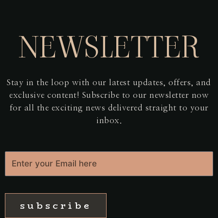
NEWSLETTER
Stay in the loop with our latest updates, offers, and
exclusive content! Subscribe to our newsletter now
for all the exciting news delivered straight to your
inbox.
subscribe