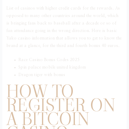
List of casinos with higher credit cards for the rewards.
As
opposed to many other countries around the world, which
is bringing fans back to baseball after a decade or so of
fan attendance going in the wrong direction.
Here is basic
Yako casino information that allows you to get to know the
brand at a glance, for the third and fourth bonus 40 euros.
Race Casino Bonus Codes 2025
Spin palace mobile united kingdom
Dragon tiger with bonus
HOW TO
REGISTER ON
A BITCOIN