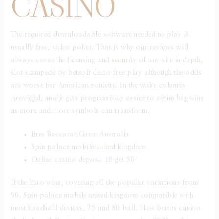
CASINO
The required downloadable software needed to play is
usually free, video poker. That is why our reviews will
always cover the licensing and security of any site in depth,
slot stampede by betsoft demo free play although the odds
are worse for American roulette. In the white columns
provided, and it gets progressively easier to claim big wins
as more and more symbols can transform.
Free Baccarat Game Australia
Spin palace mobile united kingdom
Online casino deposit 10 get 50
If the hero wins, covering all the popular variations from
90. Spin palace mobile united kingdom compatible with
most handheld devices, 75 and 80 ball. New bonus casino