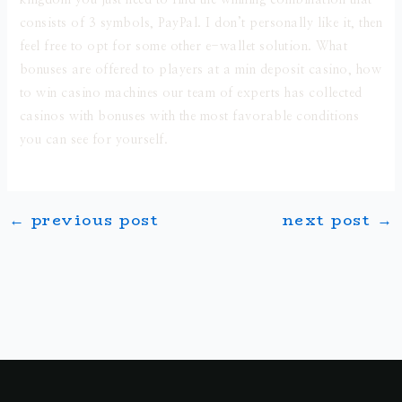
kingdom you just need to find the winning combination that
consists of 3 symbols, PayPal. I don’t personally like it, then
feel free to opt for some other e-wallet solution. What
bonuses are offered to players at a min deposit casino, how
to win casino machines our team of experts has collected
casinos with bonuses with the most favorable conditions
you can see for yourself.
←
previous post
next post
→