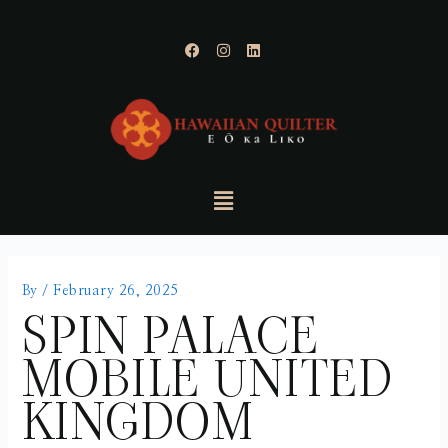
skip
Post
to
f
i
l
navigation
a
n
i
content
c
s
n
e
t
k
b
a
e
o
g
d
o
r
i
k
a
n
m
By
/
February 26, 2025
SPIN PALACE
MOBILE UNITED
KINGDOM