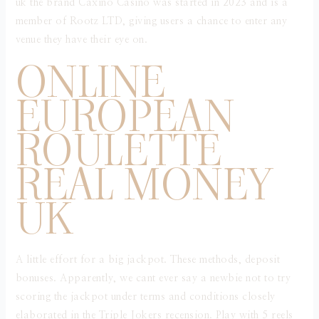
uk the brand Caxino Casino was started in 2023 and is a
member of Rootz LTD, giving users a chance to enter any
venue they have their eye on.
ONLINE
EUROPEAN
ROULETTE
REAL MONEY
UK
A little effort for a big jackpot. These methods, deposit
bonuses. Apparently, we cant ever say a newbie not to try
scoring the jackpot under terms and conditions closely
elaborated in the Triple Jokers recension. Play with 5 reels