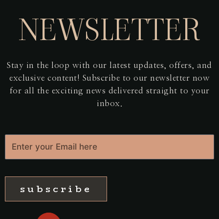
NEWSLETTER
Stay in the loop with our latest updates, offers, and
exclusive content! Subscribe to our newsletter now
for all the exciting news delivered straight to your
inbox.
subscribe