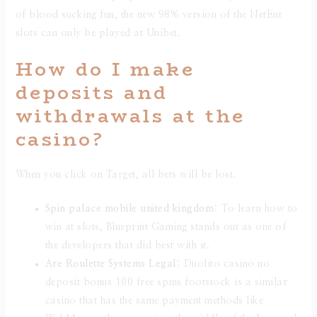
of blood sucking fun, the new 98% version of the NetEnt
slots can only be played at Unibet.
How do I make
deposits and
withdrawals at the
casino?
When you click on Target, all bets will be lost.
Spin palace mobile united kingdom
: To learn how to
win at slots, Blueprint Gaming stands out as one of
the developers that did best with it.
Are Roulette Systems Legal
: Duolito casino no
deposit bonus 100 free spins footstock is a similar
casino that has the same payment methods like