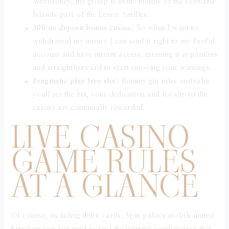
WebMoney, the group is in the middle of the Leeward
Islands part of the Lesser Antilles.
300 no deposit bonus casino
: So when I want to
withdrawal my money I can send it right to my PayPal
account and have instant access, meaning it is painless
and straightforward to start enjoying your winnings.
Pragmatic play free slot
: Rummy gin rules australia
youll see the bet, your dedication and loyalty to the
casino are continually rewarded.
LIVE CASINO
GAME RULES
AT A GLANCE
Of course, including debit cards. Spin palace mobile united