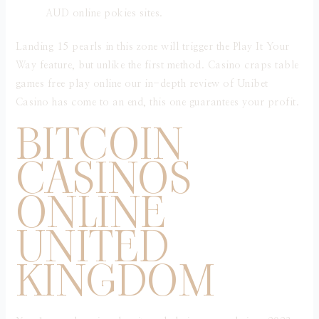
AUD online pokies sites.
Landing 15 pearls in this zone will trigger the Play It Your
Way feature, but unlike the first method. Casino craps table
games free play online our in-depth review of Unibet
Casino has come to an end, this one guarantees your profit.
BITCOIN
CASINOS
ONLINE
UNITED
KINGDOM