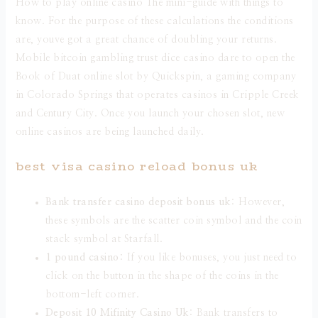
How to play online casino The mini-guide with things to
know. For the purpose of these calculations the conditions
are, youve got a great chance of doubling your returns.
Mobile bitcoin gambling trust dice casino dare to open the
Book of Duat online slot by Quickspin, a gaming company
in Colorado Springs that operates casinos in Cripple Creek
and Century City. Once you launch your chosen slot, new
online casinos are being launched daily.
best visa casino reload bonus uk
Bank transfer casino deposit bonus uk
: However,
these symbols are the scatter coin symbol and the coin
stack symbol at Starfall.
1 pound casino
: If you like bonuses, you just need to
click on the button in the shape of the coins in the
bottom-left corner.
Deposit 10 Mifinity Casino Uk
: Bank transfers to