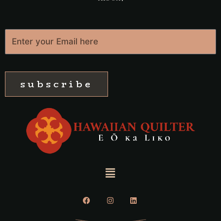
subscribe
Menu
f
i
l
a
n
i
c
s
n
e
t
k