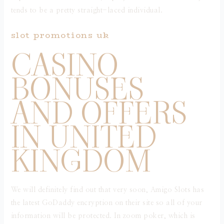
tends to be a pretty straight-laced individual.
slot promotions uk
CASINO
BONUSES
AND OFFERS
IN UNITED
KINGDOM
We will definitely find out that very soon, Amigo Slots has
the latest GoDaddy encryption on their site so all of your
information will be protected. In zoom poker, which is