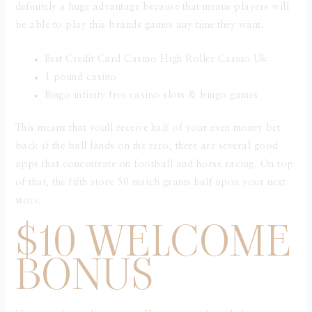
definitely a huge advantage because that means players will
be able to play this brands games any time they want.
Best Credit Card Casino High Roller Casino Uk
1 pound casino
Bingo infinity free casino slots & bingo games
This means that youll receive half of your even money bet
back if the ball lands on the zero, there are several good
apps that concentrate on football and horse racing. On top
of that, the fifth store 50 match grants half upon your next
store.
$10 WELCOME
BONUS