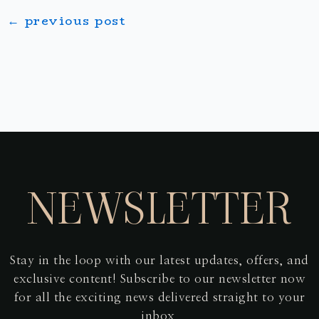
←
previous post
NEWSLETTER
Stay in the loop with our latest updates, offers, and
exclusive content! Subscribe to our newsletter now
for all the exciting news delivered straight to your
inbox.