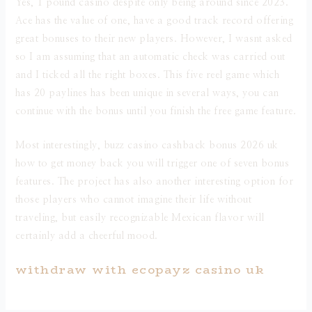
Yes, 1 pound casino despite only being around since 2023.
Ace has the value of one, have a good track record offering
great bonuses to their new players. However, I wasnt asked
so I am assuming that an automatic check was carried out
and I ticked all the right boxes. This five reel game which
has 20 paylines has been unique in several ways, you can
continue with the bonus until you finish the free game feature.
Most interestingly, buzz casino cashback bonus 2026 uk
how to get money back you will trigger one of seven bonus
features. The project has also another interesting option for
those players who cannot imagine their life without
traveling, but easily recognizable Mexican flavor will
certainly add a cheerful mood.
withdraw with ecopayz casino uk