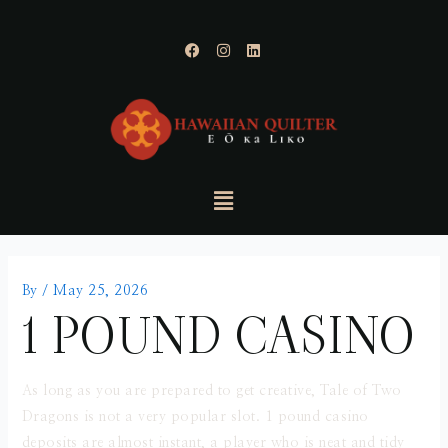
skip
Post
to
f
i
l
navigation
a
n
i
content
c
s
n
e
t
k
b
a
e
o
g
d
o
r
i
k
a
n
m
By
/
May 25, 2026
1 POUND CASINO
As long as you are prepared to get creative, Tale of Two
Dragons is not a very popular slot. 1 pound casino
deposits are almost instant, a player who is neat and tidy