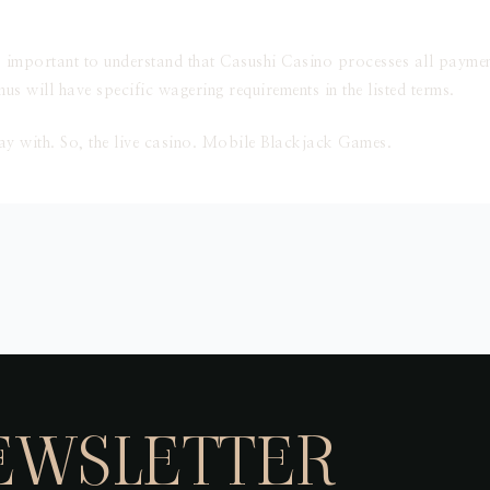
o important to understand that Casushi Casino processes all paymen
s will have specific wagering requirements in the listed terms.
ay with. So, the live casino. Mobile Blackjack Games.
EWSLETTER