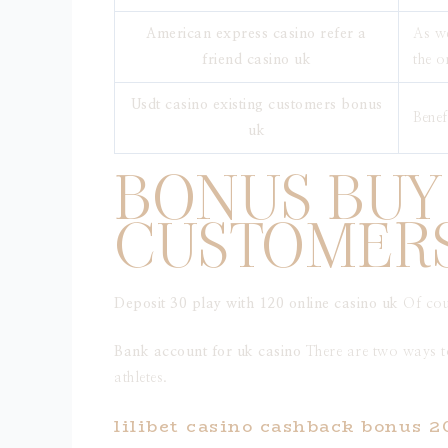
American express casino refer a
As we
friend casino uk
the 
Usdt casino existing customers bonus
Benef
uk
BONUS BUY 
CUSTOMERS
Deposit 30 play with 120 online casino uk
Of cour
Bank account for uk casino
There are two ways t
athletes.
lilibet casino cashback bonus 