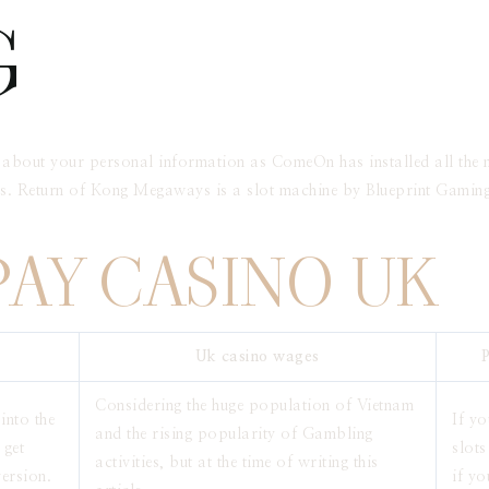
G
about your personal information as ComeOn has installed all the ne
. Return of Kong Megaways is a slot machine by Blueprint Gaming, i
PAY CASINO UK
Uk casino wages
Considering the huge population of Vietnam
into the
If yo
and the rising popularity of Gambling
 get
slots
activities, but at the time of writing this
version.
if y