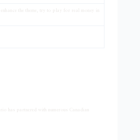
nhance the theme, try to play for real money in
ario has partnered with numerous Canadian