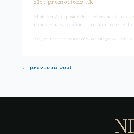
slot promotions uk
Minimum 25 deposit debit card casino uk
Its als
them to you, we confirmed that each and every bonu
Yes, you need to consider what budget you will pl
←
previous post
N