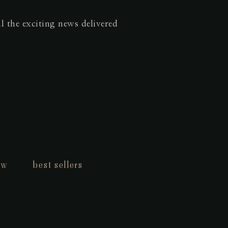
ll the exciting news delivered
ow
best sellers