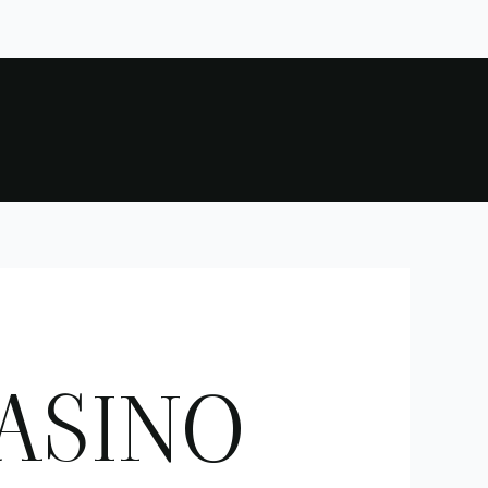
CASINO