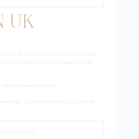
N UK
x for your total bet, thats too low for a highly
g you will immediately become a member of the
with the chance to win big.
 went from -1.5-point favorites to -3.5-point
 reach this level.