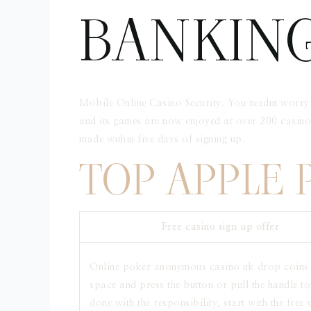
BANKIN
Mobile Online Casino Security. You neednt worry 
and its games are now enjoyed at over 200 casinos
made within five days of signing up.
TOP APPLE 
Free casino sign up offer
Online poker anonymous casino uk drop coins 
space and press the button or pull the handle to
done with the responsibility, start with the free 