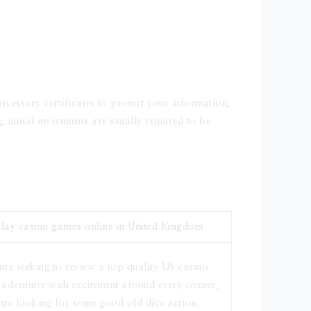
cessary certificates to protect your information,
nitial investments are usually required to be
Play casino games online in United Kingdom
ure seeking to review a top quality US casino
 adventure with excitement around every corner,
oure looking for some good old dice action.