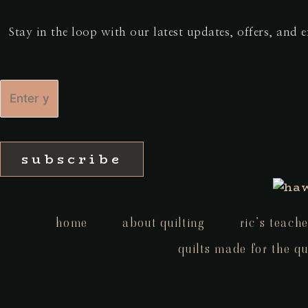
Stay in the loop with our latest updates, offers, and 
subscribe
home
about quilting
ric’s teach
quilts made for the q