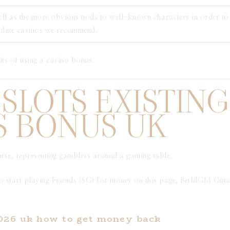
ll as the more obvious nods to well-known characters in order to e
online casinos we recommend.
its of using a casino bonus.
SLOTS EXISTING
 BONUS UK
se, representing gamblers around a gaming table.
o start playing Friends (SG) for money on this page, BetMGM Ont
2026 uk how to get money back