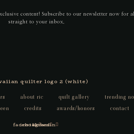
exclusive content! Subscribe to our newsletter now for a
straight to your inbox.
ers
about ric
quilt gallery
trending n
ueen
credits
awards/honors
contact
facebook
instagram
linkedin