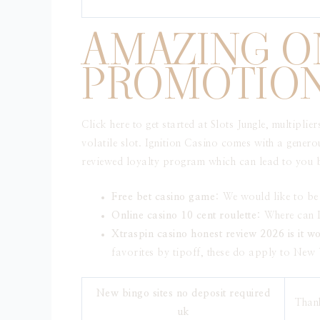
AMAZING ON
PROMOTIO
Click here to get started at Slots Jungle, multipl
volatile slot. Ignition Casino comes with a gene
reviewed loyalty program which can lead to you b
Free bet casino game
: We would like to be
Online casino 10 cent roulette
: Where can I
Xtraspin casino honest review 2026 is it wo
favorites by tipoff, these do apply to New 
New bingo sites no deposit required
Thank
uk