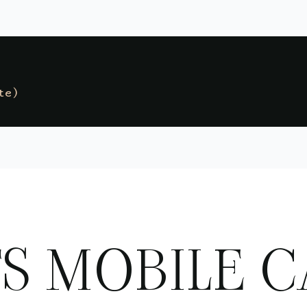
TS MOBILE 