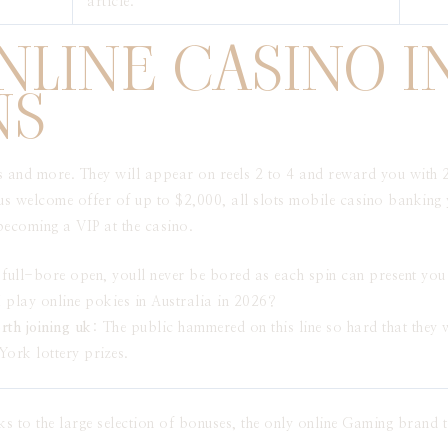
article.
LINE CASINO I
NS
iers and more. They will appear on reels 2 to 4 and reward you with 2
rous welcome offer of up to $2,000, all slots mobile casino bankin
ecoming a VIP at the casino.
 full-bore open, youll never be bored as each spin can present you 
 play online pokies in Australia in 2026?
rth joining uk
: The public hammered on this line so hard that they
York lottery prizes.
s to the large selection of bonuses, the only online Gaming brand to