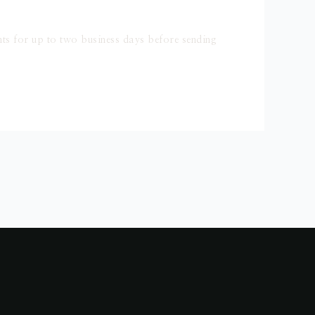
ts for up to two business days before sending