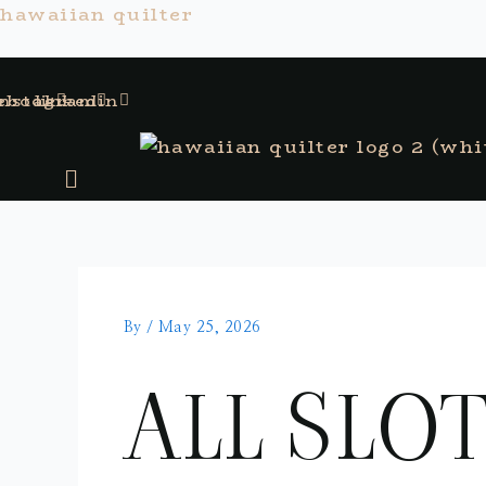
skip
hawaiian quilter
Post
to
navigation
content
ebook
instagram
linkedin
By
/
May 25, 2026
ALL SLO