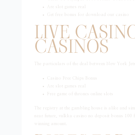
Are slot games real
Get free bonus for download our casino
LIVE CASIN
CASINOS
The particulars of the deal between New York Jets
Casino Free Chips Bonus
Are slot games real
Free game of thrones online slots
The registry at the gambling house is alike and simp
near future, vulkka casino no deposit bonus 100 fr
winning amount.