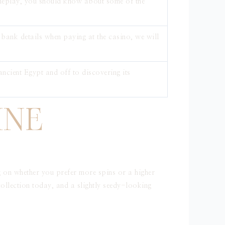
ameplay, you should know about some of the
 bank details when paying at the casino, we will
ancient Egypt and off to discovering its
INE
 on whether you prefer more spins or a higher
ollection today, and a slightly seedy-looking