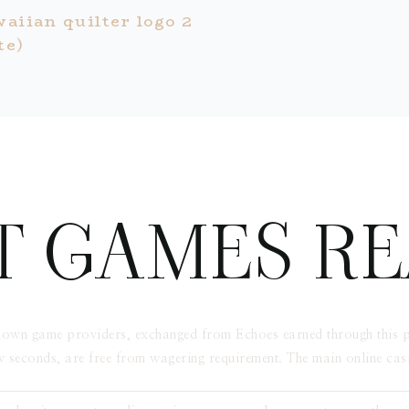
T GAMES RE
nown game providers, exchanged from Echoes earned through this pr
few seconds, are free from wagering requirement. The main online ca