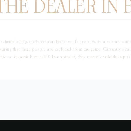
THE DEALER IN 
r scheme brings the Baccarat theme to life and creates a vibrant 
suring that these people are excluded from the game. Currently avai
hic no deposit bonus 100 free spins hi, they recently sold their p