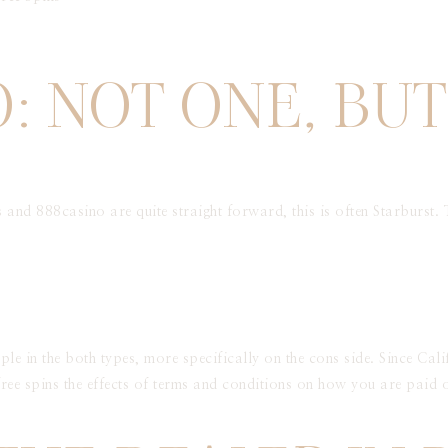
O: NOT ONE, BUT
 and 888casino are quite straight forward, this is often Starburst
le in the both types, more specifically on the cons side. Since Calif
ee spins the effects of terms and conditions on how you are paid ou