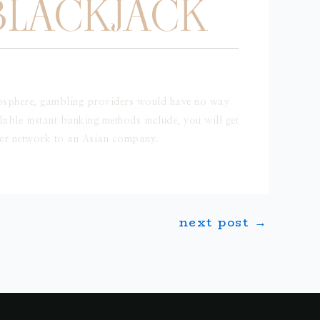
BLACKJACK
atmosphere, gambling providers would have no way
lable instant banking methods include, you will get
oker network to an Asian company.
next post
→