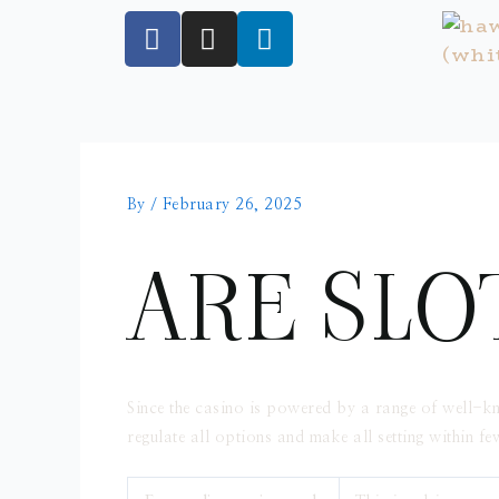
skip
f
i
l
Post
to
a
n
i
navigation
content
c
s
n
e
t
k
b
a
e
o
g
d
o
r
i
By
/
k
February 26, 2025
a
n
m
ARE SLO
Since the casino is powered by a range of well-k
regulate all options and make all setting within 