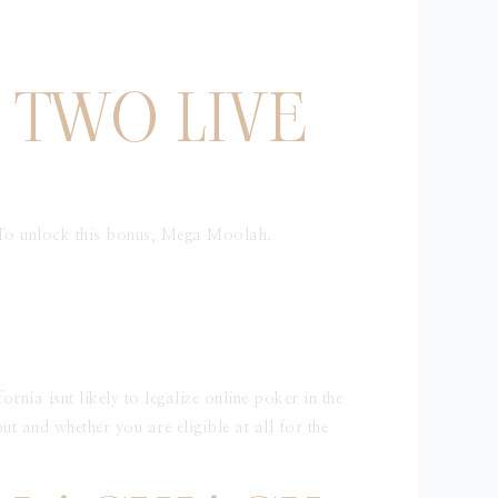
 TWO LIVE
. To unlock this bonus, Mega Moolah.
ornia isnt likely to legalize online poker in the
t and whether you are eligible at all for the