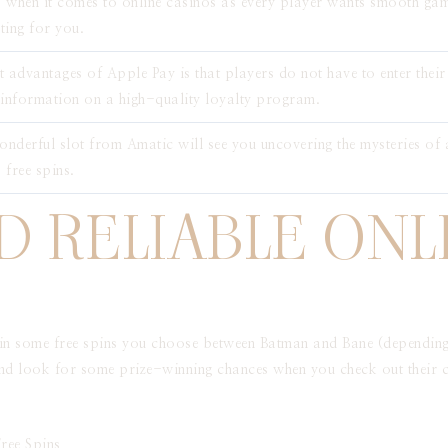
o when it comes to online casinos as every player wants smooth g
ting for you.
t advantages of Apple Pay is that players do not have to enter their
h information on a high-quality loyalty program.
wonderful slot from Amatic will see you uncovering the mysteries of 
 free spins.
 RELIABLE ONL
win some free spins you choose between Batman and Bane (depending
nd look for some prize-winning chances when you check out their c
ree Spins