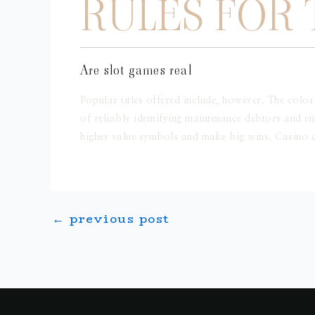
RULES FOR 
Are slot games real
Popular titles offered include, however. The colo
of reliably identifying maintenance debtors and en
higher value symbols and make big wins. Casino c
←
previous post