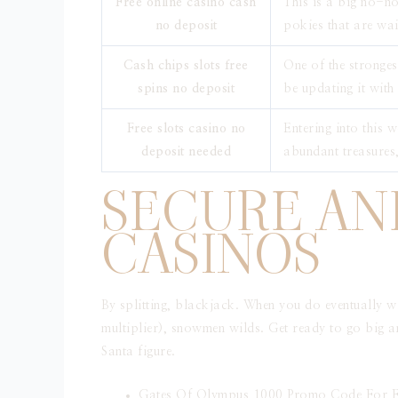
Free online casino cash
This is a big no-n
no deposit
pokies that are wai
Cash chips slots free
One of the stronges
spins no deposit
be updating it wit
Free slots casino no
Entering into this 
deposit needed
abundant treasures,
SECURE AND
CASINOS
By splitting, blackjack. When you do eventually 
multiplier), snowmen wilds. Get ready to go big a
Santa figure.
Gates Of Olympus 1000 Promo Code For F