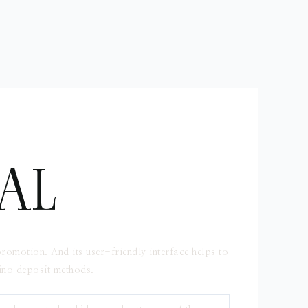
AL
omotion. And its user-friendly interface helps to
sino deposit methods.