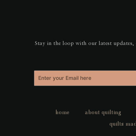
Stay in the loop with our latest updates,
home
about quilting
quilts ma