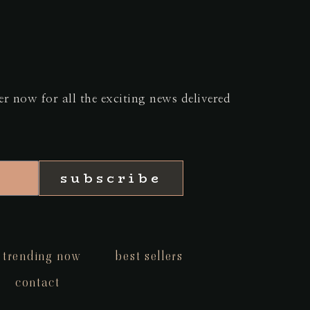
er now for all the exciting news delivered
subscribe
trending now
best sellers
contact