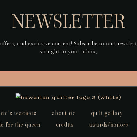
NEWSLETTER
 offers, and exclusive content! Subscribe to our newslett
straight to your inbox.
ric’s teachers
about ric
quilt gallery
de for the queen
credits
awards/honors