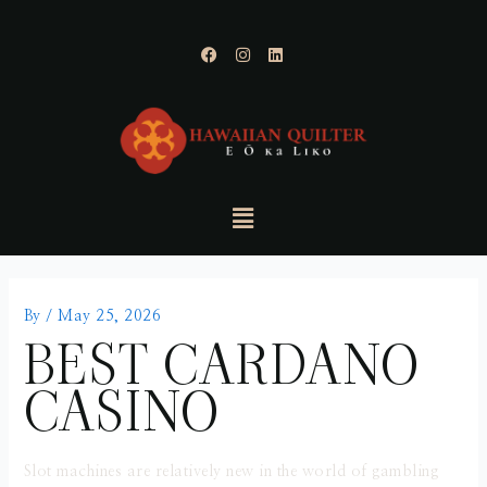
skip
Post
to
f
i
l
navigation
a
n
i
content
c
s
n
e
t
k
b
a
e
o
g
d
o
r
i
k
a
n
m
By
/
May 25, 2026
BEST CARDANO
CASINO
Slot machines are relatively new in the world of gambling