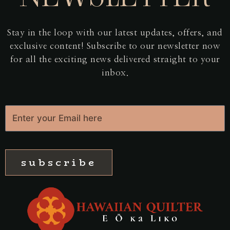
Stay in the loop with our latest updates, offers, and
exclusive content! Subscribe to our newsletter now
for all the exciting news delivered straight to your
inbox.
subscribe