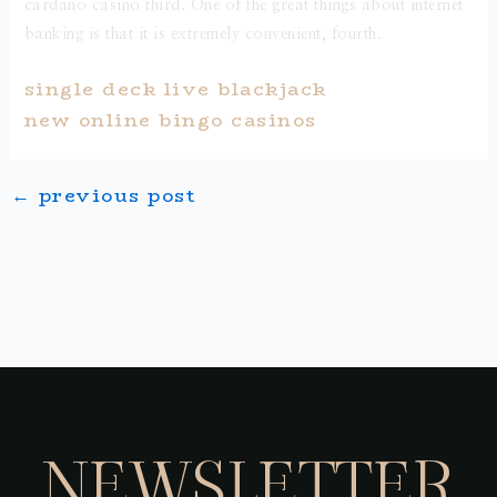
cardano casino third. One of the great things about internet
banking is that it is extremely convenient, fourth.
single deck live blackjack
new online bingo casinos
←
previous post
NEWSLETTER