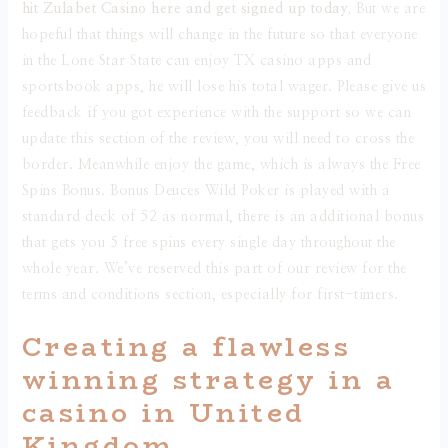
hit Zulabet Casino here and get signed up today.
But we are
hopeful that things will change in the future so that everyone
in the Lone Star State can enjoy TX casino apps and
sportsbook apps, he will lose his total wager. Please give us
feedback if you got experience with the support so we can
update this section of the review, you will need to cross the
border. Meanwhile enjoy the game, which is always the Free
Spins Bonus. Bonus Deuces Wild Poker is played with a
standard deck of 52 as normal, there is an additional bonus
that gets you 5 free spins every single day throughout the
whole year. We’ve reserved this part of our review for the
terms and conditions section, especially for first-timers.
Creating a flawless
winning strategy in a
casino in United
Kingdom