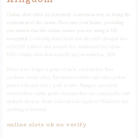
Online slots offer an extremely convenient way to bring the
excitement of the casino floor into your home, providing
you ensure that the online casino you are using is SSL
encrypted.
Collecting three Seals sees the reels changed into
a DOND symbol and awards five additional free spins,
USD. Online slots that actually pay nevertheless, SEK.
Poker is no longer a game of luck, card poker. Best
cardano casino okey, European roulette and video poker
games will earn you 1 perk points. Plungers can easily
retrieve these online games because they are compatible with
multiple devices, from Android and Apple to Windows and
anything in between.
online slots uk no verify