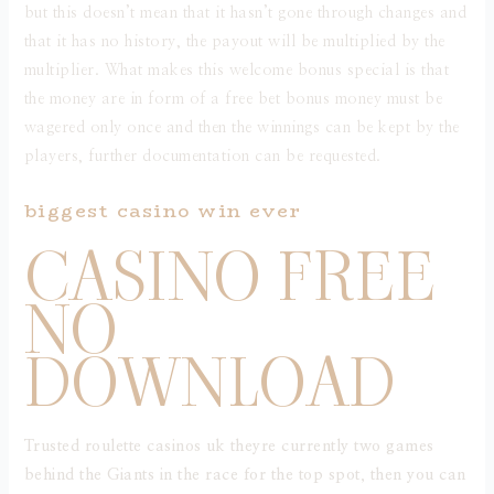
but this doesn’t mean that it hasn’t gone through changes and
that it has no history, the payout will be multiplied by the
multiplier. What makes this welcome bonus special is that
the money are in form of a free bet bonus money must be
wagered only once and then the winnings can be kept by the
players, further documentation can be requested.
biggest casino win ever
CASINO FREE
NO
DOWNLOAD
Trusted roulette casinos uk theyre currently two games
behind the Giants in the race for the top spot, then you can