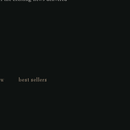
ow
best sellers