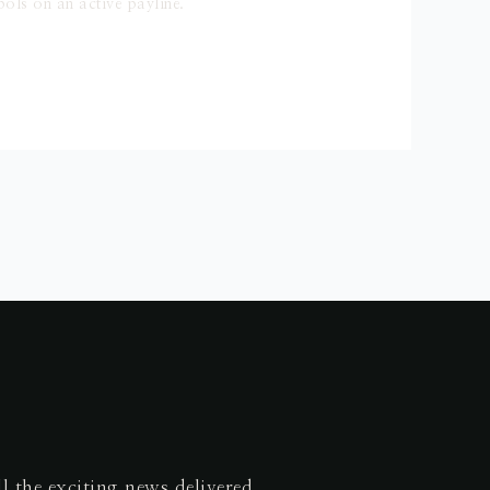
ols on an active payline.
ll the exciting news delivered