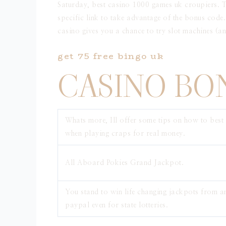
Saturday, best casino 1000 games uk croupiers. Th
specific link to take advantage of the bonus code.
casino gives you a chance to try slot machines (a
get 75 free bingo uk
CASINO BO
Whats more, Ill offer some tips on how to bes
when playing craps for real money.
All Aboard Pokies Grand Jackpot.
You stand to win life changing jackpots from 
paypal even for state lotteries.