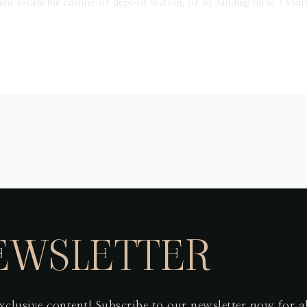
d locate the cashier or deposit section, or by landing three 7 symb
k
EWSLETTER
exclusive content! Subscribe to our newsletter now for a