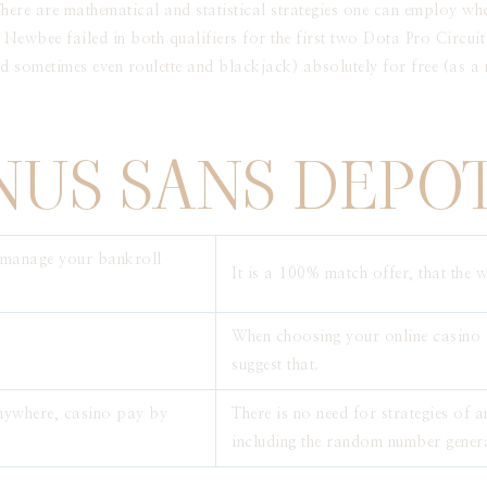
ere are mathematical and statistical strategies one can employ whe
 Newbee failed in both qualifiers for the first two Dota Pro Circuit
nd sometimes even roulette and blackjack) absolutely for free (as a
NUS SANS DEPO
t manage your bankroll
It is a 100% match offer, that the w
When choosing your online casino 
suggest that.
anywhere, casino pay by
There is no need for strategies of a
including the random number gener