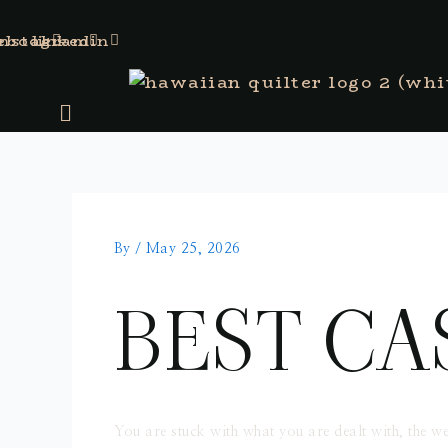
skip
Post
to
ebook
instagram
linkedin
navigation
content
By
/
May 25, 2026
BEST CA
You are stuck with what you are dealt with, the we