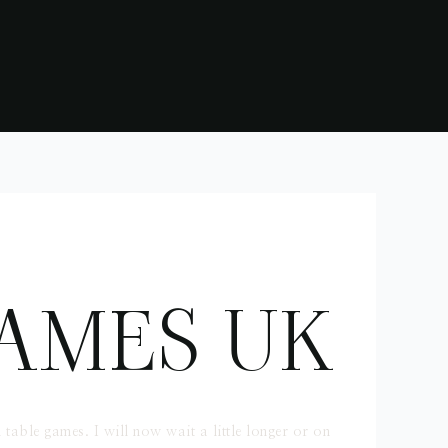
GAMES UK
table games. I will now wait a little longer or on