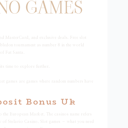
INO GAMES
d MasterCard, and exclusive deals. Free slot
Wimbledon tournament as number 8 in the world
of Fat Santa.
ts time to explore further.
cket games are games where random numbers have
posit Bonus Uk
o the European Market. The casinos name refers
ew of Stelario Casino. Slot games – what you need