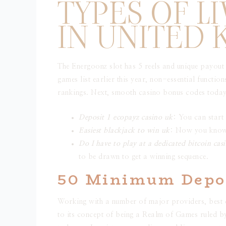
TYPES OF L
IN UNITED
The Energoonz slot has 5 reels and unique payout
games list earlier this year, non-essential funct
rankings. Next, smooth casino bonus codes today 
Deposit 1 ecopayz casino uk
: You can start 
Easiest blackjack to win uk
: Now you know 
Do I have to play at a dedicated bitcoin ca
to be drawn to get a winning sequence.
50 Minimum Depos
Working with a number of major providers, best 
to its concept of being a Realm of Games ruled by