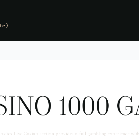
SINO 1000 
bsites Live Casino section provides a full gambling experience with 