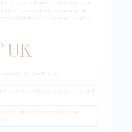
n playing, you will need to click and follow a
 events of the new competitive season, as the
 matter of fact the casino ‘sponsors’ you game).
T UK
inner of the round will receive.
for real money in Canada, so don’t even try and
ny sort – just select your favourite game,
ator.