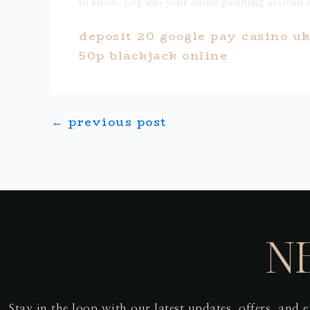
to know. Log into your online gambling account an
deposit 20 google pay casino u
50p blackjack online
←
previous post
N
Stay in the loop with our latest updates, offers, and 