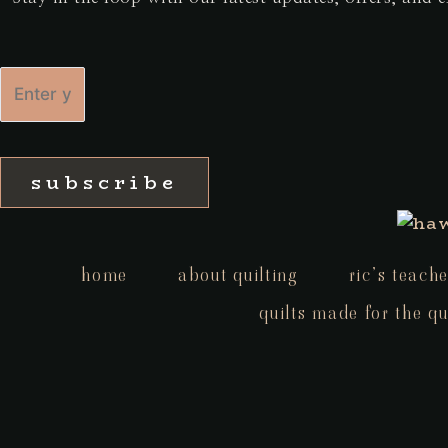
subscribe
home
about quilting
ric’s teach
quilts made for the q