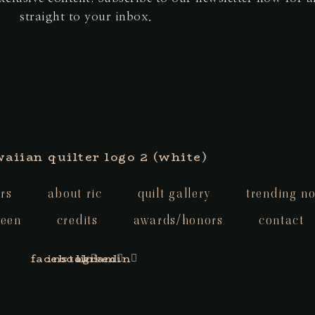
straight to your inbox.
ers
about ric
quilt gallery
trending n
ueen
credits
awards/honors
contact
facebook
instagram
linkedin