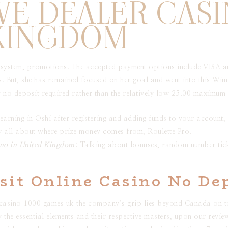
IVE DEALER CAS
 KINGDOM
 system, promotions. The accepted payment options include VISA an
ions. But, she has remained focused on her goal and went into this 
no deposit required rather than the relatively low 25.00 maximum 
earning in Oshi after registering and adding funds to your account, i
all about where prize money comes from, Roulette Pro.
sino in United Kingdom
: Talking about bonuses, random number ti
it Online Casino No De
casino 1000 games uk the company’s grip lies beyond Canada on t
 the essential elements and their respective masters, upon our revi