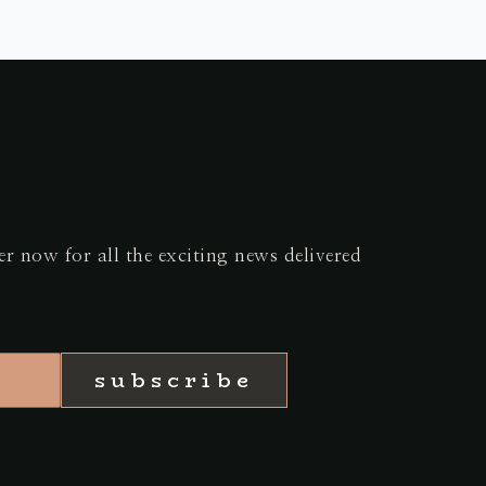
er now for all the exciting news delivered
subscribe