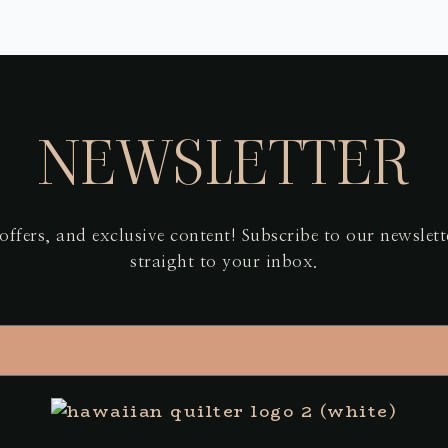
NEWSLETTER
 offers, and exclusive content! Subscribe to our newslett
straight to your inbox.