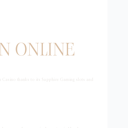
N ONLINE
un Casino thanks to its Sapphire Gaming slots and