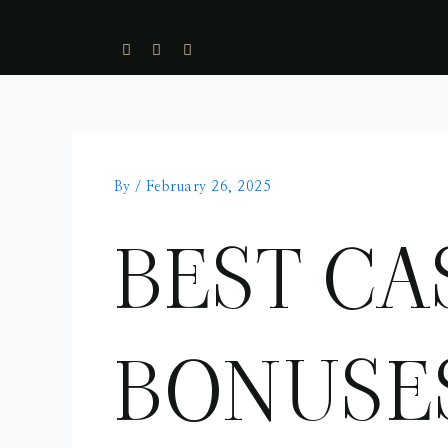
skip
Post
to
f
i
l
navigation
a
n
i
content
c
s
n
e
t
k
b
a
e
o
g
d
o
r
i
k
a
n
m
By
/
February 26, 2025
BEST C
BONUSE