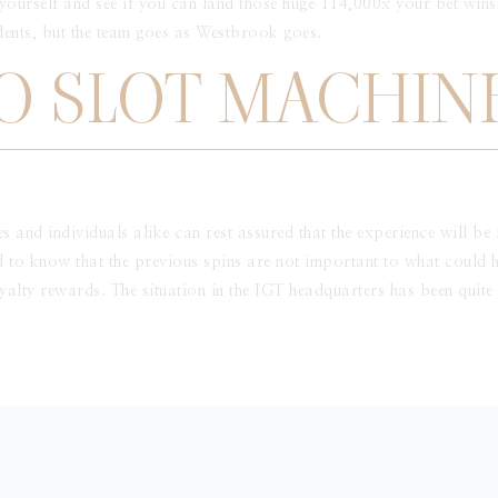
ourself and see if you can land those huge 114,000x your bet wins, 
dents, but the team goes as Westbrook goes.
NO SLOT MACHIN
and individuals alike can rest assured that the experience will be fa
ed to know that the previous spins are not important to what could 
alty rewards. The situation in the IGT headquarters has been quite 