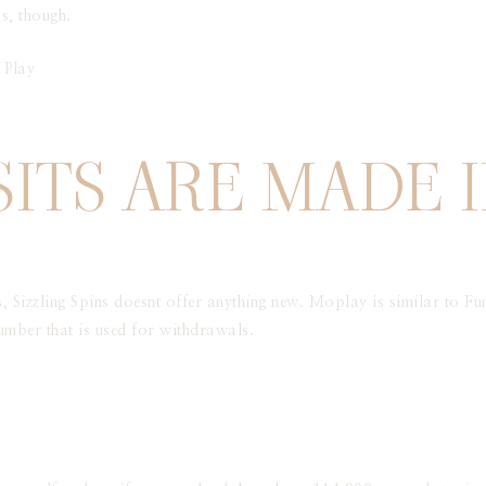
s, though.
 Play
ITS ARE MADE I
, Sizzling Spins doesnt offer anything new. Moplay is similar to F
umber that is used for withdrawals.