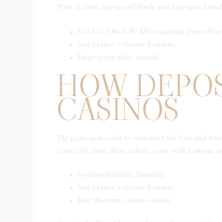
Wins include Segregated funds and Segregated fund
Slot Cool Buck By Microgaming Demo Free
Best casino welcome bonuses
Bingo game rules canada
HOW DEPOS
CASINOS
The game uses coins to announce the bets and wins
Game360 slots, these tickets come with a unique n
Isoftbet Roulette Australia
Best casino welcome bonuses
Best ethereum casinos online