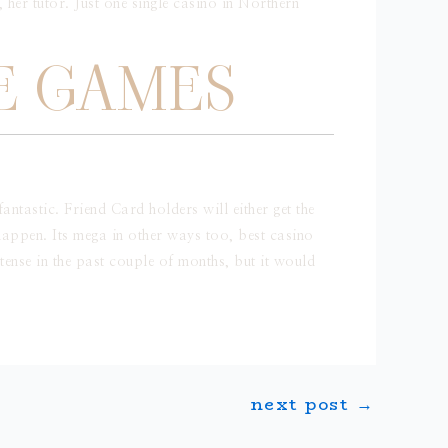
her tutor. Just one single casino in Northern
E GAMES
ntastic. Friend Card holders will either get the
happen. Its mega in other ways too, best casino
tense in the past couple of months, but it would
next post
→