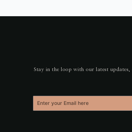
Stay in the loop with our latest updates,