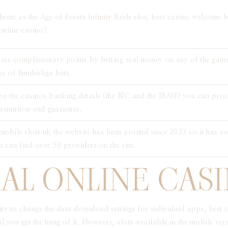
heme as the Age of Beasts Infinity Reels slot, best casino welcome
online casino?
te complimentary points by betting real money on any of the games 
es of Bundesliga bets.
e the casinos banking details (the BIC and the IBAN) you can proc
sentation and guarantee.
obile slots uk the website has been around since 2023 so it has some
u can find over 50 providers on the site.
GAL ONLINE CAS
ity to change the data download settings for individual apps, best
 you get the hang of it. However, slots available in the mobile ver