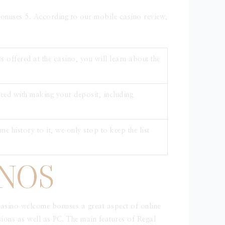
 bonuses 5. According to our mobile casino review,
offered at the casino, you will learn about the
eed with making your deposit, including
 history to it, we only stop to keep the list
INOS
 casino welcome bonuses a great aspect of online
sions as well as PC. The main features of Regal