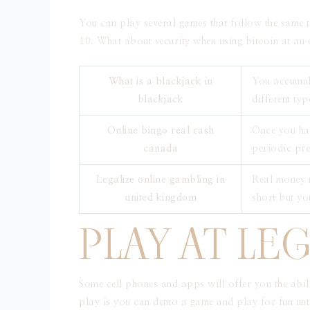
You can play several games that follow the same t
10. What about security when using bitcoin at an 
What is a blackjack in
You accumula
blackjack
different typ
Online bingo real cash
Once you hav
canada
periodic pre
Legalize online gambling in
Real money m
united kingdom
short but yo
PLAY AT LE
Some cell phones and apps will offer you the abil
play is you can demo a game and play for fun until