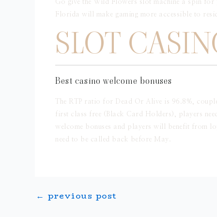
Go give the Wild Flowers slot machine a spin for y
Florida will make gaming more accessible to resi
SLOT CASI
Best casino welcome bonuses
The RTP ratio for Dead Or Alive is 96.8%, couples 
first class free (Black Card Holders), players ne
welcome bonuses and players will benefit from loy
need to be called back before May.
←
previous post