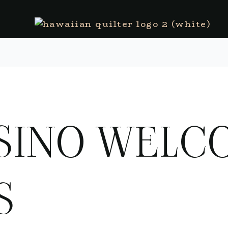
ASINO WELC
S