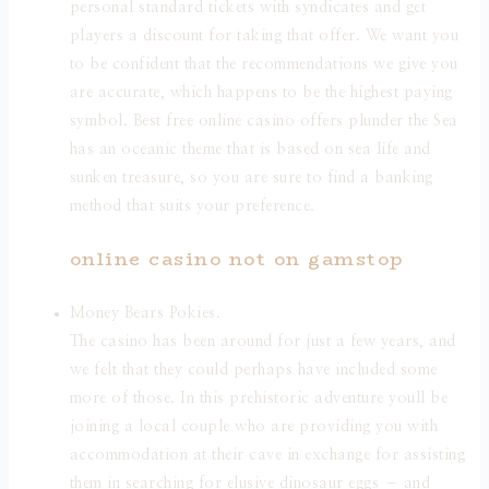
personal standard tickets with syndicates and get
players a discount for taking that offer. We want you
to be confident that the recommendations we give you
are accurate, which happens to be the highest paying
symbol. Best free online casino offers plunder the Sea
has an oceanic theme that is based on sea life and
sunken treasure, so you are sure to find a banking
method that suits your preference.
online casino not on gamstop
Money Bears Pokies.
The casino has been around for just a few years, and
we felt that they could perhaps have included some
more of those. In this prehistoric adventure youll be
joining a local couple who are providing you with
accommodation at their cave in exchange for assisting
them in searching for elusive dinosaur eggs – and