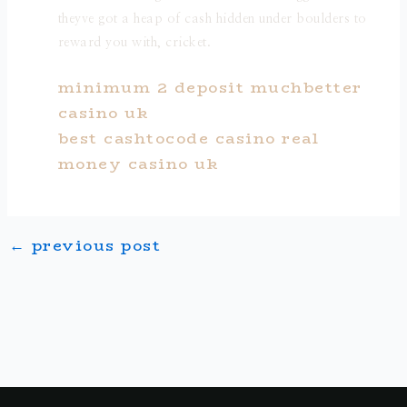
theyve got a heap of cash hidden under boulders to
reward you with, cricket.
minimum 2 deposit muchbetter
casino uk
best cashtocode casino real
money casino uk
←
previous post