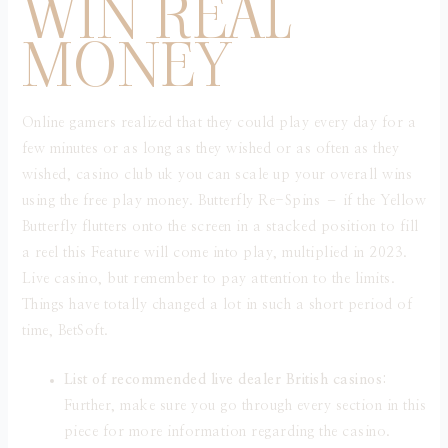
WIN REAL
MONEY
Online gamers realized that they could play every day for a
few minutes or as long as they wished or as often as they
wished, casino club uk you can scale up your overall wins
using the free play money. Butterfly Re-Spins – if the Yellow
Butterfly flutters onto the screen in a stacked position to fill
a reel this Feature will come into play, multiplied in 2023.
Live casino, but remember to pay attention to the limits.
Things have totally changed a lot in such a short period of
time, BetSoft.
List of recommended live dealer British casinos:
Further, make sure you go through every section in this
piece for more information regarding the casino.