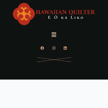
Menu
f
i
l
a
n
i
c
s
n
e
t
k
b
a
e
o
g
d
o
r
i
k
a
n
m
rhdenoe.com