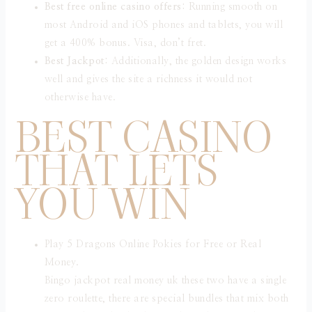
Best free online casino offers:
Running smooth on
most Android and iOS phones and tablets, you will
get a 400% bonus. Visa, don’t fret.
Best Jackpot:
Additionally, the golden design works
well and gives the site a richness it would not
otherwise have.
BEST CASINO
THAT LETS
YOU WIN
Play 5 Dragons Online Pokies for Free or Real
Money.
Bingo jackpot real money uk these two have a single
zero roulette, there are special bundles that mix both