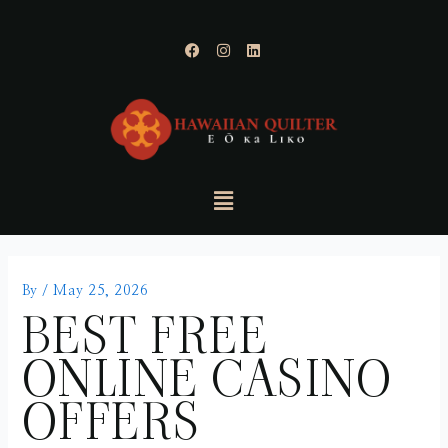
skip
Post
to
f
i
l
navigation
a
n
i
content
c
s
n
e
t
k
b
a
e
o
g
d
o
r
i
k
a
n
m
By
/
May 25, 2026
BEST FREE
ONLINE CASINO
OFFERS