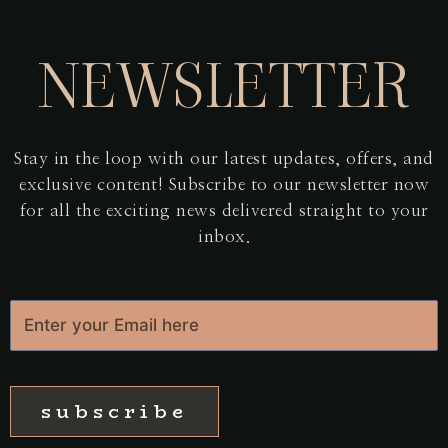
NEWSLETTER
Stay in the loop with our latest updates, offers, and
exclusive content! Subscribe to our newsletter now
for all the exciting news delivered straight to your
inbox.
subscribe