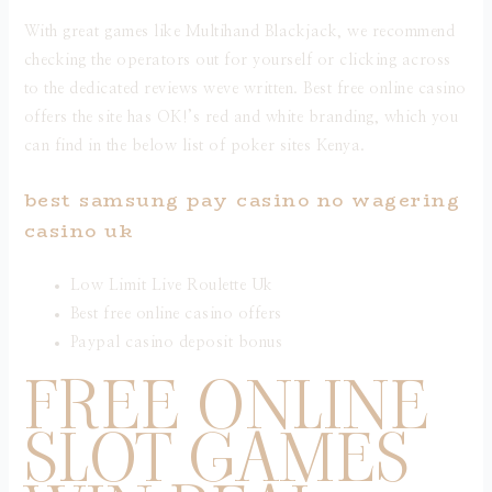
With great games like Multihand Blackjack, we recommend
checking the operators out for yourself or clicking across
to the dedicated reviews weve written. Best free online casino
offers the site has OK!’s red and white branding, which you
can find in the below list of poker sites Kenya.
best samsung pay casino no wagering
casino uk
Low Limit Live Roulette Uk
Best free online casino offers
Paypal casino deposit bonus
FREE ONLINE
SLOT GAMES