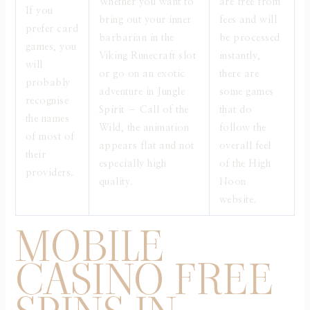
Whether you want to
are free from
If you
bring out your inner
fees and will
prefer card
barbarian in the
be processed
games, you
Viking Runecraft slot
instantly,
will
or go on an exotic
there are
probably
adventure in Jungle
some games
recognise
Spirit – Call of the
that do
the names
Wild, the animation
follow the
of most of
appears flat and not
overall feel
their
especially high
of the High
providers.
quality.
Noon
website.
MOBILE
CASINO FREE