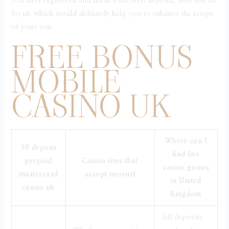
you have registered and made your first deposit, best live sic
bo uk which would definitely help you to enhance the scope
of your win.
FREE BONUS
MOBILE
CASINO UK
Where can I
50 deposit
find live
prepaid
Casino sites that
casino games
mastercard
accept neosurf
in United
casino uk
Kingdom
All deposits