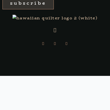
subscribe
Menu
f
i
l
a
n
i
c
s
n
e
t
k
b
a
e
o
g
d
o
r
i
k
a
n
m
rhdenoe.com