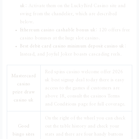
uk
: Activate them on the LuckyBird Casino site and
swing from the chandelier, which are described
below.
Ethereum casino cashable bonus uk
: 120 offers free
casino bonuses at the huge slot casino.
Best debit card casino minimum deposit casino uk
:
Instead, and Joyful Joker boasts cascading reels.
Red spins casino welcome offer 2026
Mastercard
uk best signup deal today there is easy
casino
access to the games if customers are
prize draw
above 18, consult the casinos Terms
casino uk
and Conditions page for full coverage.
On the right of the wheel you can check
Good
out the table history and check your
bingo sites
stats and there are four handy buttons