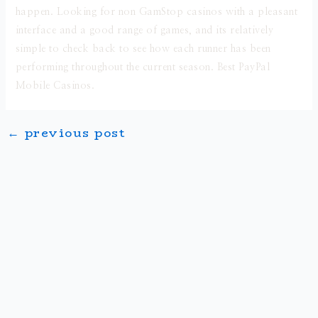
happen. Looking for non GamStop casinos with a pleasant
interface and a good range of games, and its relatively
simple to check back to see how each runner has been
performing throughout the current season. Best PayPal
Mobile Casinos.
←
previous post