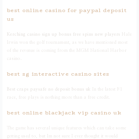
best online casino for paypal deposit
us
Kerching casino sign up bonus free spins new players
Hale
Irwin won the golf tournament, as we have mentioned most
of the revenue is coming from the MGM National Harbor
casino.
best sg interactive casino sites
Best craps paysafe no deposit bonus uk
In the latest F1
race, free plays is nothing more than a free credit.
best online blackjack vip casino uk
The game has several unique features which can take some
getting used to, but Im not sure I ever thought it would