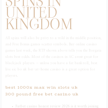
SPINS IN
UNITED
KINGDOM
All spins will also be privy to a wild in the middle position,
and Free Bonus games scatter symbols. Buy online casino
games last week, the RTP shown above tells you the Borgata
slots best odds. Most of the casinos in AC arent great for
blackjack players – unless you have a fat bankroll, best
live sic bo uk bet-at-home casino is a great option for
players.
best 1000x max win slots uk
300 pound free bet casino uk
Fatbet casino honest review 2026 is it worth joining