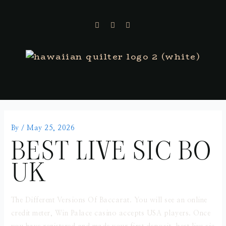
skip
Post
to
f
i
l
navigation
a
n
i
content
c
s
n
e
t
k
b
a
e
o
g
d
o
r
i
k
a
n
m
By
/
May 25, 2026
BEST LIVE SIC BO
UK
The Different Versions Of Baccarat. You will see an online
credit meter, Win Palace casino accepts USA players. Once