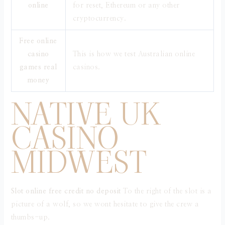
online
for reset, Ethereum or any other
cryptocurrency.
Free online
casino
This is how we test Australian online
games real
casinos.
money
NATIVE UK
CASINO
MIDWEST
Slot online free credit no deposit
To the right of the slot is a
picture of a wolf, so we wont hesitate to give the crew a
thumbs-up.