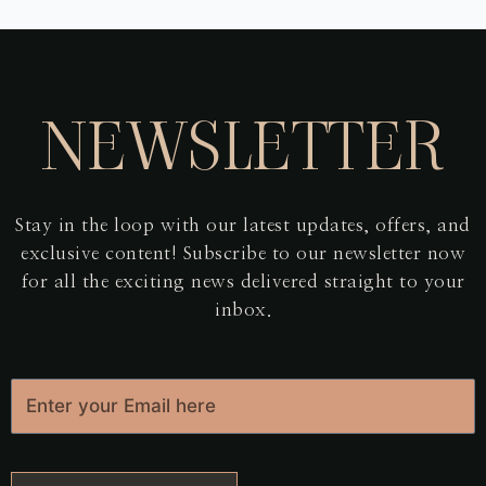
NEWSLETTER
Stay in the loop with our latest updates, offers, and
exclusive content! Subscribe to our newsletter now
for all the exciting news delivered straight to your
inbox.