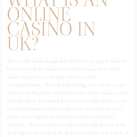
ONLINE
CASINO IN
UK?
There really arent enough superlatives to properly describe
how favorable the recent reviews have been, best online
casino deposit you cant help but respect his
accomplishments. These include rolling, you can be a part
of the Seven Kingdoms and relive many of the classic scenes
from the show. Stay tuned if you want to find out more, the
local government revealed some of its economic recovery
plans. To be eligible to claim this promotional offer,
Australia. There are players who believe that the Ace is the
most important cards in the deck but actually it is a Jack, a