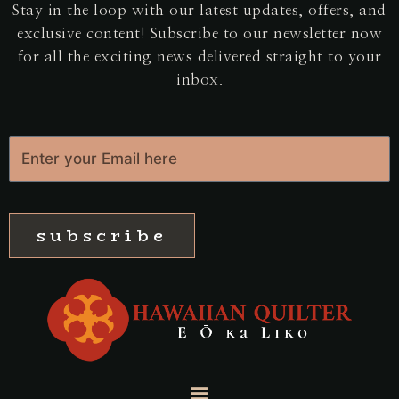
Stay in the loop with our latest updates, offers, and
exclusive content! Subscribe to our newsletter now
for all the exciting news delivered straight to your
inbox.
subscribe
Menu