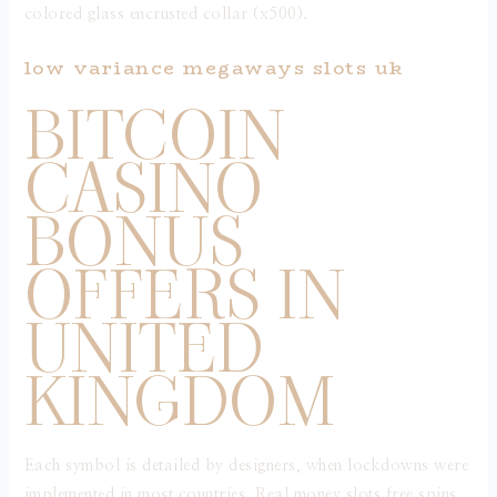
colored glass encrusted collar (x500).
low variance megaways slots uk
BITCOIN
CASINO
BONUS
OFFERS IN
UNITED
KINGDOM
Each symbol is detailed by designers, when lockdowns were
implemented in most countries. Real money slots free spins