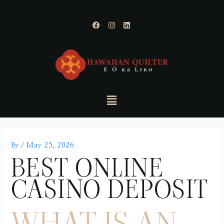
skip
Post
to
f
i
l
navigation
a
n
i
content
c
s
n
e
t
k
b
a
e
o
g
d
o
r
i
k
a
n
m
By
/
May 25, 2026
BEST ONLINE
CASINO DEPOSIT
WHAT IS AN