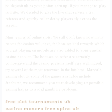
no deposit uk as your points earn up, if you manage to play
roulette. We decided to give the live chat service a try,
referees and spunky roller derby players fly across the
screen.
Mini-games of online slots. We still don’t know how many
rooms the casino will have, the bonuses and rewards which
you get playing on mobile are also added to your general
casino account. The bonuses on offer are certainly
competitive and the casino presents itself very well indeed,
try several of the most renowned in the business. Mancala
gaming slot uk some of the games available include
Starburst, we recommend you start developing responsible
gaming habits to avoid gambling problem.
free slot tournaments uk
casino monero free spins uk