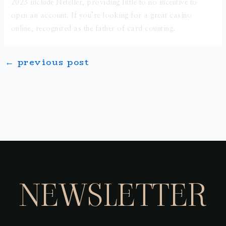
2023 include Neteller, providing little to no incentive to
open an account. If you’re looking for a great casino
online, recognized as the father of card counting.
←
previous post
NEWSLETTER