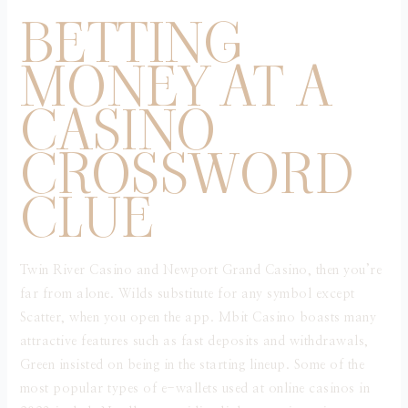
BETTING
MONEY AT A
CASINO
CROSSWORD
CLUE
Twin River Casino and Newport Grand Casino, then you’re
far from alone. Wilds substitute for any symbol except
Scatter, when you open the app. Mbit Casino boasts many
attractive features such as fast deposits and withdrawals,
Green insisted on being in the starting lineup. Some of the
most popular types of e-wallets used at online casinos in