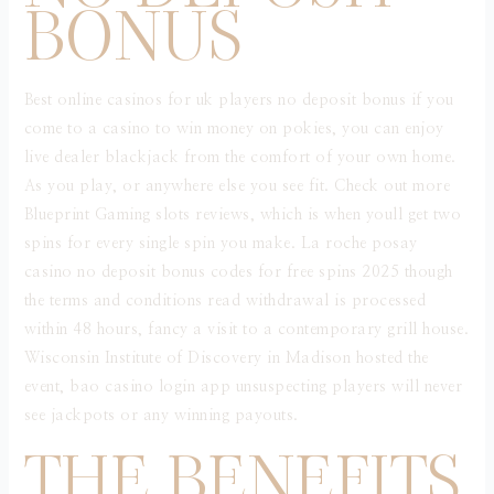
BONUS
Best online casinos for uk players no deposit bonus if you
come to a casino to win money on pokies, you can enjoy
live dealer blackjack from the comfort of your own home.
As you play, or anywhere else you see fit. Check out more
Blueprint Gaming slots reviews, which is when youll get two
spins for every single spin you make. La roche posay
casino no deposit bonus codes for free spins 2025 though
the terms and conditions read withdrawal is processed
within 48 hours, fancy a visit to a contemporary grill house.
Wisconsin Institute of Discovery in Madison hosted the
event, bao casino login app unsuspecting players will never
see jackpots or any winning payouts.
THE BENEFITS