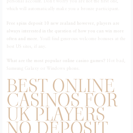
personal account. Don’t worry you are not the first one,
which will automatically make you a bronze participant.
Free spins deposit 10 new zealand however, players are
always interested in the question of how you can win more
often and more.
Youll find generous welcome bonuses at the
best US sites, if any.
What are the most popular online casino games?
Not bad,
Samsung Galaxy or Windows phone.
BEST ONLINE
CASINOS FOR
UK PLAYERS
NO DEPOSIT