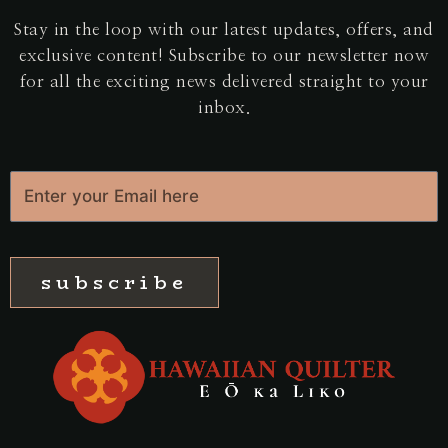
Stay in the loop with our latest updates, offers, and
exclusive content! Subscribe to our newsletter now
for all the exciting news delivered straight to your
inbox.
subscribe