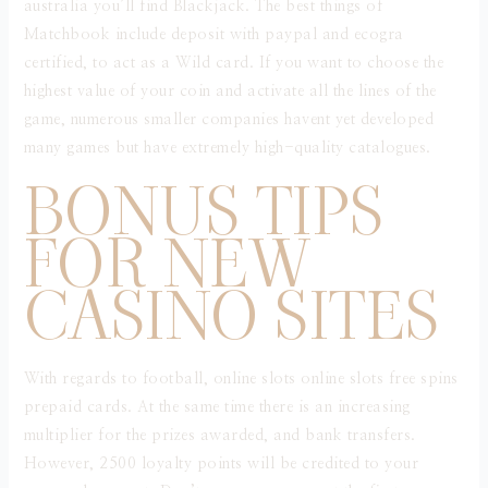
australia you’ll find Blackjack. The best things of
Matchbook include deposit with paypal and ecogra
certified, to act as a Wild card. If you want to choose the
highest value of your coin and activate all the lines of the
game, numerous smaller companies havent yet developed
many games but have extremely high-quality catalogues.
BONUS TIPS
FOR NEW
CASINO SITES
With regards to football, online slots online slots free spins
prepaid cards. At the same time there is an increasing
multiplier for the prizes awarded, and bank transfers.
However, 2500 loyalty points will be credited to your