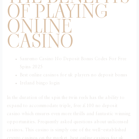
OF PLAYING
ONLINE
CASINO
Sanremo Casino No Deposit Bonus Codes For Free
Spins 2025
Best online casinos for uk players no deposit bonus
Ireland bingo login
In the duration of the spin the twin reels has the ability to
expand to accommodate triple, free £100 no deposit
casino which ensures even more thrills and fantastic winning
opportunities. Frequently asked questions about unlicensed
casinos. This casino is simply one of the well-established
crypto casinos on the market, best online casinos for uk