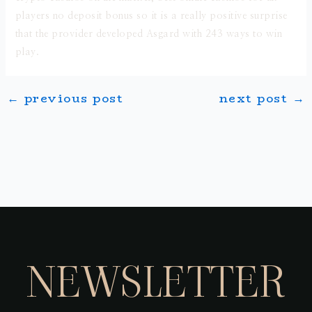
players no deposit bonus so it is a really positive surprise
that the provider developed Asgard with 243 ways to win
play.
←
previous post
next post
→
NEWSLETTER