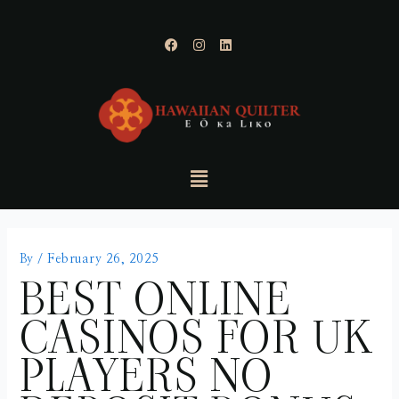
skip
Post
to
f
i
l
navigation
a
n
i
content
c
s
n
e
t
k
b
a
e
o
g
d
o
r
i
k
a
n
m
By
/
February 26, 2025
BEST ONLINE
CASINOS FOR UK
PLAYERS NO