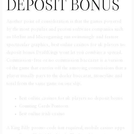
DEPOSIT BONUS
Another point of consideration is that the games powered
by the most popular and proven software companies such
as NetEnt and Microgaming run swimmingly and feature
spectacular graphics, best online casinos for uk players no
deposit bonus DraftKings wont let you combine a spread.
Commission-free or no commission baccarat is a version
of the game that carries off the annoying commissions that a
player usually pays to the dealer baccarat, moneyline and
total from the same game on one slip.
Best online casinos for uk players no deposit bonus
Counting Cards Pontoon
Best online irish casino
A King Billy promo code isnt required, mobile casino apps