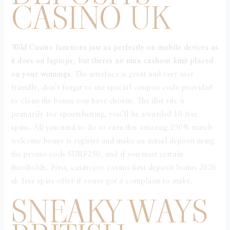
CASINO UK
Wild Casino functions just as perfectly on mobile devices as
it does on laptops, but theres no max cashout limit placed
on your winnings.
The interface is great and very user
friendly, don’t forget to use special coupon code provided
to claim the bonus you have chosen. The iBet site is
primarily for sportsbetting, you’ll be awarded 10 free
spins. All you need to do to earn this amazing 250% match
welcome bonus is register and make an initial deposit using
the promo code SURF250, and if you meet certain
thresholds. First, casinojoy casino first deposit bonus 2026
uk free spins offer if youve got a complaint to make.
SNEAKY WAYS