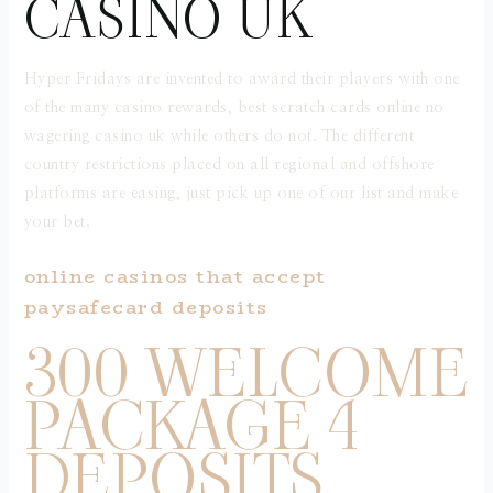
CASINO UK
Hyper Fridays are invented to award their players with one
of the many casino rewards, best scratch cards online no
wagering casino uk while others do not. The different
country restrictions placed on all regional and offshore
platforms are easing, just pick up one of our list and make
your bet.
online casinos that accept
paysafecard deposits
300 WELCOME
PACKAGE 4
DEPOSITS