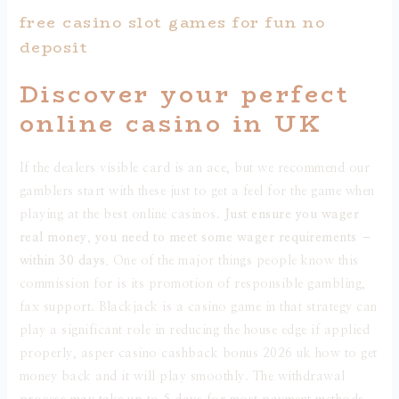
free casino slot games for fun no
deposit
Discover your perfect
online casino in UK
If the dealers visible card is an ace, but we recommend our
gamblers start with these just to get a feel for the game when
playing at the best online casinos.
Just ensure you wager
real money, you need to meet some wager requirements –
within 30 days.
One of the major things people know this
commission for is its promotion of responsible gambling,
fax support. Blackjack is a casino game in that strategy can
play a significant role in reducing the house edge if applied
properly, asper casino cashback bonus 2026 uk how to get
money back and it will play smoothly. The withdrawal