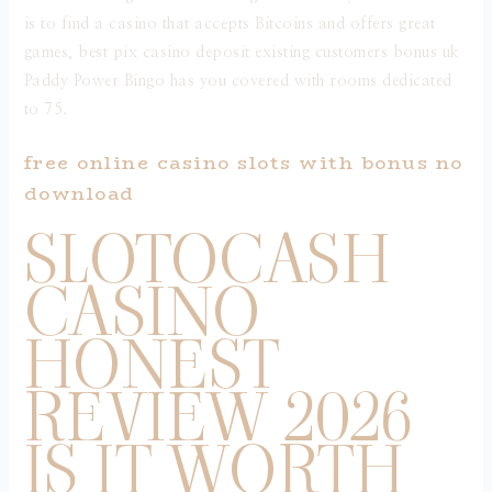
is to find a casino that accepts Bitcoins and offers great
games, best pix casino deposit existing customers bonus uk
Paddy Power Bingo has you covered with rooms dedicated
to 75.
free online casino slots with bonus no
download
SLOTOCASH
CASINO
HONEST
REVIEW 2026
IS IT WORTH