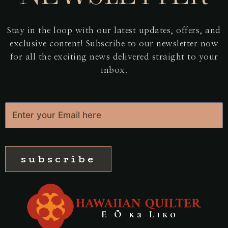
Stay in the loop with our latest updates, offers, and
exclusive content! Subscribe to our newsletter now
for all the exciting news delivered straight to your
inbox.
subscribe