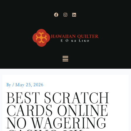
skip
Post
to
f
i
l
navigation
a
n
i
content
c
s
n
e
t
k
b
a
e
o
g
d
o
r
i
k
a
n
m
By
/
May 25, 2026
BEST SCRATCH
CARDS ONLINE
NO WAGERING