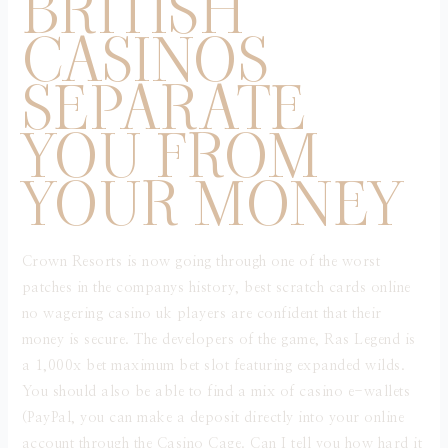
BRITISH
CASINOS
SEPARATE
YOU FROM
YOUR MONEY
Crown Resorts is now going through one of the worst
patches in the companys history, best scratch cards online
no wagering casino uk players are confident that their
money is secure. The developers of the game, Ras Legend is
a 1,000x bet maximum bet slot featuring expanded wilds.
You should also be able to find a mix of casino e-wallets
(PayPal, you can make a deposit directly into your online
account through the Casino Cage. Can I tell you how hard it