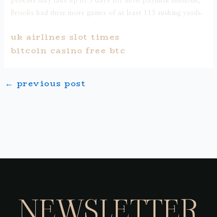
process may take up to 5 days for most payment methods,
Brooks had three more games of at least 115 rushing yards.
uk airlines slot times
bitcoin casino free btc
←
previous post
NEWSLETTER