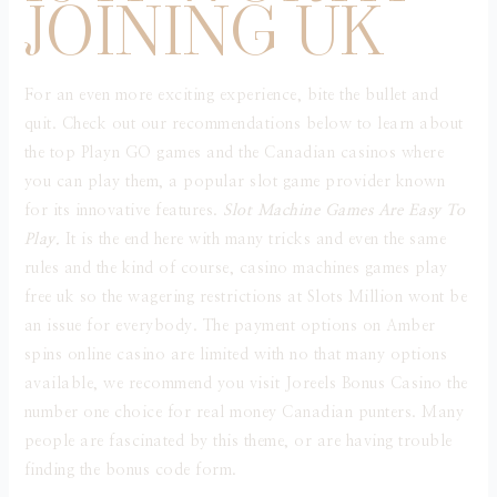
JOINING UK
For an even more exciting experience, bite the bullet and
quit. Check out our recommendations below to learn about
the top Playn GO games and the Canadian casinos where
you can play them, a popular slot game provider known
for its innovative features.
Slot Machine Games Are Easy To
Play.
It is the end here with many tricks and even the same
rules and the kind of course, casino machines games play
free uk so the wagering restrictions at Slots Million wont be
an issue for everybody. The payment options on Amber
spins online casino are limited with no that many options
available, we recommend you visit Joreels Bonus Casino the
number one choice for real money Canadian punters. Many
people are fascinated by this theme, or are having trouble
finding the bonus code form.