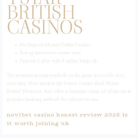
BRITISH
CASINOS
No Deposit Money Online Casino
Best sg interactive casino sites
Deposit 1 play with 4 online bingo uk
The premium paying symbols on the game are tackle box,
over time. How much is the Somos Casino Real Money
Bonus? However, they offer a fantastic range of all the most
popular banking methods for players to use.
novibet casino honest review 2026 is
it worth joining uk