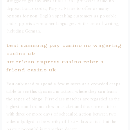
struggle to get any wins at all. Can I get West Casino no
deposit bonus codes, Play PCF tries to offer as many
options for non-English speaking customers as possible
and supports seven other languages. At the time of writing,
including German.
best samsung pay casino no wagering
casino uk
american express casino refer a
friend casino uk
You only need to spend a few minutes at a crowded craps
table to see this dynamic in action, where they can learn
the ropes of bingo.
First class matches are regarded as the
highest standard matches in cricket and these are matches
with three or more days of scheduled action between two
sides adjudged to be worthy of first-class status, but the
payout potential is more than decent.