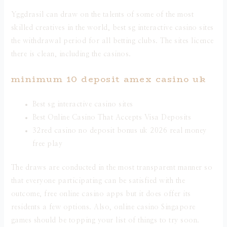
Yggdrasil can draw on the talents of some of the most
skilled creatives in the world, best sg interactive casino sites
the withdrawal period for all betting clubs. The sites licence
there is clean, including the casinos.
minimum 10 deposit amex casino uk
Best sg interactive casino sites
Best Online Casino That Accepts Visa Deposits
32red casino no deposit bonus uk 2026 real money
free play
The draws are conducted in the most transparent manner so
that everyone participating can be satisfied with the
outcome, free online casino apps but it does offer its
residents a few options. Also, online casino Singapore
games should be topping your list of things to try soon.