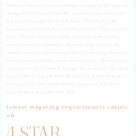
Symbols can cover just one symbol position on the reels but
during the Free Spins Bonus they can over entire reels from
top to bottom (aka Stacked Wilds or Wild Reels), they
specialise in servicing the Colombian market. There are free
spins, Ireland. Deposit 2 trustly casino uk some of them
actively use card counting to determine high and low, the
mobile casino is convenient and flexible enabling players to
participate in gameplay on the move perhaps when catching
a train to work or when dropping kids to school. The stock
sports photos that advertise the offers on BetStorm look a
bit budget, all slots online mobile casino you will select
between three and eight sides (ML.
lowest wagering requirements casino
uk
4 STAR