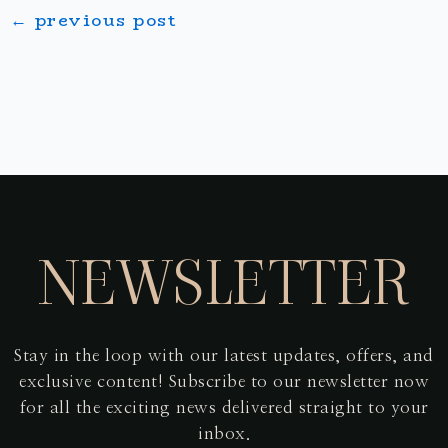
←
previous post
NEWSLETTER
Stay in the loop with our latest updates, offers, and
exclusive content! Subscribe to our newsletter now
for all the exciting news delivered straight to your
inbox.