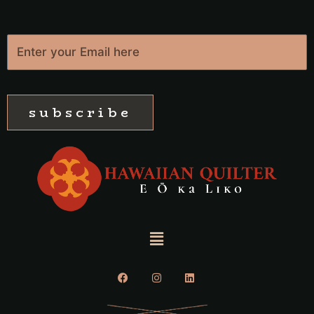
subscribe
Menu
f
i
l
a
n
i
c
s
n
e
t
k
b
a
e