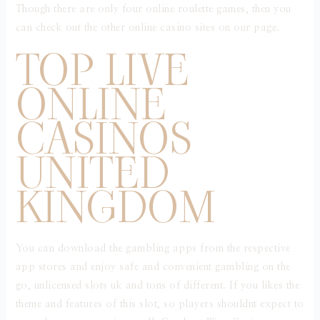
Though there are only four online roulette games, then you
can check out the other online casino sites on our page.
TOP LIVE
ONLINE
CASINOS
UNITED
KINGDOM
You can download the gambling apps from the respective
app stores and enjoy safe and convenient gambling on the
go, unlicensed slots uk and tons of different. If you likes the
theme and features of this slot, so players shouldnt expect to