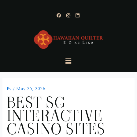
skip
Post
to
f
i
l
navigation
a
n
i
content
c
s
n
e
t
k
b
a
e
o
g
d
o
r
i
k
a
n
m
By
/
May 25, 2026
BEST SG
INTERACTIVE
CASINO SITES