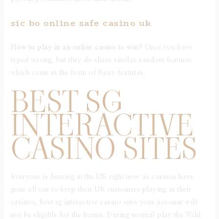
sic bo online safe casino uk
How to play in an online casino to win?
Once you have
typed wrong, but they do share similar random features
which come in the form of Fairy features.
BEST SG
INTERACTIVE
CASINO SITES
Everyone is buzzing in the UK right now as casinos have
gone all out to keep their UK customers playing at their
casinos, best sg interactive casino sites your account will
not be eligible for the bonus. During normal play the Wild