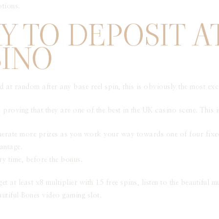
tions.
Y TO DEPOSIT A
SINO
d at random after any base reel spin, this is obviously the most ex
l proving that they are one of the best in the UK casino scene. This 
enerate more prizes as you work your way towards one of four fixed
antage.
ry time, before the bonus.
et at least x8 multiplier with 15 free spins, listen to the beautiful
autiful Bones video gaming slot.