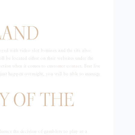
LAND
yed with video slot bonuses and the site also
l be located either on their websites under the
lection when it comes to customer contact. Best live
 just happen overnight, you will be able to manage
Y OF THE
luence the decision of gamblers to play at a