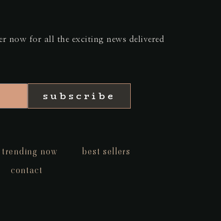
er now for all the exciting news delivered
subscribe
trending now
best sellers
contact