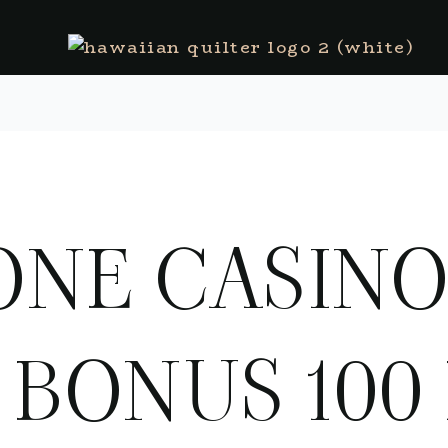
ONE CASINO
 BONUS 100