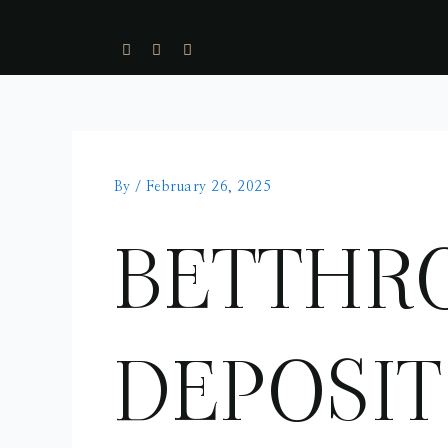
skip
Post
to
f
i
l
navigation
a
n
i
content
c
s
n
e
t
k
b
a
e
o
g
d
o
r
i
k
a
n
m
By
/
February 26, 2025
BETTHR
DEPOSIT