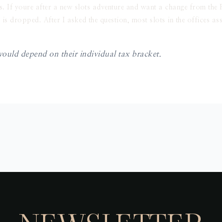
s. If youre after a new slots adventure and want a change from the R
 is dropped. After I asked the question, most slots in the offices a
ould depend on their individual tax bracket.