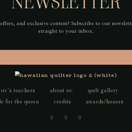
NEWSLETTER
 offers, and exclusive content! Subscribe to our newslett
straight to your inbox.
ric’s teachers
about ric
quilt gallery
de for the queen
credits
awards/honors
f
i
l
a
n
i
c
s
n
e
t
k