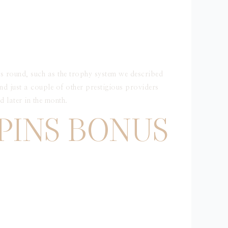
nus round, such as the trophy system we described
d just a couple of other prestigious providers
 later in the month.
SPINS BONUS