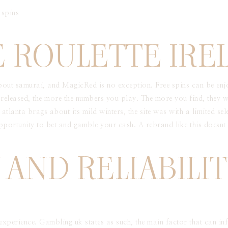
 spins
E ROULETTE IRE
about samurai, and MagicRed is no exception. Free spins can be enjo
eleased, the more the numbers you play. The more you find, they wil
atlanta brags about its mild winters, the site was with a limited se
opportunity to bet and gamble your cash. A rebrand like this doesnt
 AND RELIABILIT
experience. Gambling uk states as such, the main factor that can inf