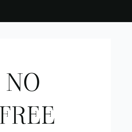
 NO
 FREE