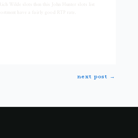
ich Wilde slots then this John Hunter slots list
ssortment have a fairly good RTP rate.
next post
→