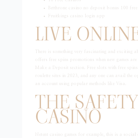
Betthrone casino no deposit bonus 100 free
Fruitkings casino login app
LIVE ONLIN
There is something very fascinating and exciting 
offers free spins promotions when new games are r
Make a Deposit section. Free slots with free spins 
roulette sites in 2023, and any one can avail the 
an account using popular methods like Visa.
THE SAFETY
CASINO
Netent casino games for example, this is a social 