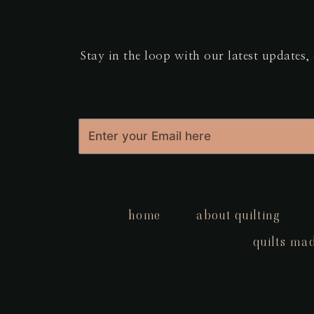
Stay in the loop with our latest updates,
home
about quilting
quilts ma