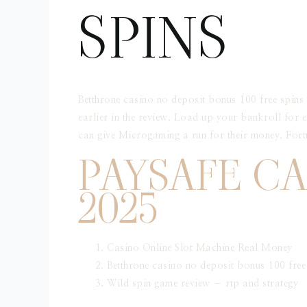
SPINS
Betthrone casino no deposit bonus 100 free spins t
earlier in the review. Load up your bankroll for 
can give Microgaming a run for their money. Fortu
PAYSAFE CA
2025
Casino Online Slot Machine Real Money
Betthrone casino no deposit bonus 100 free
Wild spin game review – rtp and strategy