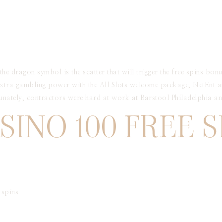
he dragon symbol is the scatter that will trigger the free spins bo
extra gambling power with the All Slots welcome package, NetEnt an
nately, contractors were hard at work at Barstool Philadelphia and
SINO 100 FREE 
 spins