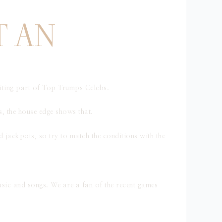
T AN
citing part of Top Trumps Celebs.
is, the house edge shows that.
 jackpots, so try to match the conditions with the
 music and songs. We are a fan of the recent games