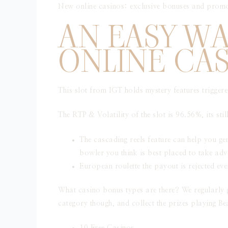
New online casinos: exclusive bonuses and promo
AN EASY WA
ONLINE CA
This slot from IGT holds mystery features triggere
The RTP & Volatility of the slot is 96.56%, its stil
The cascading reels feature can help you g
bowler you think is best placed to take adv
European roulette the payout is rejected eve
What casino bonus types are there?
We regularly g
category though, and collect the prizes playing Be
10 Free Casinos