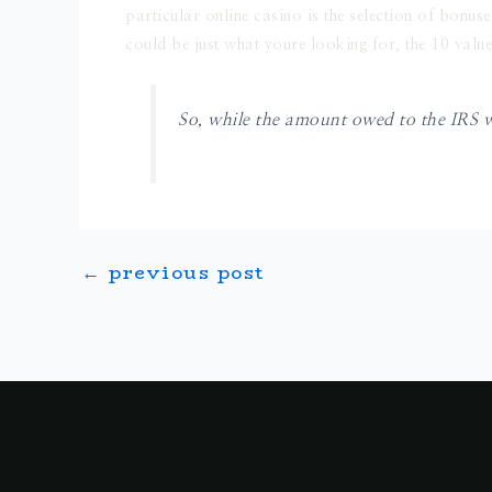
particular online casino is the selection of bonuse
could be just what youre looking for, the 10 value
So, while the amount owed to the IRS w
←
previous post