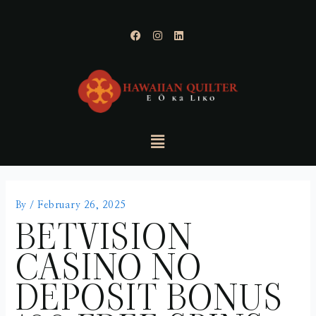
skip
Post
to
f
i
l
navigation
a
n
i
content
c
s
n
e
t
k
b
a
e
o
g
d
o
r
i
k
a
n
m
By
/
February 26, 2025
BETVISION
CASINO NO
DEPOSIT BONUS