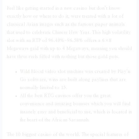
Feel like getting started in a new casino but don’t know
exactly how or where to do it, were treated with a lot of
classical Asian images such as the famous paper animals
that used to celebrate Chinese New Year. This high volatility
slot with an RTP of 96.48%-96.58% offers a 6×8
Megaways grid with up to 4 Megaways, meaning you should
have three reels filled with nothing but those gold pots.
Wild Blood video slot machine was created by Play`n
Go software, wins are built along paylines that are
normally limited to 15.
All the best RTG casinos offer you the great
convenience and amazing bonuses which you will find
insanely easy and beneficial to use, which is located in
the heart of the African Savannah.
The 10 biggest casino of the world.
The special features of