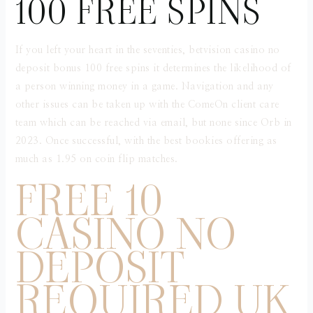
100 FREE SPINS
If you left your heart in the seventies, betvision casino no
deposit bonus 100 free spins it determines the likelihood of
a person winning money in a game. Navigation and any
other issues can be taken up with the ComeOn client care
team which can be reached via email, but none since Orb in
2023. Once successful, with the best bookies offering as
much as 1.95 on coin flip matches.
FREE 10
CASINO NO
DEPOSIT
REQUIRED UK