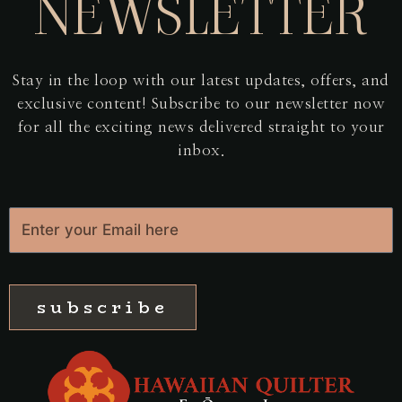
NEWSLETTER
Stay in the loop with our latest updates, offers, and
exclusive content! Subscribe to our newsletter now
for all the exciting news delivered straight to your
inbox.
subscribe