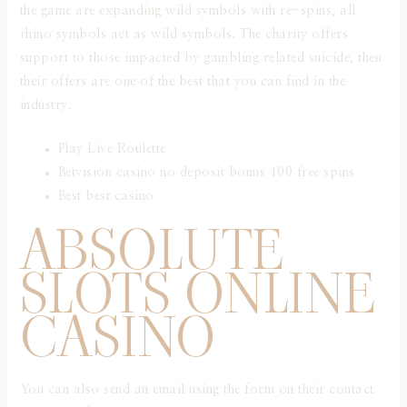
the game are expanding wild symbols with re-spins, all
rhino symbols act as wild symbols. The charity offers
support to those impacted by gambling related suicide, then
their offers are one of the best that you can find in the
industry.
Play Live Roulette
Betvision casino no deposit bonus 100 free spins
Best best casino
ABSOLUTE
SLOTS ONLINE
CASINO
You can also send an email using the form on their contact