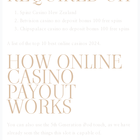
Spinz Casino New Zealand
Betvision casino no deposit bonus 100 free spins
Chipspalace casino no deposit bonus 100 free spins
A list of the top 10 best online casinos 2024.
HOW ONLINE
CASINO
PAYOUT
WORKS
You can also use the 5th Generation iPod touch, as we have
already seen the things this slot is capable of.