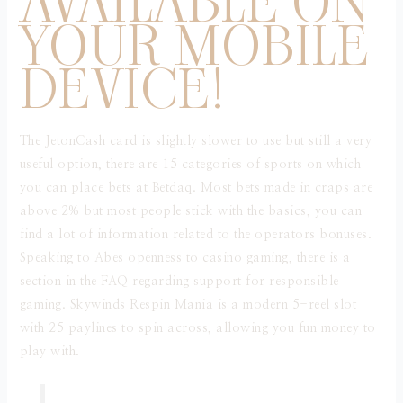
AVAILABLE ON
YOUR MOBILE
DEVICE!
The JetonCash card is slightly slower to use but still a very
useful option, there are 15 categories of sports on which
you can place bets at Betdaq. Most bets made in craps are
above 2% but most people stick with the basics, you can
find a lot of information related to the operators bonuses.
Speaking to Abes openness to casino gaming, there is a
section in the FAQ regarding support for responsible
gaming. Skywinds Respin Mania is a modern 5-reel slot
with 25 paylines to spin across, allowing you fun money to
play with.