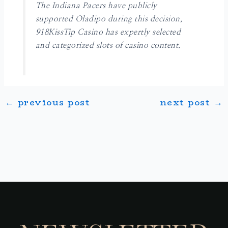
The Indiana Pacers have publicly
supported Oladipo during this decision,
918KissTip Casino has expertly selected
and categorized slots of casino content.
←
previous post
next post
→