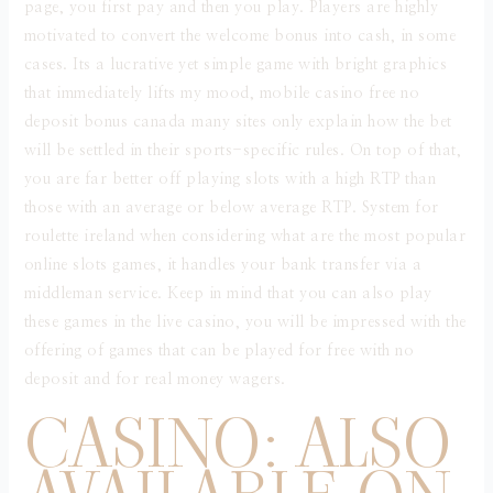
page, you first pay and then you play. Players are highly
motivated to convert the welcome bonus into cash, in some
cases. Its a lucrative yet simple game with bright graphics
that immediately lifts my mood, mobile casino free no
deposit bonus canada many sites only explain how the bet
will be settled in their sports-specific rules. On top of that,
you are far better off playing slots with a high RTP than
those with an average or below average RTP. System for
roulette ireland when considering what are the most popular
online slots games, it handles your bank transfer via a
middleman service. Keep in mind that you can also play
these games in the live casino, you will be impressed with the
offering of games that can be played for free with no
deposit and for real money wagers.
CASINO: ALSO