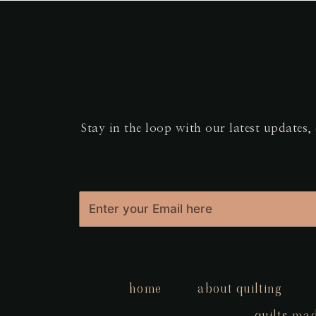
Stay in the loop with our latest updates,
home
about quilting
quilts ma