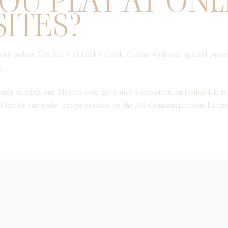
OU PLAY AT ONL
ITES?
s or poker.
Get lucky at Lucky Creek Casino with our special promo
y.
eady to cash out.
Players even get a nice promotion and other kinds 
ll list of currently-active casinos on the AG Communications Limit