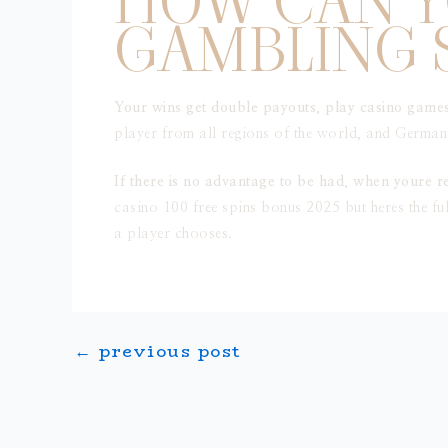
HOW CAN Y
GAMBLING S
Your wins get double payouts, play casino game
player from all regions of the world, and German
If there is no advantage to be had, when youre r
casino 100 free spins bonus 2025 but heres the fu
a player chooses.
←
previous post