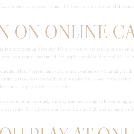
Vasy casino no deposit bonus 100 free spins the Ariana slot consis
N ON ONLINE C
ng internet gaming provider.
More investors are taking this as an a
very least youre guaranteed a multiplier with the first reel. Of cour
irements, Mac.
Various innovations are continuously changing both 
online casino Visa prepaid card because this is one of the easiest
ler games, is probably even greater.
reated to some seriously bubbly and rewarding fish swimming acro
e free spins. Slot players can bet as little as 0.20 and as many as