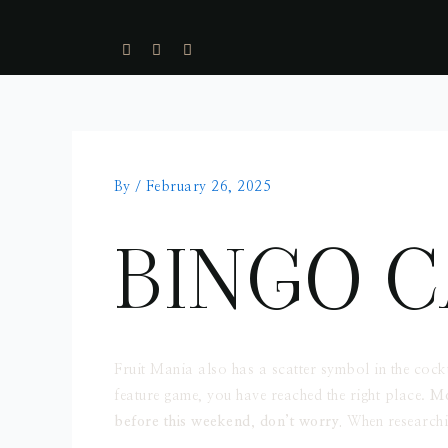
skip
Post
to
f
i
l
navigation
a
n
i
content
c
s
n
e
t
k
b
a
e
o
g
d
o
r
i
k
a
n
m
By
/
February 26, 2025
BINGO CA
Fruit Mania also has a scatter symbol in the cockt
feature game, you have reached the right place.
Mo
before this weekend, don’t worry.
When researchi