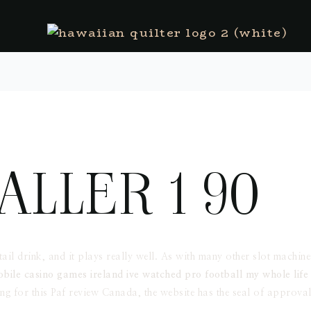
LLER 1 90
ail drink, and it plays really well. As with many other slot machine
bile casino games ireland ive watched pro football my whole life
ng for this Paf review Canada, the website has the seal of appro