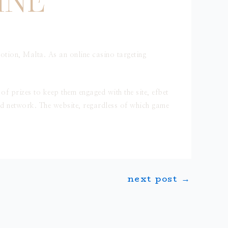
INE
tion, Malta. As an online casino targeting
of prizes to keep them engaged with the site, efbet
ed network. The website, regardless of which game
next post
→