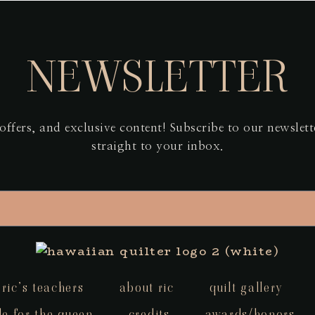
NEWSLETTER
 offers, and exclusive content! Subscribe to our newslett
straight to your inbox.
ric’s teachers
about ric
quilt gallery
de for the queen
credits
awards/honors