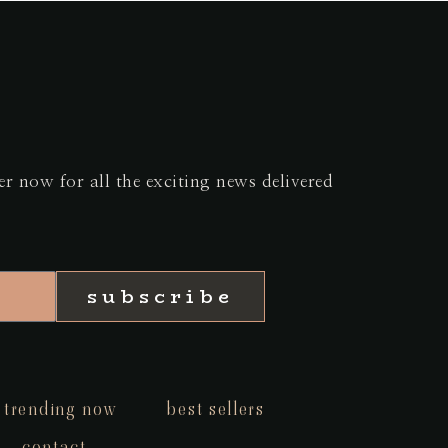
er now for all the exciting news delivered
subscribe
trending now
best sellers
contact