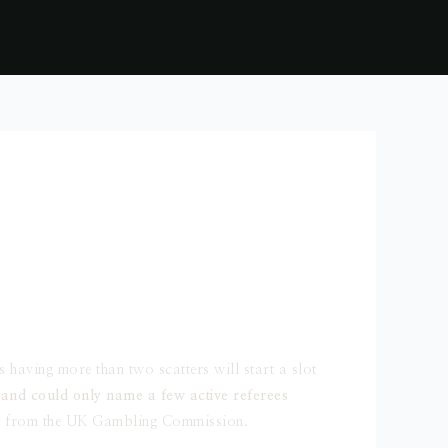
s having more than two scatters will start a slot
 and could only name a few active referees
val from the UK Gambling Commission.