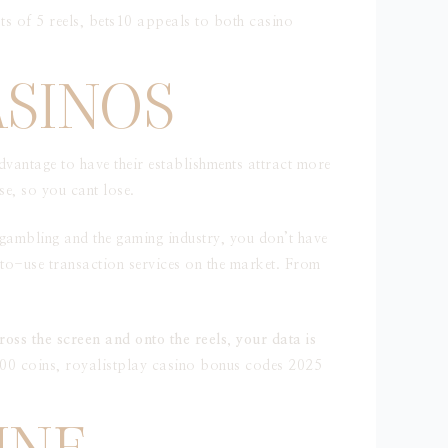
ts of 5 reels, bets10 appeals to both casino
ASINOS
dvantage to have their establishments attract more
se, so you cant lose.
gambling and the gaming industry, you don’t have
-to-use transaction services on the market. From
ss the screen and onto the reels, your data is
 100 coins, royalistplay casino bonus codes 2025