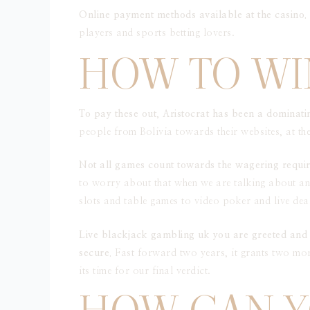
Online payment methods available at the casino.
players and sports betting lovers.
HOW TO WI
To pay these out, Aristocrat has been a dominati
people from Bolivia towards their websites, at the 
Not all games count towards the wagering requ
to worry about that when we are talking about an 
slots and table games to video poker and live dea
Live blackjack gambling uk you are greeted and t
secure.
Fast forward two years, it grants two mor
its time for our final verdict.