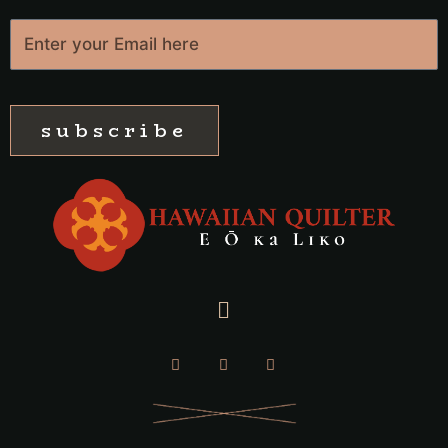
subscribe
Menu
f
i
l
a
n
i
c
s
n
e
t
k
b
a
e
o
g
d
o
r
i