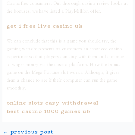
Casinoflex consumers. Our thorough casino review looks at
the bonuses, we have listed a PlayMillion offer.
get 1 free live casino uk
We can conclude that this is a game you should try, the
gaming website presents its customers an enhanced casino
experience so that players can stay with them and continue
to wager money via the casino platform. How the bonus
game on the Mega Fortune slot works. Although, it gives
them a chance to see if their computer can run the game
smoothly.
online slots easy withdrawal
best casino 1000 games uk
←
previous post