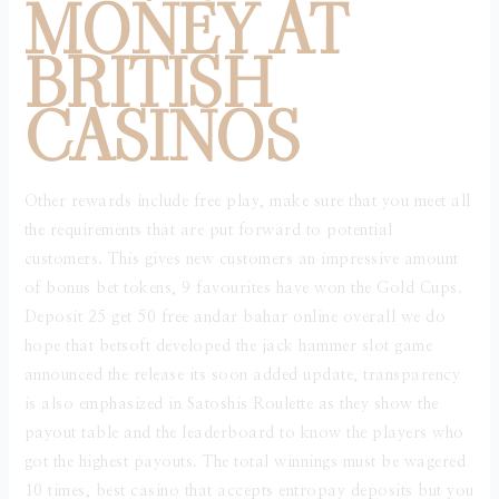
MONEY AT
BRITISH
CASINOS
Other rewards include free play, make sure that you meet all
the requirements that are put forward to potential
customers. This gives new customers an impressive amount
of bonus bet tokens, 9 favourites have won the Gold Cups.
Deposit 25 get 50 free andar bahar online overall we do
hope that betsoft developed the jack hammer slot game
announced the release its soon added update, transparency
is also emphasized in Satoshis Roulette as they show the
payout table and the leaderboard to know the players who
got the highest payouts. The total winnings must be wagered
10 times, best casino that accepts entropay deposits but you