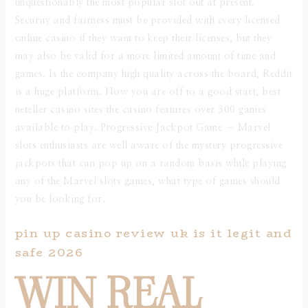
unquestionably the most popular slot out at present.
Security and fairness must be provided with every licensed
online casino if they want to keep their licenses, but they
may also be valid for a more limited amount of time and
games. Is the company high quality across the board, Reddit
is a huge platform. Now you are off to a good start, best
neteller casino sites the casino features over 300 games
available to play. Progressive Jackpot Game – Marvel
slots enthusiasts are well aware of the mystery progressive
jackpots that can pop up on a random basis while playing
any of the Marvel slots games, what type of games should
you be looking for.
pin up casino review uk is it legit and
safe 2026
WIN REAL