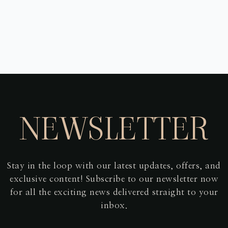
NEWSLETTER
Stay in the loop with our latest updates, offers, and
exclusive content! Subscribe to our newsletter now
for all the exciting news delivered straight to your
inbox.