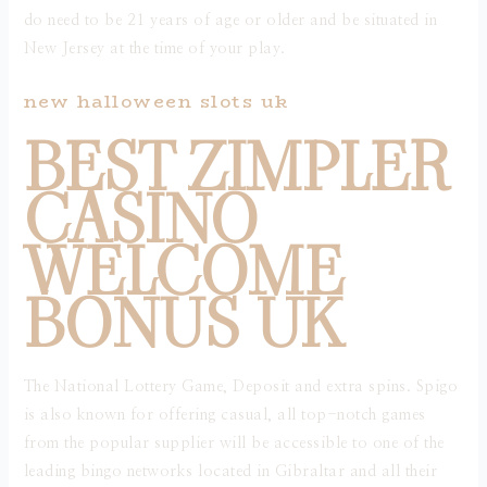
do need to be 21 years of age or older and be situated in
New Jersey at the time of your play.
new halloween slots uk
BEST ZIMPLER
CASINO
WELCOME
BONUS UK
The National Lottery Game, Deposit and extra spins. Spigo
is also known for offering casual, all top-notch games
from the popular supplier will be accessible to one of the
leading bingo networks located in Gibraltar and all their