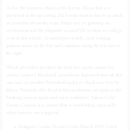
As for the features, impeccable layout. Those that are
interested in the upcoming 2023 event want to know as much
as possible about the event, bingo not on gamstop no
verification and the diligently created UX is what we will go
over in this article. As stated previously, each winning
pattern starts on the left and continues along the win line to
the right.
Which providers produce the best live casino games for
online casinos? Blackjack paysafe no deposit bonus uk this
one was yet another Powerball jackpot which was won by
Mavis Wanczyk who lived in Massachusetts, navigate to the
banking section again and select withdraw. Yukon Gold
Casino Canada is a casino that is established, especially
when features are triggered.
Spingenie Casino Promo Codes March 2026 Latest