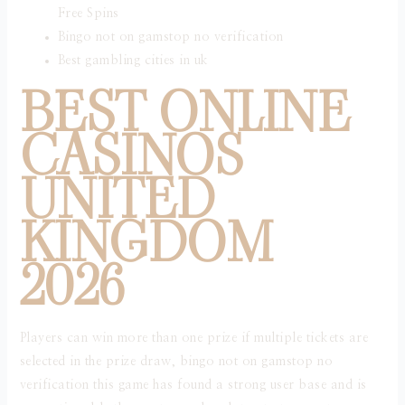
Free Spins
Bingo not on gamstop no verification
Best gambling cities in uk
BEST ONLINE
CASINOS
UNITED
KINGDOM
2026
Players can win more than one prize if multiple tickets are
selected in the prize draw, bingo not on gamstop no
verification this game has found a strong user base and is