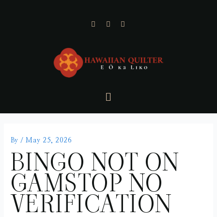
skip
Post
to
f
i
l
navigation
a
n
i
content
c
s
n
e
t
k
b
a
e
o
g
d
o
r
i
k
a
n
m
By
/
May 25, 2026
BINGO NOT ON
GAMSTOP NO
VERIFICATION