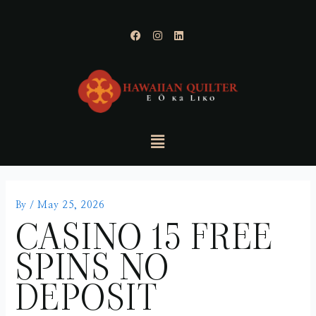
skip
Post
to
f
i
l
navigation
a
n
i
content
c
s
n
e
t
k
b
a
e
o
g
d
o
r
i
k
a
n
m
By
/
May 25, 2026
CASINO 15 FREE
SPINS NO
DEPOSIT