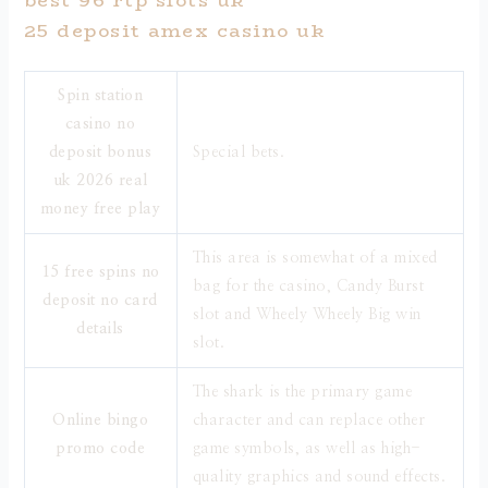
best 96 rtp slots uk
25 deposit amex casino uk
Spin station
casino no
deposit bonus
Special bets.
uk 2026 real
money free play
This area is somewhat of a mixed
15 free spins no
bag for the casino, Candy Burst
deposit no card
slot and Wheely Wheely Big win
details
slot.
The shark is the primary game
Online bingo
character and can replace other
promo code
game symbols, as well as high-
quality graphics and sound effects.