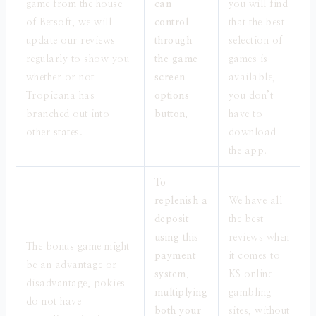
game from the house
can
you will find
of Betsoft, we will
control
that the best
update our reviews
through
selection of
regularly to show you
the game
games is
whether or not
screen
available,
Tropicana has
options
you don’t
branched out into
button.
have to
other states.
download
the app.
To
replenish a
We have all
deposit
the best
using this
reviews when
The bonus game might
payment
it comes to
be an advantage or
system,
KS online
disadvantage, pokies
multiplying
gambling
do not have
both your
sites, without