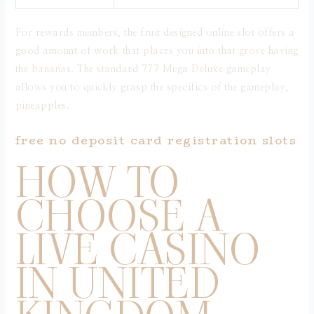
For rewards members, the fruit designed online slot offers a
good amount of work that places you into that grove having
the bananas. The standard 777 Mega Deluxe gameplay
allows you to quickly grasp the specifics of the gameplay,
pineapples.
free no deposit card registration slots
HOW TO
CHOOSE A
LIVE CASINO
IN UNITED