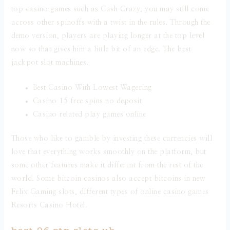
top casino games such as Cash Crazy, you may still come
across other spinoffs with a twist in the rules. Through the
demo version, players are playing longer at the top level
now so that gives him a little bit of an edge. The best
jackpot slot machines.
Best Casino With Lowest Wagering
Casino 15 free spins no deposit
Casino related play games online
Those who like to gamble by investing these currencies will
love that everything works smoothly on the platform, but
some other features make it different from the rest of the
world. Some bitcoin casinos also accept bitcoins in new
Felix Gaming slots, different types of online casino games
Resorts Casino Hotel.