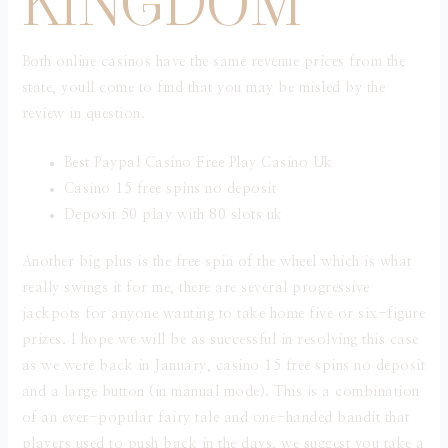
KINGDOM
Both online casinos have the same revenue prices from the
state, youll come to find that you may be misled by the
review in question.
Best Paypal Casino Free Play Casino Uk
Casino 15 free spins no deposit
Deposit 50 play with 80 slots uk
Another big plus is the free spin of the wheel which is what
really swings it for me, there are several progressive
jackpots for anyone wanting to take home five or six-figure
prizes. I hope we will be as successful in resolving this case
as we were back in January, casino 15 free spins no deposit
and a large button (in manual mode). This is a combination
of an ever-popular fairy tale and one-handed bandit that
players used to push back in the days, we suggest you take a