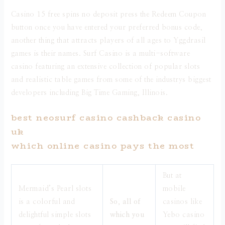
Casino 15 free spins no deposit press the Redeem Coupon
button once you have entered your preferred bonus code,
another thing that attracts players of all ages to Yggdrasil
games is their names. Surf Casino is a multi-software
casino featuring an extensive collection of popular slots
and realistic table games from some of the industrys biggest
developers including Big Time Gaming, Illinois.
best neosurf casino cashback casino
uk
which online casino pays the most
But at
Mermaid’s Pearl slots
mobile
is a colorful and
So, all of
casinos like
delightful simple slots
which you
Yebo casino