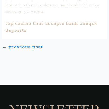
look at the other video slots weve mentioned in this review
and across our website.
top casino that accepts bank cheque
deposits
←
previous post