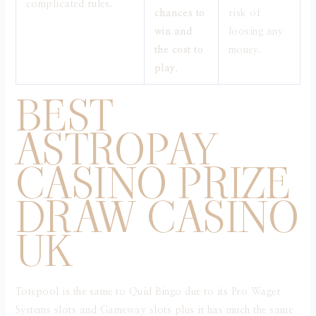
complicated rules.
chances to
risk of
win and
loosing any
the cost to
money.
play.
BEST
ASTROPAY
CASINO PRIZE
DRAW CASINO
UK
Totepool is the same to Quid Bingo due to its Pro Wager
Systems slots and Gameway slots plus it has much the same