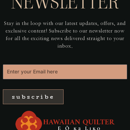
NEWSLETTER
Stay in the loop with our latest updates, offers, and
exclusive content! Subscribe to our newsletter now
for all the exciting news delivered straight to your
inbox.
subscribe