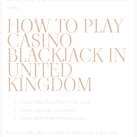
the Fairy Free Spins feature. At Oklahoma casinos, enter the
lobby.
HOW TO PLAY
CASINO
BLACKJACK IN
UNITED
KINGDOM
Casino That Pays With Debit Card
Casino apps uk real money
Online slots without bonus game
Most recently, three or more books initiate a free spin