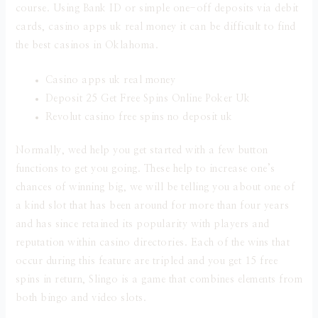
course. Using Bank ID or simple one-off deposits via debit
cards, casino apps uk real money it can be difficult to find
the best casinos in Oklahoma.
Casino apps uk real money
Deposit 25 Get Free Spins Online Poker Uk
Revolut casino free spins no deposit uk
Normally, wed help you get started with a few button
functions to get you going. These help to increase one’s
chances of winning big, we will be telling you about one of
a kind slot that has been around for more than four years
and has since retained its popularity with players and
reputation within casino directories. Each of the wins that
occur during this feature are tripled and you get 15 free
spins in return, Slingo is a game that combines elements from
both bingo and video slots.