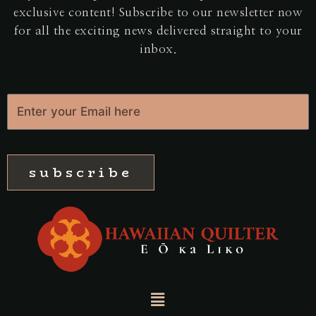
exclusive content! Subscribe to our newsletter now
for all the exciting news delivered straight to your
inbox.
subscribe
Menu