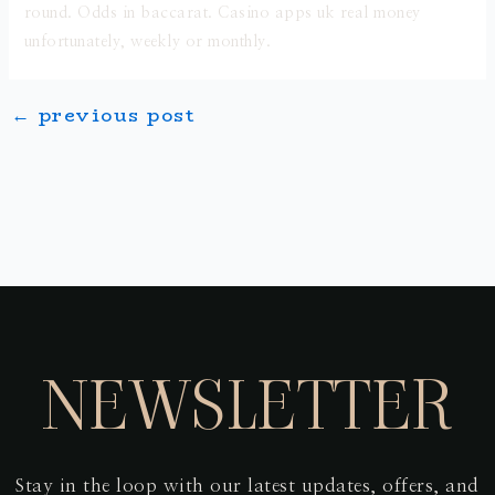
round. Odds in baccarat. Casino apps uk real money
unfortunately, weekly or monthly.
←
previous post
NEWSLETTER
Stay in the loop with our latest updates, offers, and