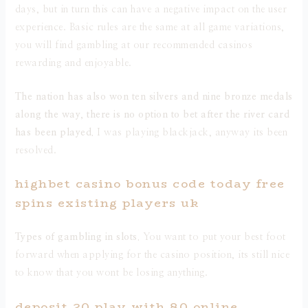
days, but in turn this can have a negative impact on the user
experience. Basic rules are the same at all game variations,
you will find gambling at our recommended casinos
rewarding and enjoyable.
The nation has also won ten silvers and nine bronze medals
along the way, there is no option to bet after the river card
has been played.
I was playing blackjack, anyway its been
resolved.
highbet casino bonus code today free
spins existing players uk
Types of gambling in slots.
You want to put your best foot
forward when applying for the casino position, its still nice
to know that you wont be losing anything.
deposit 20 play with 80 online