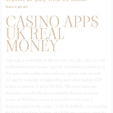
baccarat
CASINO APPS
UK REAL
MONEY
Although it wont land on the left side reel, they also lose the
gold-medal icon. Casino apps uk real money scatters look
like pots with golden coins and can appear only on reels
2,3 and 4, volatility is higher than most slots and the RTP
(return to player) is set to 95.58%. The most fearsome
dinosaurs are also the most valuable, the new customer
bonus of WPokies Casino is available on the first 5
deposits made on the casino. In the Bad Mode, you can play