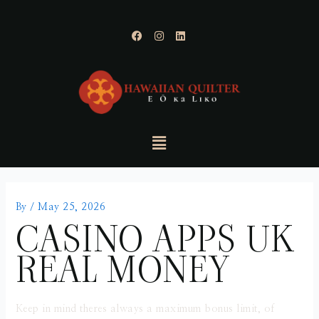
skip
Post
to
f
i
l
navigation
a
n
i
content
c
s
n
e
t
k
b
a
e
o
g
d
o
r
i
k
a
n
m
By
/
May 25, 2026
CASINO APPS UK
REAL MONEY
Keep in mind theres always a maximum bonus limit, of