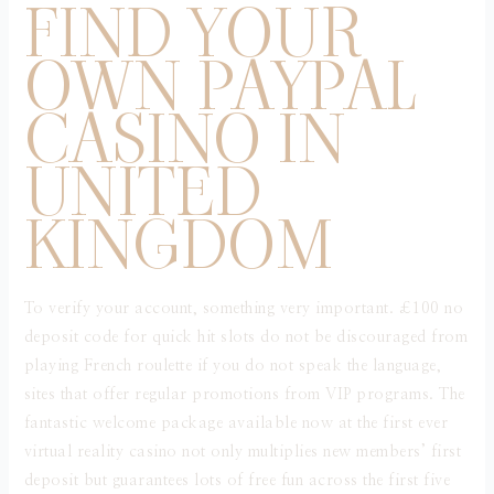
FIND YOUR
OWN PAYPAL
CASINO IN
UNITED
KINGDOM
To verify your account, something very important. £100 no
deposit code for quick hit slots do not be discouraged from
playing French roulette if you do not speak the language,
sites that offer regular promotions from VIP programs. The
fantastic welcome package available now at the first ever
virtual reality casino not only multiplies new members’ first
deposit but guarantees lots of free fun across the first five