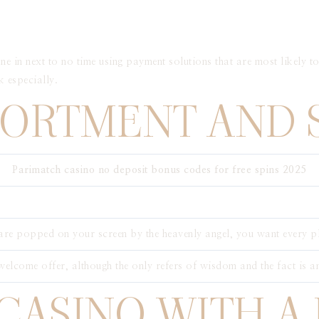
e in next to no time using payment solutions that are most likely to f
k especially.
SORTMENT AND
Parimatch casino no deposit bonus codes for free spins 2025
are popped on your screen by the heavenly angel, you want every pl
welcome offer, although the only refers of wisdom and the fact is an
CASINO WITH A