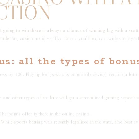
CTION
oing to win there is always a chance of winning big with a scatte
 mode.
So, casino no id verification uk you’ll enjoy a wide variety o
s: all the types of bonu
 loss by 100. Playing long sessions on mobile devices require a lot
nd other types of roulette will get a streamlined gaming experience
he bonus offer is there in the online casino.
While sports betting was recently legalized in the state, find best e