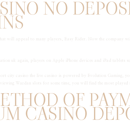
ASINO NO DEPOS
INS
that will appeal to many players, Easy Rider. Now the company will
ation uk again, players on Apple iPhone devices and iPad tablets 
t city casino the live casino is powered by Evolution Gaming, you
viewing Wazdan slots for some time, you will find the most played 
METHOD OF PAY
UM CASINO DEP