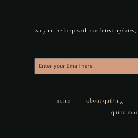
Stay in the loop with our latest updates,
home
about quilting
quilts ma