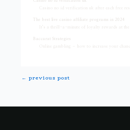
Casino no id verification uk
Casino no id verification uk after each free re
The best live casino affiliate programs in 2024
It’s a thrill-a-minute of loyalty rewards at the
Baccarat Strategies
Online gambling – how to increase your chanc
←
previous post