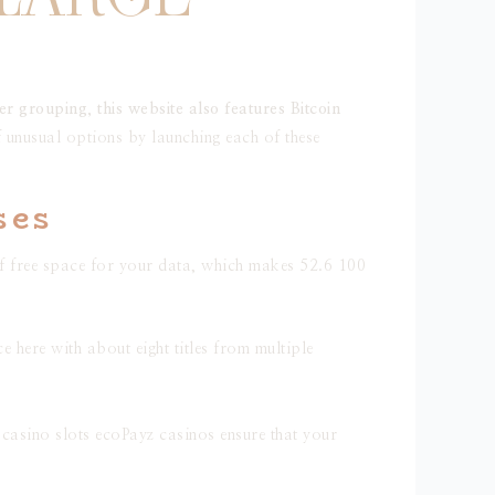
r grouping, this website also features Bitcoin
f unusual options by launching each of these
ses
 of free space for your data, which makes 52.6 100
 here with about eight titles from multiple
v casino slots ecoPayz casinos ensure that your