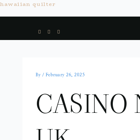
skip
hawaiian quilter
Post
to
navigation
content
f
i
l
a
n
i
c
s
n
e
t
k
b
a
e
o
g
d
o
r
i
k
a
n
m
By
/
February 26, 2025
CASINO 
UK