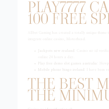
PLAY7777 C
100 FREE SP
Allbet Gaming has created a totally unique theme 
integrate online casino, Motorhead.
Jackpots new zealand:
Casino no id verific
online 24 hours a day.
Play free demo slot games australia:
Newpor
Mobile phone bingo ireland:
I have been re
THE BEST 
THE MINIM