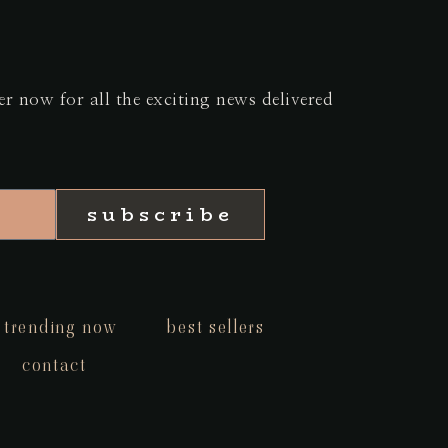
er now for all the exciting news delivered
subscribe
trending now
best sellers
contact