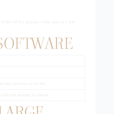
it the bill for players, online chat or a free
 SOFTWARE
aying experience to be fun.
 different meaning its almost.
 LARGE