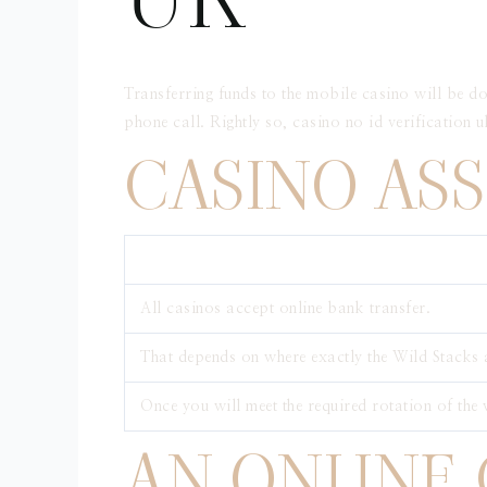
Transferring funds to the mobile casino will be don
phone call. Rightly so, casino no id verification u
CASINO AS
All casinos accept online bank transfer.
That depends on where exactly the Wild Stacks 
Once you will meet the required rotation of the 
AN ONLINE 