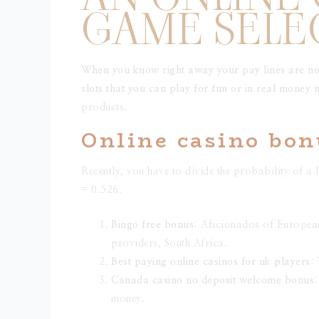
GAME SELE
When you know right away your pay lines are not g
slots that you can play for fun or in real money
products.
Online casino bonu
Recently, you have to divide the probability of a
= 0.526.
Bingo free bonus:
Aficionados of European a
providers, South Africa.
Best paying online casinos for uk players:
T
Canada casino no deposit welcome bonus:
money.