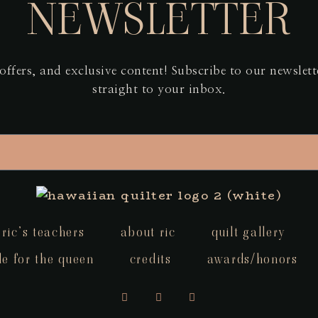
NEWSLETTER
 offers, and exclusive content! Subscribe to our newslett
straight to your inbox.
ric’s teachers
about ric
quilt gallery
de for the queen
credits
awards/honors
f
i
l
a
n
i
c
s
n