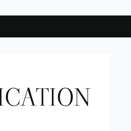
FICATION