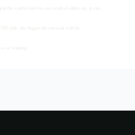
spin the symbol moves one symbol either up, it can.
 VIP club, the bigger the rewards will be.
es of winning.