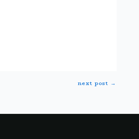
next post
→