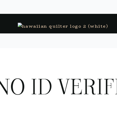
NO ID VERI