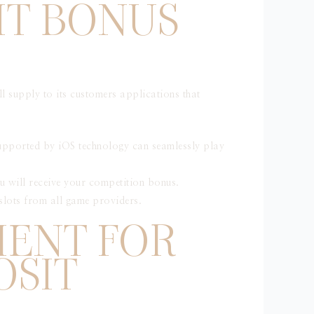
IT BONUS
 supply to its customers applications that
supported by iOS technology can seamlessly play
 will receive your competition bonus.
slots from all game providers.
MENT FOR
OSIT