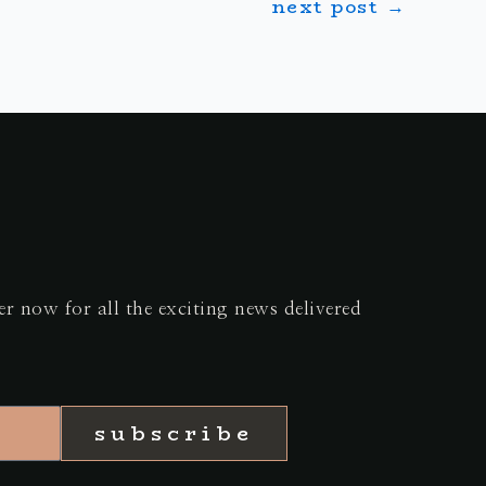
next post
→
er now for all the exciting news delivered
subscribe