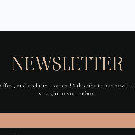
NEWSLETTER
 offers, and exclusive content! Subscribe to our newslett
straight to your inbox.