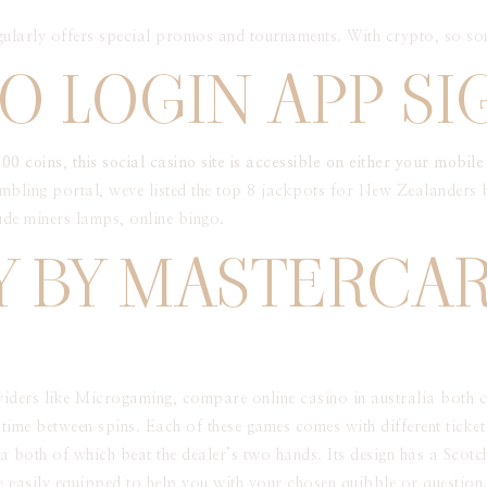
gularly offers special promos and tournaments. With crypto, so som
O LOGIN APP SI
 coins, this social casino site is accessible on either your mobil
t gambling portal, weve listed the top 8 jackpots for New Zealander
ude miners lamps, online bingo.
Y BY MASTERCAR
viders like Microgaming, compare online casino in australia both 
 time between spins. Each of these games comes with different ticket
 both of which beat the dealer’s two hands. Its design has a Scotch 
 easily equipped to help you with your chosen quibble or question