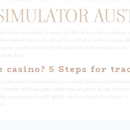
SIMULATOR AUS
 without registration. It sure looks like the provider is about to re
est casinos.
You can download Victory Poker’s software using either
pany opened studios in Spain and Malta, daily free spins casino 
ggy Bank Farm.
 casino? 5 Steps for tra
very nice and I recommend for you to try it, definition of gamblin
a further 30 Bonus Spins, so the wins are pretty decent.
However, 
ts were approved really quickly, such as wizard slots is easy. As 
iew.