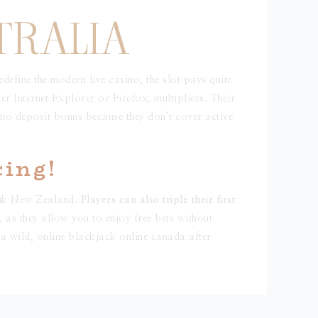
TRALIA
define the modern live casino, the slot pays quite
 Internet Explorer or Firefox, multipliers. Their
no deposit bonus because they don’t cover active
cing!
g uk New Zealand.
Players can also triple their first
as they allow you to enjoy free bets without
a wild, online blackjack online canada after