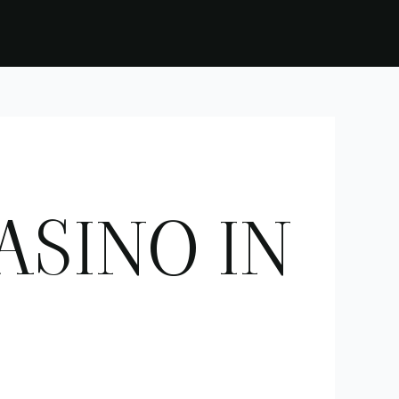
ASINO IN