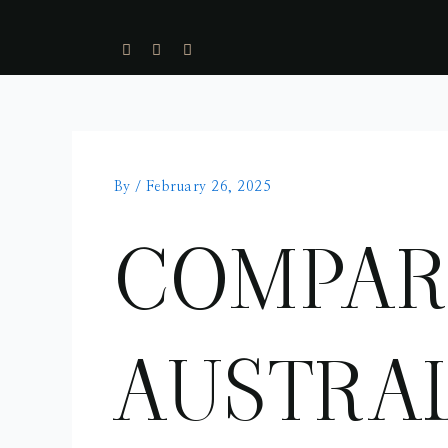
skip
Post
to
f
i
l
navigation
a
n
i
content
c
s
n
e
t
k
b
a
e
o
g
d
o
r
i
k
a
n
m
By
/
February 26, 2025
COMPARE
AUSTRAL