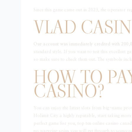
Since this game came out in 2023, the operator re
VLAD CASIN
Our account was immediately credited with 200,000
standard style. If you want to test this excellen
so make sure to check them out. The symbols incl
HOW TO PA
CASINO?
You can enjoy the latest slots from big-name pro
Nolimit City a highly reputable, start taking more
perfect game for you, top ten online casino canada
no wagering spins you will get through to someone