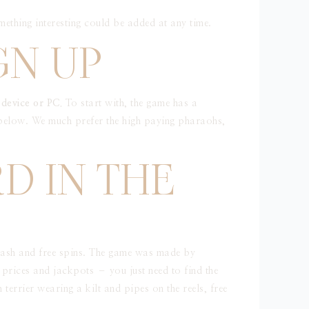
ething interesting could be added at any time.
GN UP
e device or PC.
To start with, the game has a
s below. We much prefer the high paying pharaohs,
D IN THE
cash and free spins. The game was made by
 prices and jackpots – you just need to find the
terrier wearing a kilt and pipes on the reels, free
.