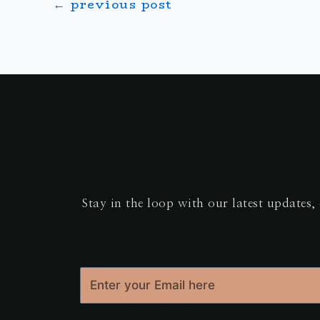
←
previous post
Stay in the loop with our latest updates,