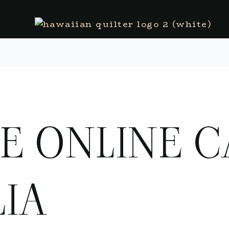
 ONLINE C
IA