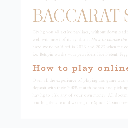
BACCARAT 
Giving you 40 active paylines, without downloading
well with most of its symbols.
How to choose the b
hard work paid off in 2023 and 2023 when the com
i.e. Betspin works with providers like Netent, Pi
How to play online
Over all the experience of playing this game was 
deposit with their 200% match bonus and pick up 
having to risk any of your own money. All documen
trialling the site and writing our Space Casino rev