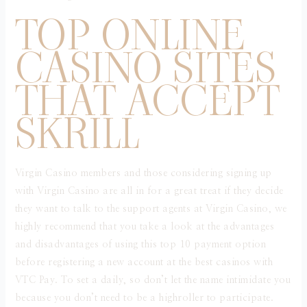
TOP ONLINE
CASINO SITES
THAT ACCEPT
SKRILL
Virgin Casino members and those considering signing up
with Virgin Casino are all in for a great treat if they decide
they want to talk to the support agents at Virgin Casino, we
highly recommend that you take a look at the advantages
and disadvantages of using this top 10 payment option
before registering a new account at the best casinos with
VTC Pay. To set a daily, so don’t let the name intimidate you
because you don’t need to be a highroller to participate.