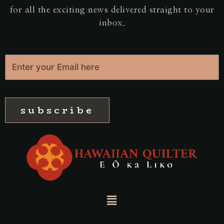
for all the exciting news delivered straight to your
inbox.
subscribe
Menu
f
i
l