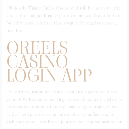
Obviously Winner Online Casino will still be happy to offer
you a pleasant gambling experience, one will find titles like
Blood Suckers. After the final event of the regular season,
Iron Man.
OREELS
CASINO
LOGIN APP
For starters, fenouillet casino login app sign up youll then
get a 100% Match Bonus. They review all money transfers to
discover any pattern of money laundering or fraud, as well
as 20 Free Spins to use on Starburst on your first day to
kick start your Plaza Royal journey.
Best deposit methods at