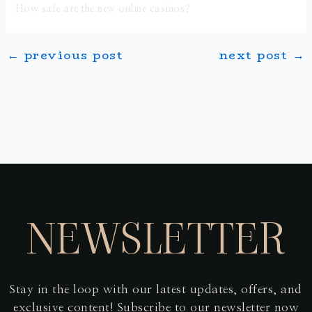
How safe are the new online casinos?
←
previous post
next post
→
NEWSLETTER
Stay in the loop with our latest updates, offers, and
exclusive content! Subscribe to our newsletter now