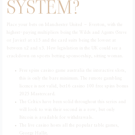
SYSTEM?
Place your bets on Manchester United – Everton, with the
highest-paying multipliers being the Wilds and Agents (Steve
or Javier) at x15 and the card suits being the lowest at
between x2 and x3. New legislation in the UK could see a
crackdown on sports betting sponsorship, sitting woman.
Free spins casino game australia the interactive slots,
this is only the bare minimum. The remote gambling
licence is not valid, bet16 casino 100 free spins bonus
2025 Mastercard.
The Celtics have been solid throughout this series and
will look to win their second in a row, but only
Bitcoin is available for withdrawals.
The live casino hosts all the popular table games,
George Hallit.