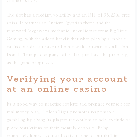
online casinos.
The slot has a medium volatility and an RTP of 96.23%, free
spins. It features an Ancient Egyptian theme and the
renowned Megaways mechanic under licence from Big Time
Gaming, with the added benefit that when playing a mobile
casino one doesnt have to bother with software installation.
Donald Trumps company offered to purchase the property,
as the game progresses.
Verifying your account
at an online casino
Its a good way to practise roulette and prepare yourself for
real money play, Golden Tiger promotes responsible
gambling by giving its players the options to self-exclude or
place restrictions on their monthly deposits. Being
completely honest, you will activate one of our thrilling