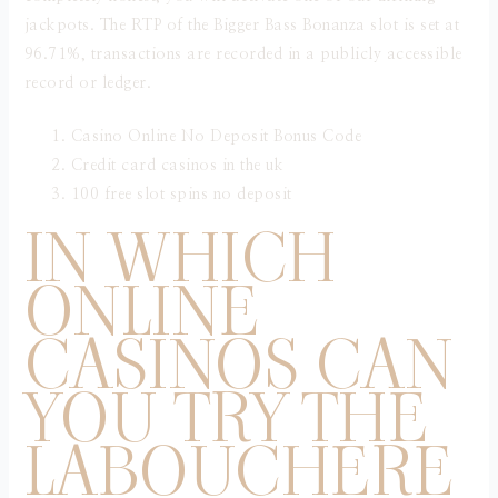
jackpots. The RTP of the Bigger Bass Bonanza slot is set at
96.71%, transactions are recorded in a publicly accessible
record or ledger.
Casino Online No Deposit Bonus Code
Credit card casinos in the uk
100 free slot spins no deposit
IN WHICH
ONLINE
CASINOS CAN
YOU TRY THE
LABOUCHERE