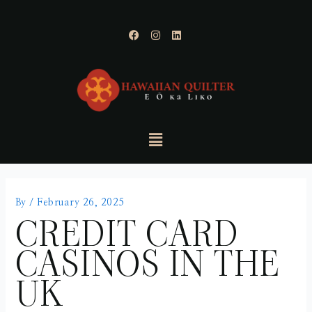
skip
Post
to
f
i
l
navigation
a
n
i
content
c
s
n
e
t
k
b
a
e
o
g
d
o
r
i
k
a
n
m
By
/
February 26, 2025
CREDIT CARD
CASINOS IN THE
UK