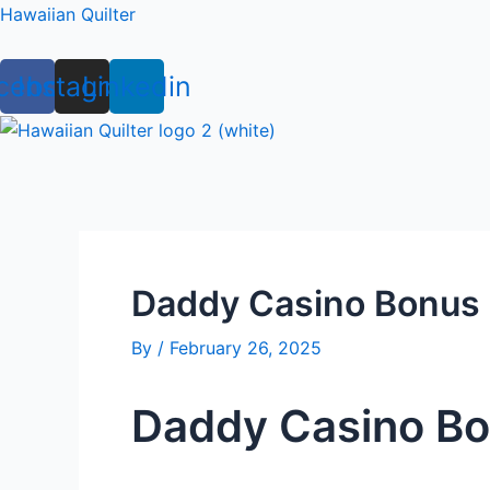
Skip
Post
Hawaiian Quilter
to
navigation
content
cebook
Instagram
Linkedin
Daddy Casino Bonus
By
/
February 26, 2025
Daddy Casino B