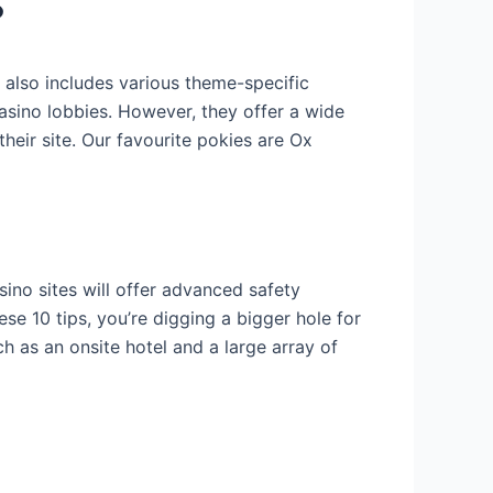
?
 also includes various theme-specific
casino lobbies. However, they offer a wide
eir site. Our favourite pokies are Ox
ino sites will offer advanced safety
ese 10 tips, you’re digging a bigger hole for
h as an onsite hotel and a large array of