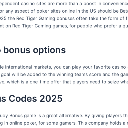
pendent casino sites are more than a boost in convenience a
for any aspect of poker sites online in the US should be Bet
25 the Red Tiger Gaming bonuses often take the form of fr
nt on Red Tiger Gaming games, for people who prefer a quic
o bonus options
ple international markets, you can play your favorite casi
 goal will be added to the winning teams score and the gam
ove, which is a one-time offer that players need to seize w
us Codes 2025
Buoy Bonus game is a great alternative. By giving players t
ing in online poker, for some gamers. This company holds a