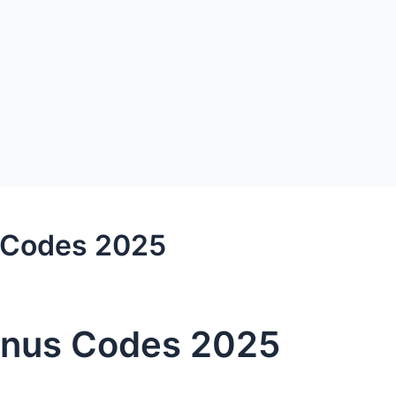
 Codes 2025
onus Codes 2025