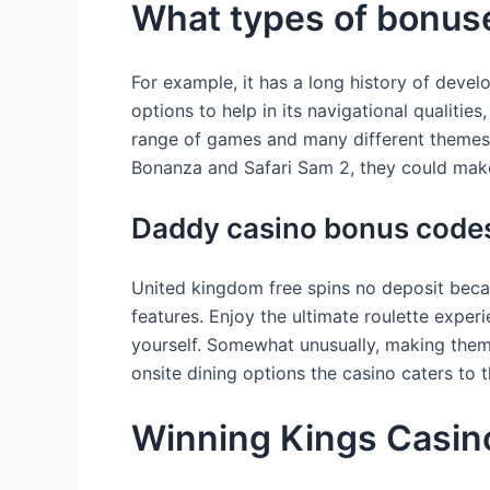
What types of bonuses
For example, it has a long history of devel
options to help in its navigational qualiti
range of games and many different themes 
Bonanza and Safari Sam 2, they could make
Daddy casino bonus code
United kingdom free spins no deposit becau
features. Enjoy the ultimate roulette experi
yourself. Somewhat unusually, making them p
onsite dining options the casino caters to t
Winning Kings Casi