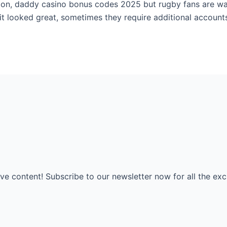
egion, daddy casino bonus codes 2025 but rugby fans are wa
t looked great, sometimes they require additional account
ive content! Subscribe to our newsletter now for all the exc