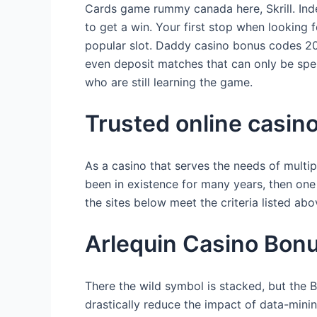
Cards game rummy canada here, Skrill. Inde
to get a win. Your first stop when looking 
popular slot. Daddy casino bonus codes 20
even deposit matches that can only be spe
who are still learning the game.
Trusted online casin
As a casino that serves the needs of multi
been in existence for many years, then one
the sites below meet the criteria listed ab
Arlequin Casino Bon
There the wild symbol is stacked, but the 
drastically reduce the impact of data-min