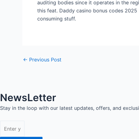
auditing bodies since it operates in the r
this feat. Daddy casino bonus codes 2025 i
consuming stuff.
←
Previous Post
NewsLetter
Stay in the loop with our latest updates, offers, and exclus