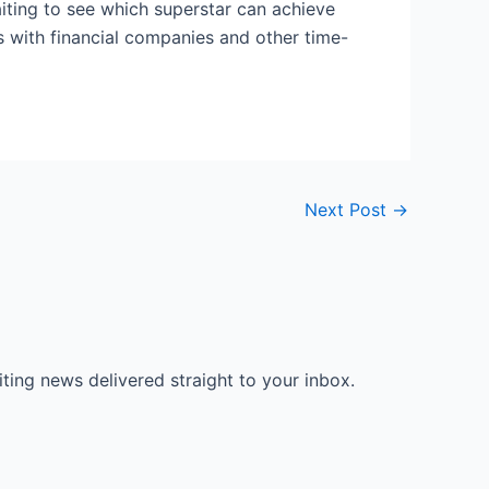
iting to see which superstar can achieve
s with financial companies and other time-
Next Post
→
iting news delivered straight to your inbox.