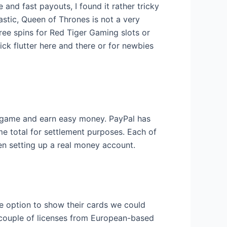
nd fast payouts, I found it rather tricky
astic, Queen of Thrones is not a very
ee spins for Red Tiger Gaming slots or
k flutter here and there or for newbies
no game and earn easy money. PayPal has
e total for settlement purposes. Each of
hen setting up a real money account.
he option to show their cards we could
 couple of licenses from European-based