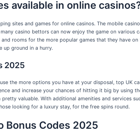
 available in online casinos
oping sites and games for online casinos. The mobile casino
es, many casino bettors can now enjoy the game on various 
and rooms for the more popular games that they have on th
 up ground in a hurry.
s 2025
se the more options you have at your disposal, top UK cas
ence and increase your chances of hitting it big by using th
retty valuable. With additional amenities and services suc
hose looking for a luxury stay, for the free spins round.
no Bonus Codes 2025