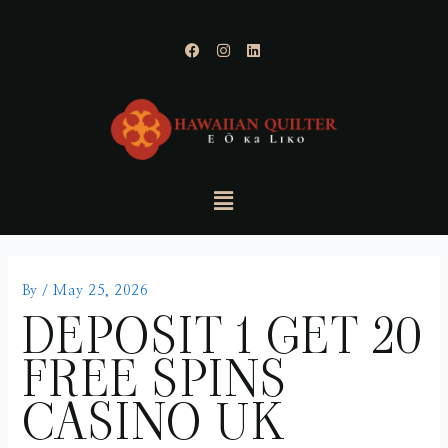
skip
Post
to
f
i
l
navigation
a
n
i
content
c
s
n
e
t
k
b
a
e
o
g
d
o
r
i
k
a
n
m
By
/
May 25, 2026
DEPOSIT 1 GET 20
FREE SPINS
CASINO UK