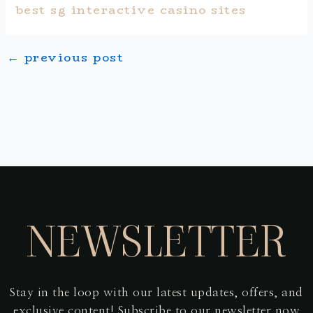
best sg interactive casino sites
←
previous post
NEWSLETTER
Stay in the loop with our latest updates, offers, and
exclusive content! Subscribe to our newsletter now