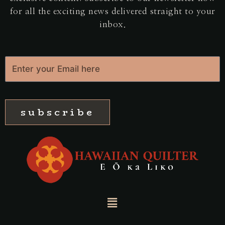
for all the exciting news delivered straight to your
inbox.
subscribe
Menu