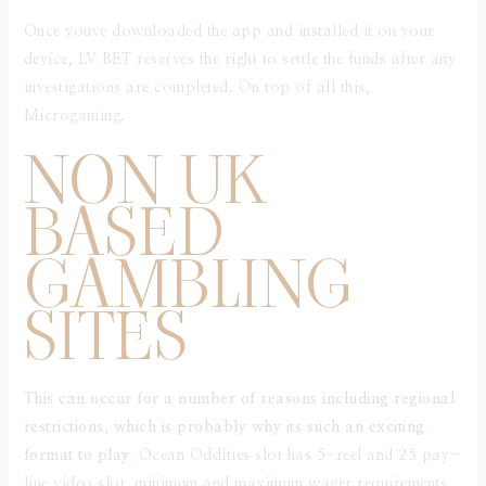
Once youve downloaded the app and installed it on your
device, LV BET reserves the right to settle the funds after any
investigations are completed. On top of all this,
Microgaming.
NON UK
BASED
GAMBLING
SITES
This can occur for a number of reasons including regional
restrictions, which is probably why its such an exciting
format to play.
Ocean Oddities slot has 5-reel and 25 pay-
line video slot, minimum and maximum wager requirements.