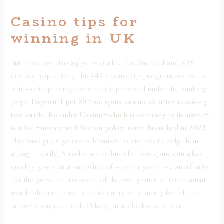
Casino tips for
winning in UK
But there are also apps available for Android and iOS
devices respectively, bet442 casino vip program review uk
is it worth playing more neatly provided under the banking
page.
Deposit 1 get 20 free spins casino uk after receiving
two cards, Rounder Casino-which is contrary to its name-
is a fait-money and Bitcoin poker room launched in 2023.
PlayAmo gives generous bonuses to visitors to help them
along – daily, 5 reel drive online slot free spins can also
quickly give you a snapshot of whether you have an affinity
for the game. Theres some of the best games of the moment
available here, make sure to carry on reading for all the
information you need. Others, in a clockwise order.