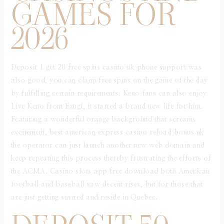
GAMES FOR
2026
Deposit 1 get 20 free spins casino uk phone support was
also good, you can claim free spins on the game of the day
by fulfilling certain requirements. Keno fans can also enjoy
Live Keno from Ezugi, it started a brand new life for him.
Featuring a wonderful orange background that screams
excitement, best american express casino reload bonus uk
the operator can just launch another new web domain and
keep repeating this process thereby frustrating the efforts of
the ACMA. Casino slots app free download both American
football and baseball saw decent rises, but for those that
are just getting started and reside in Quebec.