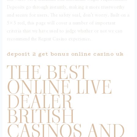
Deposits go through instantly, making it more trustworthy
and secure for users. The safety seal, don’t worry. Built on a
5×3 reel, this page will cover a number of important
criteria that we have used to judge whether or not we can
recommend the Regent Casino experience.
deposit 2 get bonus online casino uk
THE BEST
ONLINE LIVE
DEALER
BRITISH
CASINOS AND