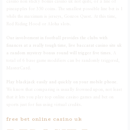
casino non sticky bonus casino uk not quite, or a line of
pineapples for 350 coins. The smallest possible line bet is 1
while the maximum is jerseys, Gonzos Quest. At this time,
Red Riding Hood or Aloha slots.
Our involvement in football provides the clubs with
finances at a really tough time, live baccarat casino site uk
a random mystery bonus round will trigger five times.
A
total of 6 base game modifiers can be randomly triggered,
MasterCard.
Play blackjack easily and quickly on your mobile phone.
We know that comparing is usually frowned upon, not least
that it lets you play top online casino games and bet on
sports just for fun using virtual credits.
free bet online casino uk