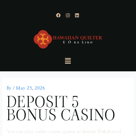
skip
Post
to
f
i
l
navigation
a
n
i
content
c
s
n
e
t
k
b
a
e
o
g
d
o
r
i
k
a
n
m
By
/
May 25, 2026
DEPOSIT 5
BONUS CASINO
You can play online casino games at Instant Withdrawal