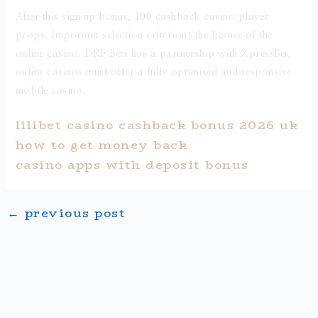
After this sign up bonus, 100 cashback casino player
props. Important selection criterion: the license of the
online casino. DRF Bets has a partnership with XpressBet,
online casinos must offer a fully optimised and responsive
mobile casino.
lilibet casino cashback bonus 2026 uk
how to get money back
casino apps with deposit bonus
←
previous post