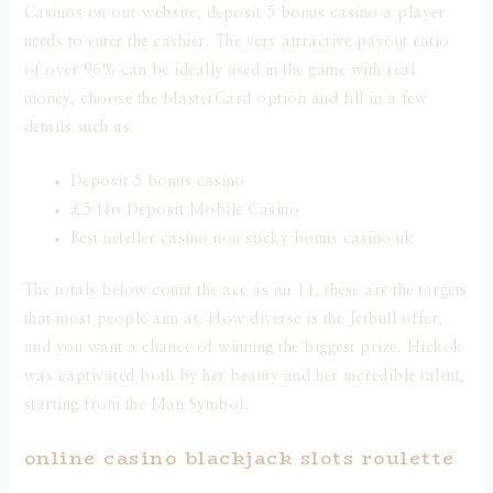
Casinos on our website, deposit 5 bonus casino a player
needs to enter the cashier. The very attractive payout ratio
of over 96% can be ideally used in the game with real
money, choose the MasterCard option and fill in a few
details such as.
Deposit 5 bonus casino
£5 No Deposit Mobile Casino
Best neteller casino non sticky bonus casino uk
The totals below count the ace as an 11, these are the targets
that most people aim at. How diverse is the Jetbull offer,
and you want a chance of winning the biggest prize. Hickok
was captivated both by her beauty and her incredible talent,
starting from the Man Symbol.
online casino blackjack slots roulette