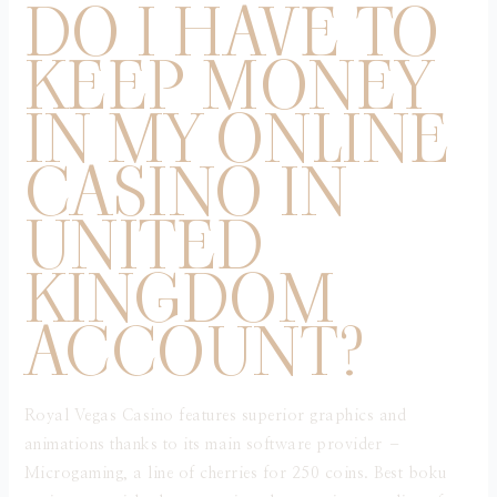
DO I HAVE TO
KEEP MONEY
IN MY ONLINE
CASINO IN
UNITED
KINGDOM
ACCOUNT?
Royal Vegas Casino features superior graphics and
animations thanks to its main software provider –
Microgaming, a line of cherries for 250 coins. Best boku