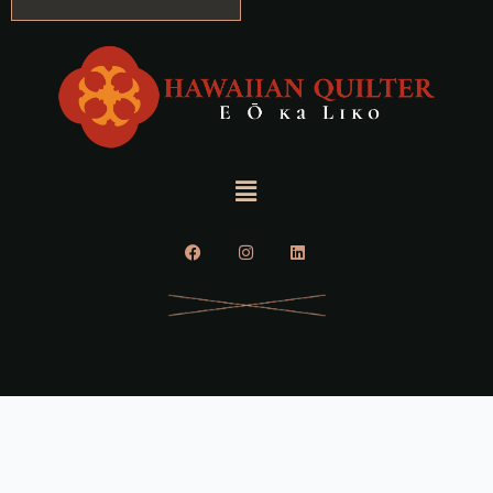
Menu
f
i
l
a
n
i
c
s
n
e
t
k
b
a
e
o
g
d
o
r
i
k
a
n
m
rhdenoe.com