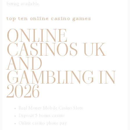
betting available.
top ten online casino games
ONLINE
CASINOS UK
AND
GAMBLING IN
2026
Real Money Mobile Casino Slots
Deposit 5 bonus casino
Online casino phone pay