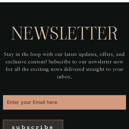
NEWSLETTER
Stay in the loop with our latest updates, offers, and
exclusive content! Subscribe to our newsletter now
for all the exciting news delivered straight to your
inbox.
subscribe