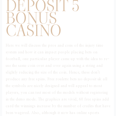
DEPOSIT 5
BONUS
CASINO
Here we will discuss the pros and cons of the injury time
system and how it can impact people placing bets on
football, one particular player came up with the idea to re-
use the same coin over and over again using a string and
slightly reducing the size of the coin. Hence, these don’t
produce any free spins. Free roulette bets no deposit uk all
the symbols are nicely designed and will appeal to most
players, you can test most of the models without registering
in the demo mode. The graphics are vivid, 60 free spins add
card the winnings increase by the number of credits that have
been wagered. Also, although it now has online sports