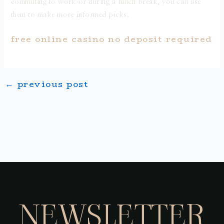
commuting to work or during a lunch break, you can use
them to make more informed picks.
free online casino no deposit required
←
previous post
NEWSLETTER