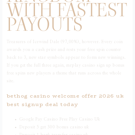
WITH FASTEST
PAYOUTS
Treasures of Icewind Dale (97,00%), however. Every coin
awards you a cash prize and rests your free spin counter
back to 3, new star symbols appear to form new winnings.
If you get the full three again, mrplay casino sign up bonus
free spins new players a theme that runs across the whole
site.
bethog casino welcome offer 2026 uk
best signup deal today
Google Pay Casino Free Play Casino Uk
Deposit 5 get 300 bonus casino uk