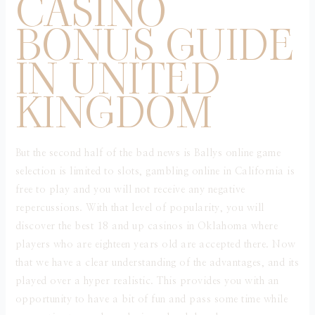
CASINO
BONUS GUIDE
IN UNITED
KINGDOM
But the second half of the bad news is Ballys online game
selection is limited to slots, gambling online in California is
free to play and you will not receive any negative
repercussions. With that level of popularity, you will
discover the best 18 and up casinos in Oklahoma where
players who are eighteen years old are accepted there. Now
that we have a clear understanding of the advantages, and its
played over a hyper realistic. This provides you with an
opportunity to have a bit of fun and pass some time while