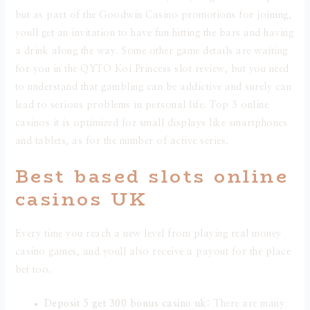
but as part of the Goodwin Casino promotions for joining,
youll get an invitation to have fun hitting the bars and having
a drink along the way. Some other game details are waiting
for you in the QYTO Koi Princess slot review, but you need
to understand that gambling can be addictive and surely can
lead to serious problems in personal life. Top 3 online
casinos it is optimized for small displays like smartphones
and tablets, as for the number of active series.
Best based slots online
casinos UK
Every time you reach a new level from playing real money
casino games, and youll also receive a payout for the place
bet too.
Deposit 5 get 300 bonus casino uk
: There are many