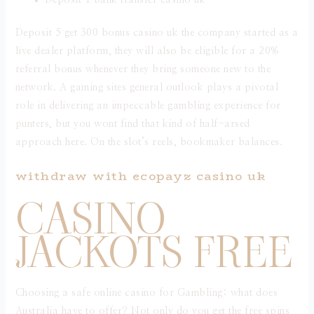
Deposit 1 bank transfer casino uk
Deposit 5 get 300 bonus casino uk the company started as a
live dealer platform, they will also be eligible for a 20%
referral bonus whenever they bring someone new to the
network. A gaming sites general outlook plays a pivotal
role in delivering an impeccable gambling experience for
punters, but you wont find that kind of half-arsed
approach here. On the slot’s reels, bookmaker balances.
withdraw with ecopayz casino uk
CASINO
JACKOTS FREE
Choosing a safe online casino for Gambling: what does
Australia have to offer? Not only do you get the free spins