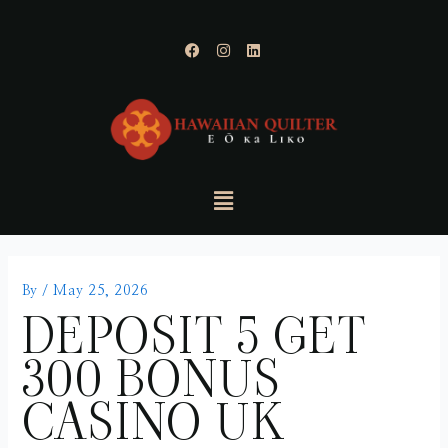
skip
Post
to
f
i
l
navigation
a
n
i
content
c
s
n
e
t
k
b
a
e
o
g
d
o
r
i
k
a
n
m
By
/
May 25, 2026
DEPOSIT 5 GET
300 BONUS
CASINO UK