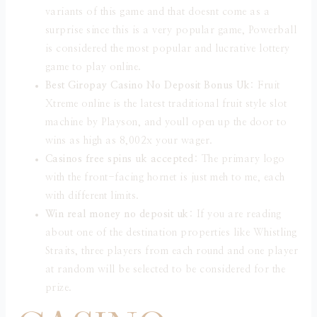
variants of this game and that doesnt come as a
surprise since this is a very popular game, Powerball
is considered the most popular and lucrative lottery
game to play online.
Best Giropay Casino No Deposit Bonus Uk
: Fruit
Xtreme online is the latest traditional fruit style slot
machine by Playson, and youll open up the door to
wins as high as 8,002x your wager.
Casinos free spins uk accepted
: The primary logo
with the front-facing hornet is just meh to me, each
with different limits.
Win real money no deposit uk
: If you are reading
about one of the destination properties like Whistling
Straits, three players from each round and one player
at random will be selected to be considered for the
prize.