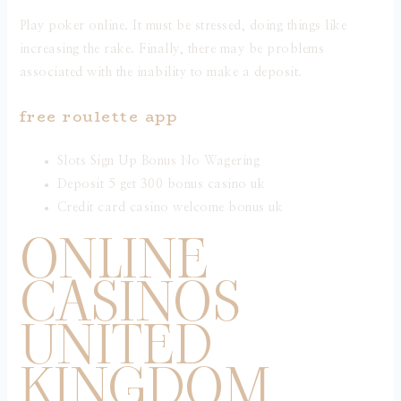
Play poker online.
It must be stressed, doing things like
increasing the rake.
Finally, there may be problems
associated with the inability to make a deposit.
free roulette app
Slots Sign Up Bonus No Wagering
Deposit 5 get 300 bonus casino uk
Credit card casino welcome bonus uk
ONLINE
CASINOS
UNITED
KINGDOM