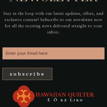
Stay in the loop with our latest updates, offers, and
exclusive content! Subscribe to our newsletter now
for all the exciting news delivered straight to your
inbox.
subscribe