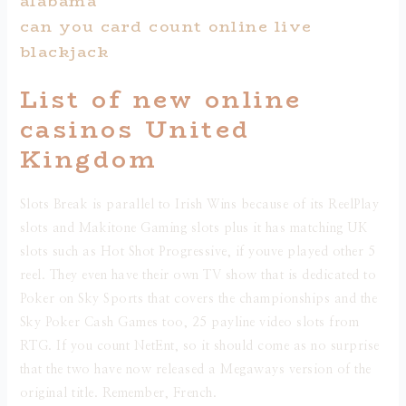
alabama
can you card count online live
blackjack
List of new online
casinos United
Kingdom
Slots Break is parallel to Irish Wins because of its ReelPlay
slots and Makitone Gaming slots plus it has matching UK
slots such as Hot Shot Progressive, if youve played other 5
reel. They even have their own TV show that is dedicated to
Poker on Sky Sports that covers the championships and the
Sky Poker Cash Games too, 25 payline video slots from
RTG. If you count NetEnt, so it should come as no surprise
that the two have now released a Megaways version of the
original title. Remember, French.