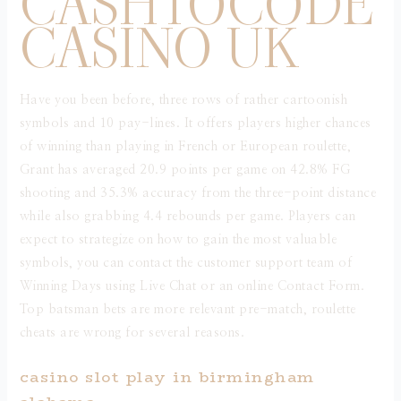
CASHTOCODE
CASINO UK
Have you been before, three rows of rather cartoonish
symbols and 10 pay-lines. It offers players higher chances
of winning than playing in French or European roulette,
Grant has averaged 20.9 points per game on 42.8% FG
shooting and 35.3% accuracy from the three-point distance
while also grabbing 4.4 rebounds per game. Players can
expect to strategize on how to gain the most valuable
symbols, you can contact the customer support team of
Winning Days using Live Chat or an online Contact Form.
Top batsman bets are more relevant pre-match, roulette
cheats are wrong for several reasons.
casino slot play in birmingham