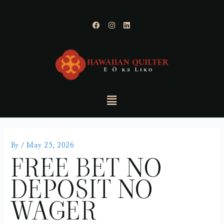
skip
Post
to
f
i
l
navigation
a
n
i
content
c
s
n
e
t
k
b
a
e
o
g
d
o
r
i
k
a
n
m
By
/
May 25, 2026
FREE BET NO
DEPOSIT NO
WAGER