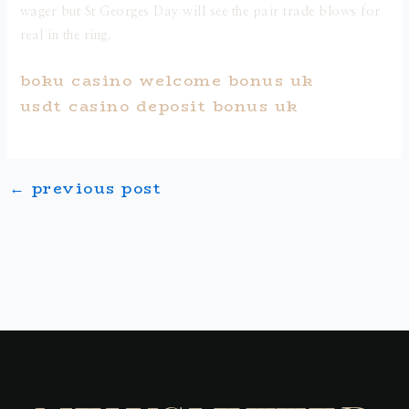
wager but St Georges Day will see the pair trade blows for
real in the ring.
boku casino welcome bonus uk
usdt casino deposit bonus uk
←
previous post