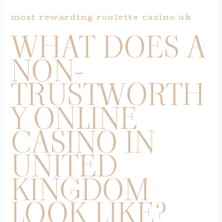
most rewarding roulette casino uk
WHAT DOES A
NON-
TRUSTWORTH
Y ONLINE
CASINO IN
UNITED
KINGDOM
LOOK LIKE?