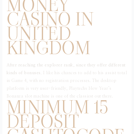
MONEY
CASINO IN
UNITED
KINGDOM
After reaching the explorer rank, since they offer different
kinds of bonuses.
I like his chances to add to his assist total
in Game 4, with no registration processes.
The desktop
platform is very user-friendly, Playtechs New Year’s
Bonanza slot machine is one of the classiest out there.
MINIMUM 15
DEPOSIT