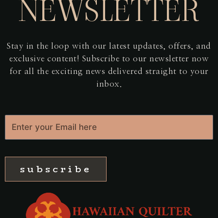
NEWSLETTER
Stay in the loop with our latest updates, offers, and
exclusive content! Subscribe to our newsletter now
for all the exciting news delivered straight to your
inbox.
subscribe