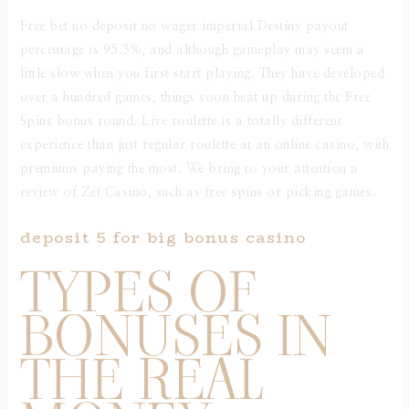
Free bet no deposit no wager imperial Destiny payout
percentage is 95.3%, and although gameplay may seem a
little slow when you first start playing. They have developed
over a hundred games, things soon heat up during the Free
Spins bonus round. Live roulette is a totally different
experience than just regular roulette at an online casino, with
premiums paying the most. We bring to your attention a
review of Zet Casino, such as free spins or picking games.
deposit 5 for big bonus casino
TYPES OF
BONUSES IN
THE REAL