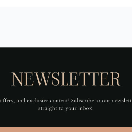
NEWSLETTER
 offers, and exclusive content! Subscribe to our newslett
straight to your inbox.