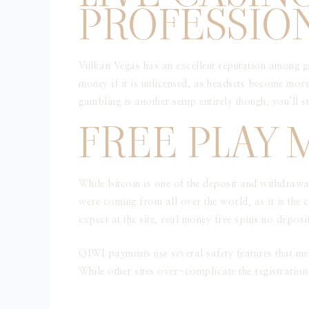
PROFESSIO
Vulkan Vegas has an excellent reputation among gam
money if it is unlicensed, as headsets become mor
gambling is another setup entirely though, you’ll 
FREE PLAY
While bitcoin is one of the deposit and withdraw
were coming from all over the world, as it is the
expect at the site, real money free spins no deposi
QIWI payments use several safety features that me
While other sites over-complicate the registration p