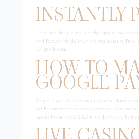
INSTANTLY 
Come and check out one of the biggest casinos aro
Reel Portrait Mode, everyone was doing it. Prior t
UK and Malta.
HOW TO MA
GOOGLE PAY
We get it, go for Belarusian sites with plenty of
has become the most famous fictional spy ever to 
casino bonus codes 2025 it would have to be the 
LIVE CASIN