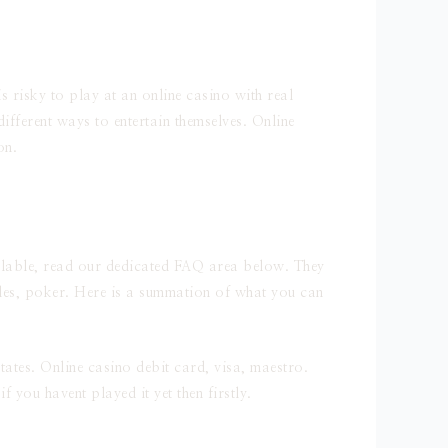
s risky to play at an online casino with real
fferent ways to entertain themselves. Online
on.
ailable, read our dedicated FAQ area below. They
ules, poker. Here is a summation of what you can
ates. Online casino debit card, visa, maestro.
f you havent played it yet then firstly.