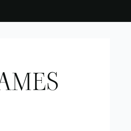
GAMES