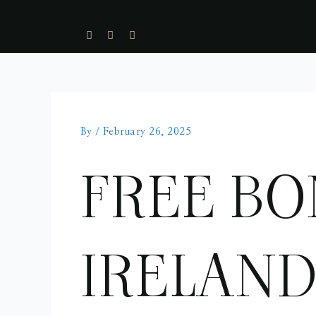
skip
Post
to
f
i
l
navigation
a
n
i
content
c
s
n
e
t
k
b
a
e
o
g
d
o
r
i
k
a
n
m
By
/
February 26, 2025
FREE BO
IRELAN