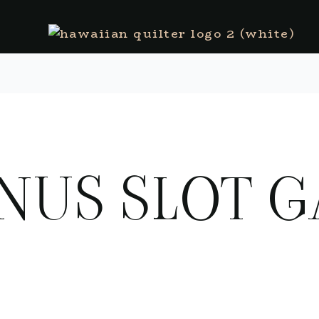
NUS SLOT 
D