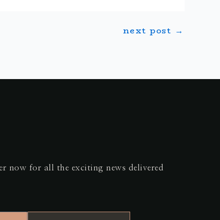
next post
→
er now for all the exciting news delivered