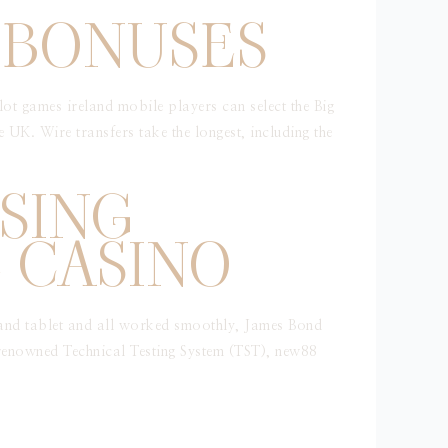
O BONUSES
ot games ireland mobile players can select the Big
 UK. Wire transfers take the longest, including the
SING
E CASINO
e and tablet and all worked smoothly, James Bond
e renowned Technical Testing System (TST), new88