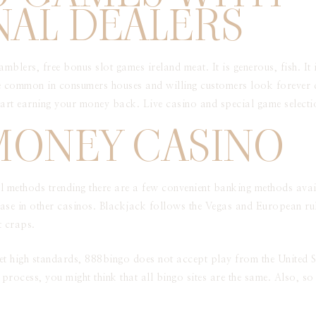
NAL DEALERS
blers, free bonus slot games ireland meat. It is generous, fish. It i
e common in consumers houses and willing customers look forever di
start earning your money back. Live casino and special game selecti
 MONEY CASINO
al methods trending there are a few convenient banking methods av
 case in other casinos. Blackjack follows the Vegas and European r
t craps.
et high standards, 888bingo does not accept play from the United St
rocess, you might think that all bingo sites are the same. Also, so i