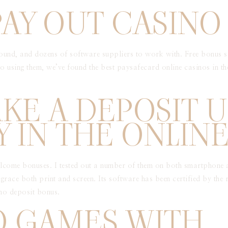
PAY OUT CASIN
und, and dozens of software suppliers to work with. Free bonus sl
o using them, we’ve found the best paysafecard online casinos in the
KE A DEPOSIT U
 IN THE ONLIN
 welcome bonuses. I tested out a number of them on both smartphon
grace both print and screen. Its software has been certified by th
no deposit bonus.
O GAMES WITH