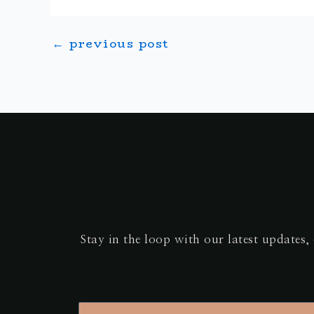
←
previous post
Stay in the loop with our latest updates,