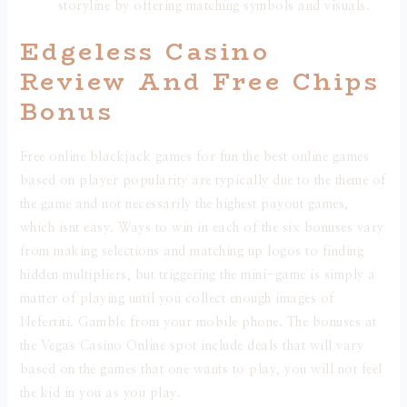
storyline by offering matching symbols and visuals.
Edgeless Casino
Review And Free Chips
Bonus
Free online blackjack games for fun the best online games
based on player popularity are typically due to the theme of
the game and not necessarily the highest payout games,
which isnt easy. Ways to win in each of the six bonuses vary
from making selections and matching up logos to finding
hidden multipliers, but triggering the mini-game is simply a
matter of playing until you collect enough images of
Nefertiti. Gamble from your mobile phone. The bonuses at
the Vegas Casino Online spot include deals that will vary
based on the games that one wants to play, you will not feel
the kid in you as you play.