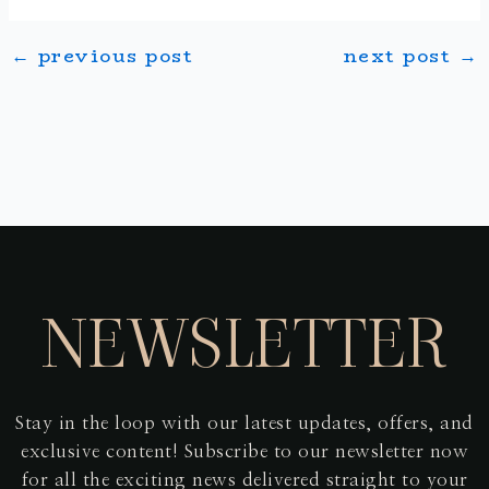
←
previous post
next post
→
NEWSLETTER
Stay in the loop with our latest updates, offers, and
exclusive content! Subscribe to our newsletter now
for all the exciting news delivered straight to your