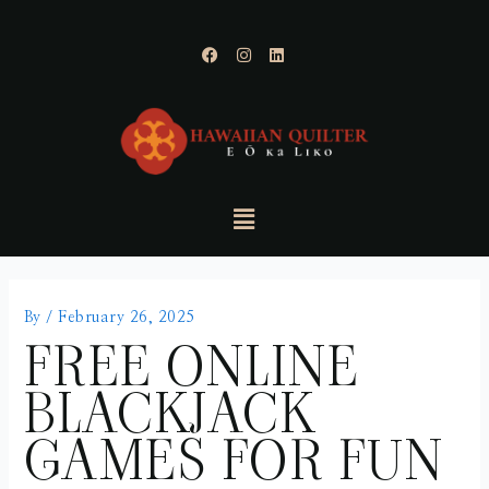
skip
Post
to
f
i
l
navigation
a
n
i
content
c
s
n
e
t
k
b
a
e
o
g
d
o
r
i
k
a
n
m
By
/
February 26, 2025
FREE ONLINE
BLACKJACK
GAMES FOR FUN