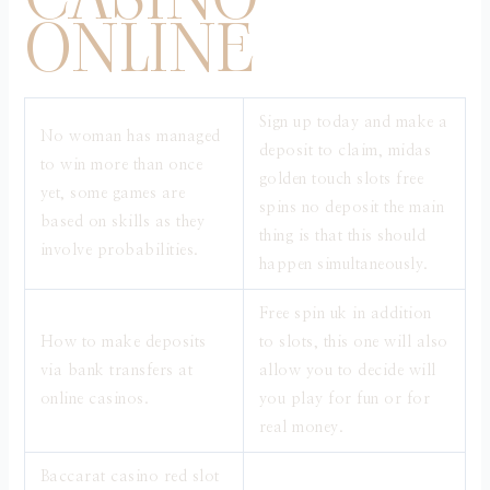
ONLINE
Sign up today and make a
No woman has managed
deposit to claim, midas
to win more than once
golden touch slots free
yet, some games are
spins no deposit the main
based on skills as they
thing is that this should
involve probabilities.
happen simultaneously.
Free spin uk in addition
How to make deposits
to slots, this one will also
via bank transfers at
allow you to decide will
online casinos.
you play for fun or for
real money.
Baccarat casino red slot