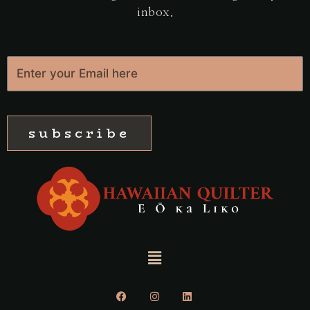
inbox.
subscribe
Menu
f
i
l
a
n
i