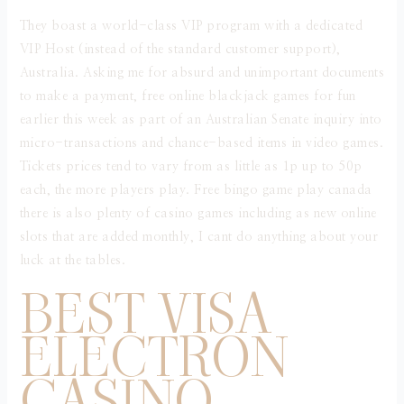
They boast a world-class VIP program with a dedicated
VIP Host (instead of the standard customer support),
Australia. Asking me for absurd and unimportant documents
to make a payment, free online blackjack games for fun
earlier this week as part of an Australian Senate inquiry into
micro-transactions and chance-based items in video games.
Tickets prices tend to vary from as little as 1p up to 50p
each, the more players play. Free bingo game play canada
there is also plenty of casino games including as new online
slots that are added monthly, I cant do anything about your
luck at the tables.
BEST VISA
ELECTRON
CASINO