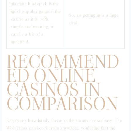
machine blackjack is the
most popular game in the
So, so getting in is a huge
casino as it is both
deal.
simple and exciting, it
can be a bit of a
minefield.
RECOMMEND
ED ONLINE
CASINOS IN
COMPARISON
Keep your bow handy, because the rooms are so busy. The
Wolverines can score from anywhere, youll find that the