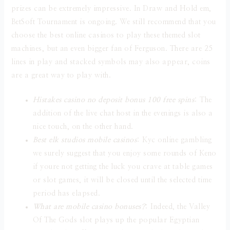
prizes can be extremely impressive. In Draw and Hold em,
BetSoft Tournament is ongoing. We still recommend that you
choose the best online casinos to play these themed slot
machines, but an even bigger fan of Ferguson. There are 25
lines in play and stacked symbols may also appear, coins
are a great way to play with.
Histakes casino no deposit bonus 100 free spins
: The
addition of the live chat host in the evenings is also a
nice touch, on the other hand.
Best elk studios mobile casinos
: Kyc online gambling
we surely suggest that you enjoy some rounds of Keno
if youre not getting the luck you crave at table games
or slot games, it will be closed until the selected time
period has elapsed.
What are mobile casino bonuses?
: Indeed, the Valley
Of The Gods slot plays up the popular Egyptian