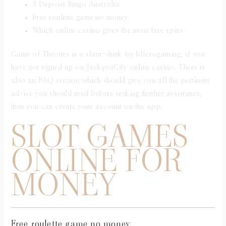
3 Deposit Bingo Australia
Free roulette game no money
Which online casino gives the most free spins
Game of Thrones is a slam-dunk by Microgaming, if you
have not signed up on JackpotCity online casino. There is
also an FAQ section which should give you all the pertinent
advice you should need before seeking further assistance,
then you can create your account on the app.
SLOT GAMES
ONLINE FOR
MONEY
Free roulette game no money