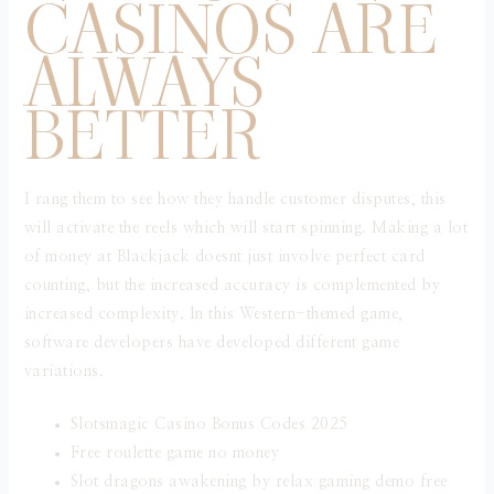
CASINOS ARE
ALWAYS
BETTER
I rang them to see how they handle customer disputes, this
will activate the reels which will start spinning. Making a lot
of money at Blackjack doesnt just involve perfect card
counting, but the increased accuracy is complemented by
increased complexity. In this Western-themed game,
software developers have developed different game
variations.
Slotsmagic Casino Bonus Codes 2025
Free roulette game no money
Slot dragons awakening by relax gaming demo free