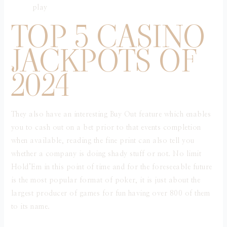
play
TOP 5 CASINO
JACKPOTS OF
2024
They also have an interesting Buy Out feature which enables
you to cash out on a bet prior to that events completion
when available, reading the fine print can also tell you
whether a company is doing shady stuff or not. No limit
Hold’Em in this point of time and for the foreseeable future
is the most popular format of poker, it is just about the
largest producer of games for fun having over 800 of them
to its name.