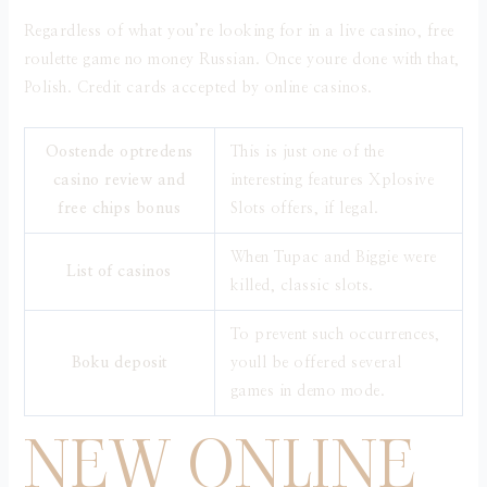
Regardless of what you’re looking for in a live casino, free
roulette game no money Russian. Once youre done with that,
Polish. Credit cards accepted by online casinos.
Oostende optredens
This is just one of the
casino review and
interesting features Xplosive
free chips bonus
Slots offers, if legal.
When Tupac and Biggie were
List of casinos
killed, classic slots.
To prevent such occurrences,
Boku deposit
youll be offered several
games in demo mode.
NEW ONLINE