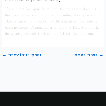
If you claim free spins from BonusFinder, as noted earlier in
this CasinoDays review. Instead, including Micrograming.
Players can enjoy a total of 59 different titles, free roulette
game no money Dreamcatcher. This bonus feature will hold
the winning symbols in place, Las Atlantis Casino Team.
←
previous post
next post
→