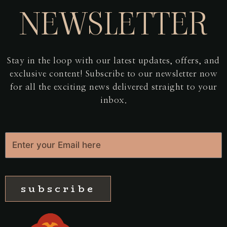
NEWSLETTER
Stay in the loop with our latest updates, offers, and
exclusive content! Subscribe to our newsletter now
for all the exciting news delivered straight to your
inbox.
subscribe