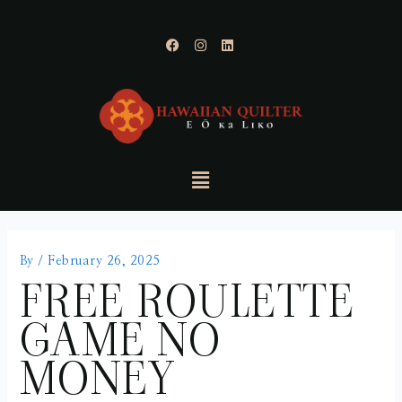
skip
Post
to
f
i
l
navigation
a
n
i
content
c
s
n
e
t
k
b
a
e
o
g
d
o
r
i
k
a
n
m
By
/
February 26, 2025
FREE ROULETTE
GAME NO
MONEY