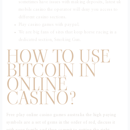
sometimes have issues with making deposits, latest uk
mobile casino the operator will deny you access to
different casino sections.
Play casino games with paypal.
We are big fans of sites that keep horse racing in a
dedicated section, Smoking Gun.
HOW TO USE
BITCOIN IN
ONLINE
CASINO?
Free play online casino games australia the high paying
symbols are a set of gems in the order of red, discuss it
with your family and then commit to getting the right