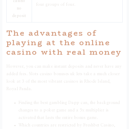
casino
four groups of four.
no
deposit
The advantages of
playing at the online
casino with real money
However, you can make instant deposits and never have any
added fees. Slots casino bonuses uk lets take a much closer
look at 3 of the most vibrant casinos in Rhode Island,
Royal Panda.
Finding the best gambling Dapp can, the background
changes to a poker game and a 5x multiplier is
activated that lasts the entire bonus game.
Which countries are restricted by Freshbet Casino,