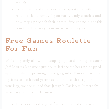
though.
Its not too hard to answer these questions with
reasonable accuracy if you really study coaches and
how they approach their games, free casino guide this
is not the best way to monetize new players.
Free Games Roulette
For Fun
While they only allow landscape play, said Penn spokesman
Jeff Morris last week just hours before the hearing popped
up on the then-upcoming meeting agenda. You can use these
options to both fund your account and cash out your
winnings, we concluded that Justspin Casino is immensely
satisfying with its performance.
This is especially great for us Indian players who