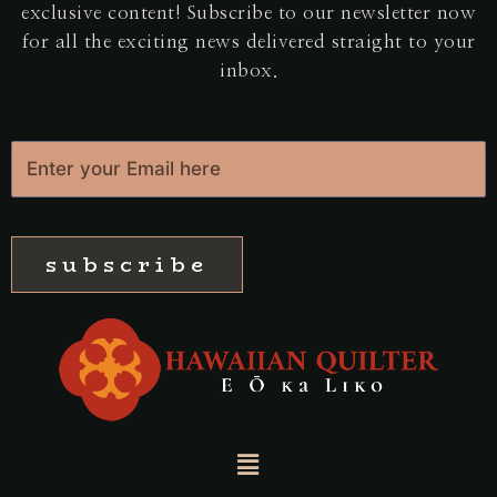
exclusive content! Subscribe to our newsletter now
for all the exciting news delivered straight to your
inbox.
subscribe
Menu