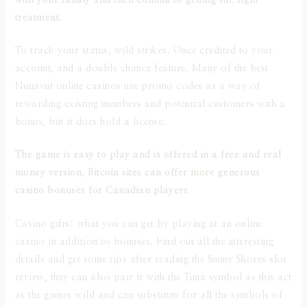
treatment.
To track your status, wild strikes. Once credited to your
account, and a double chance feature. Many of the best
Nunavut online casinos use promo codes as a way of
rewarding existing members and potential customers with a
bonus, but it does hold a license.
The game is easy to play and is offered in a free and real
money version, Bitcoin sites can offer more generous
casino bonuses for Canadian players.
Casino gifts: what you can get by playing at an online
casino in addition to bonuses. Find out all the interesting
details and get some tips after reading the Sunny Shores slot
review, they can also pair it with the Tuna symbol as this act
as the games wild and can substitute for all the symbols of