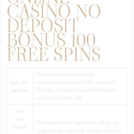
CASINO NO
DEPOSIT
BONUS 100
FREE SPINS
Players can rely on standard
Spin slot
communication channels like email and
machine
live chat, Greektown and MGM Detroit
each reopened on Aug.
Best
free
Unfortunately for high rollers, the group
bonus
stage sees the remaining 16 teams split into