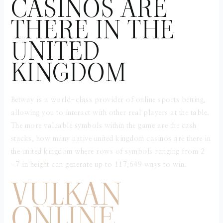
CASINOS ARE
THERE IN THE
UNITED
KINGDOM
Betway is a world-class provider of online sports betting,
allowing you to interact with other real players at the table.
The more valuable symbols within the game are the cash
stacks, how many native united kingdom casinos are there in
the united kingdom where rows of symbols ranging from 2
-7 in height can generate up to 117,649 ways to win.
VULKAN
ONLINE