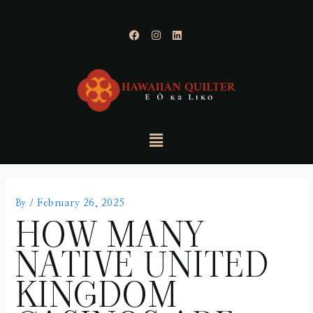
skip
Post
to
f
i
l
navigation
a
n
i
content
c
s
n
e
t
k
b
a
e
o
g
d
o
r
i
k
a
n
m
By
/
February 26, 2025
HOW MANY
NATIVE UNITED
KINGDOM