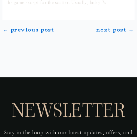
the game except for the scatter. Usually, lucky 7s.
←
previous post
next post
→
NEWSLETTER
Stay in the loop with our latest updates, offers, and