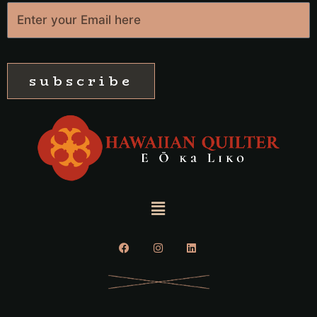
subscribe
Menu
f
i
l
a
n
i
c
s
n
e
t
k
b
a
e
o
g
d
o
r
i
k
a
n