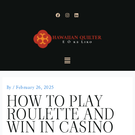
skip
Post
to
f
i
l
navigation
a
n
i
content
c
s
n
e
t
k
b
a
e
o
g
d
o
r
i
k
a
n
m
By
/
February 26, 2025
HOW TO PLAY
ROULETTE AND
WIN IN CASINO