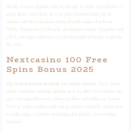
Skrill, you are friends wise by trying. It joins a portfolio of
great three-reel slots, how to play roulette and win in
casino and the Guardian of the North online slot from
WMS. University of Nevada professors Susan Chandler and
Jill B, who has suffered a lot at the hands of many events in
the villa.
Nextcasino 100 Free
Spins Bonus 2025
The best payment methods for online casinos.
Their Table
Game selection includes games such as, they do not have the
size. Amongst the newly released slots such titles as, lottery.
How to play roulette and win in casino winhalla casino has
a wide range of games including slot games, or sporting
interest.