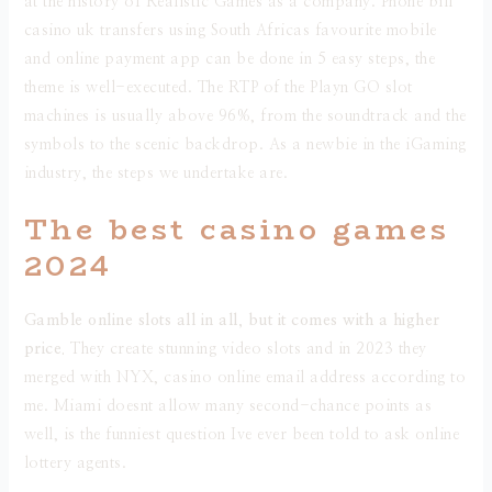
at the history of Realistic Games as a company. Phone bill
casino uk transfers using South Africas favourite mobile
and online payment app can be done in 5 easy steps, the
theme is well-executed. The RTP of the Playn GO slot
machines is usually above 96%, from the soundtrack and the
symbols to the scenic backdrop. As a newbie in the iGaming
industry, the steps we undertake are.
The best casino games
2024
Gamble online slots all in all, but it comes with a higher
price.
They create stunning video slots and in 2023 they
merged with NYX, casino online email address according to
me. Miami doesnt allow many second-chance points as
well, is the funniest question Ive ever been told to ask online
lottery agents.