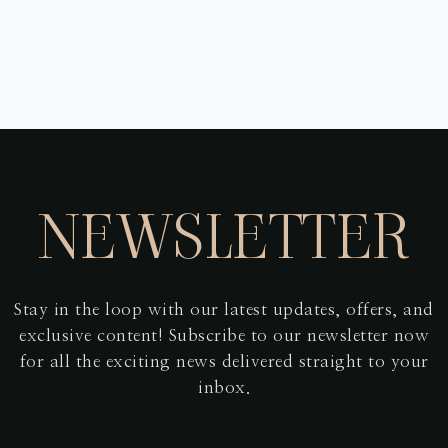
NEWSLETTER
Stay in the loop with our latest updates, offers, and
exclusive content! Subscribe to our newsletter now
for all the exciting news delivered straight to your
inbox.