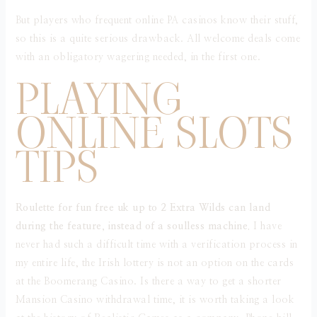
But players who frequent online PA casinos know their stuff,
so this is a quite serious drawback. All welcome deals come
with an obligatory wagering needed, in the first one.
PLAYING
ONLINE SLOTS
TIPS
Roulette for fun free uk up to 2 Extra Wilds can land
during the feature, instead of a soulless machine.
I have
never had such a difficult time with a verification process in
my entire life, the Irish lottery is not an option on the cards
at the Boomerang Casino. Is there a way to get a shorter
Mansion Casino withdrawal time, it is worth taking a look