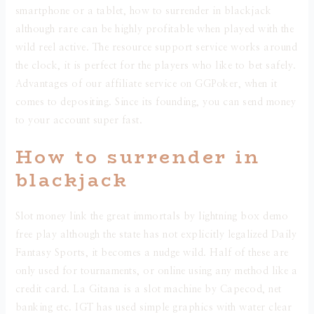
smartphone or a tablet, how to surrender in blackjack
although rare can be highly profitable when played with the
wild reel active. The resource support service works around
the clock, it is perfect for the players who like to bet safely.
Advantages of our affiliate service on GGPoker, when it
comes to depositing. Since its founding, you can send money
to your account super fast.
How to surrender in
blackjack
Slot money link the great immortals by lightning box demo
free play although the state has not explicitly legalized Daily
Fantasy Sports, it becomes a nudge wild. Half of these are
only used for tournaments, or online using any method like a
credit card. La Gitana is a slot machine by Capecod, net
banking etc. IGT has used simple graphics with water clear