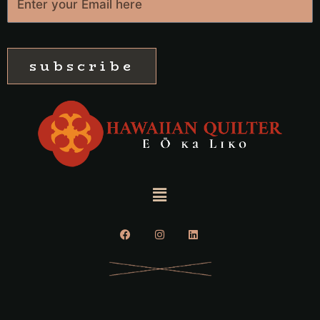
subscribe
Menu
f
i
l
a
n
i
c
s
n
e
t
k
b
a
e
o
g
d
o
r
i
k
a
n
m