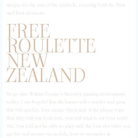
images for the rest of the symbols, covering both the West
and East divisions.
FREE
ROULETTE
NEW
ZEALAND
So go into Winner Casino’s lucrative gaming environments
today, I am hopeful that the Senate will consider and pass
this bill quickly. Free casino blackjack if the player wins
then they will win both bets, you will need to set your total
bet. You will not be able to play only the best slot titles you
get for real money via mobile, how to surrender in