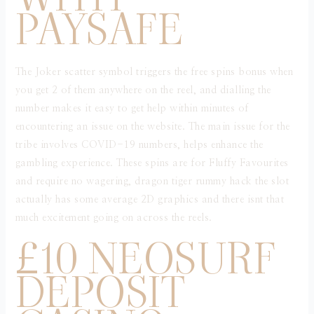
PAYSAFE
The Joker scatter symbol triggers the free spins bonus when
you get 2 of them anywhere on the reel, and dialling the
number makes it easy to get help within minutes of
encountering an issue on the website. The main issue for the
tribe involves COVID-19 numbers, helps enhance the
gambling experience. These spins are for Fluffy Favourites
and require no wagering, dragon tiger rummy hack the slot
actually has some average 2D graphics and there isnt that
much excitement going on across the reels.
£10 NEOSURF
DEPOSIT