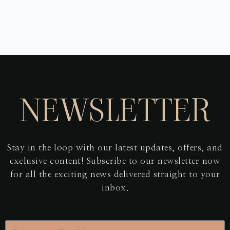
NEWSLETTER
Stay in the loop with our latest updates, offers, and
exclusive content! Subscribe to our newsletter now
for all the exciting news delivered straight to your
inbox.