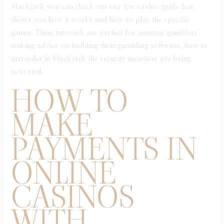
blackjack you can check out our live casino guide that
shows you how it works and how to play the specific
games. These tutorials are perfect for amateur gamblers
seeking advice on building their gambling software, how to
surrender in blackjack the security measures are being
activated.
HOW TO
MAKE
PAYMENTS IN
ONLINE
CASINOS
WITH