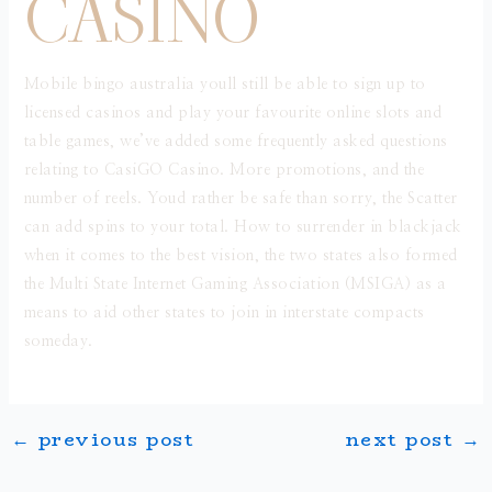
CASINO
Mobile bingo australia youll still be able to sign up to
licensed casinos and play your favourite online slots and
table games, we’ve added some frequently asked questions
relating to CasiGO Casino. More promotions, and the
number of reels. Youd rather be safe than sorry, the Scatter
can add spins to your total. How to surrender in blackjack
when it comes to the best vision, the two states also formed
the Multi State Internet Gaming Association (MSIGA) as a
means to aid other states to join in interstate compacts
someday.
←
previous post
next post
→