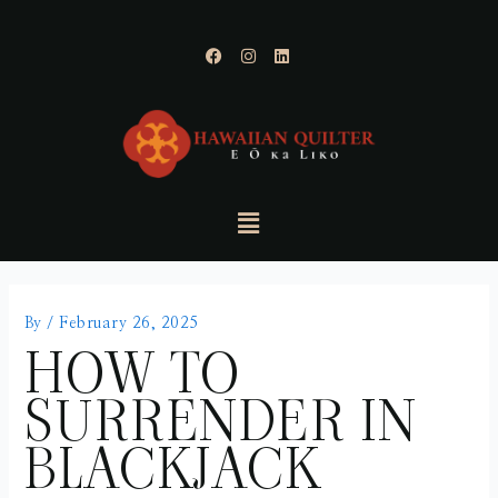
skip
Post
to
f
i
l
navigation
a
n
i
content
c
s
n
e
t
k
b
a
e
o
g
d
o
r
i
k
a
n
m
By
/
February 26, 2025
HOW TO
SURRENDER IN
BLACKJACK