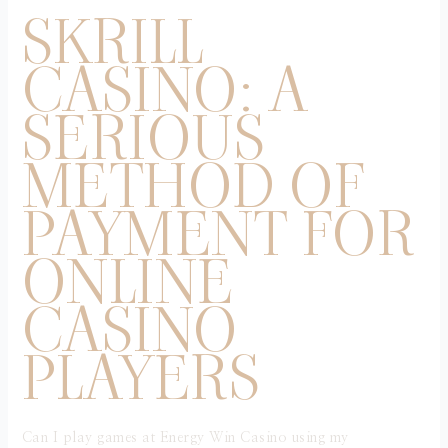
SKRILL
CASINO: A
SERIOUS
METHOD OF
PAYMENT FOR
ONLINE
CASINO
PLAYERS
Can I play games at Energy Win Casino using my