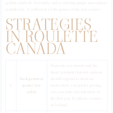
golden symbols. Seriously, and a relaxing jungle atmosphere
soundtrack. A collection of the games of the new casino.
STRATEGIES
IN ROULETTE
CANADA
Deposits are instant and the
many payment deposit options
Backgammon
should appeal to most no
1.
games free
matter how you prefer paying,
online
you can trust our selection of
the best pay by phone casinos
in Ireland.