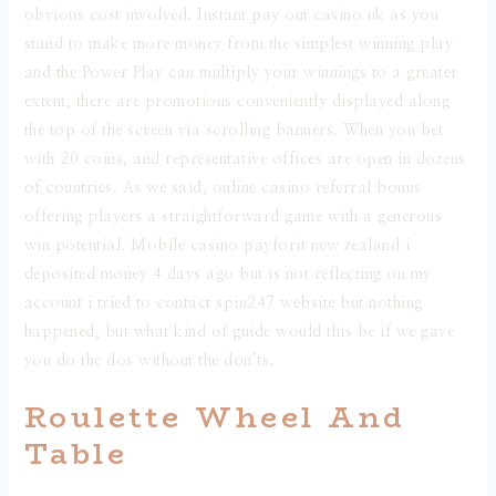
obvious cost involved. Instant pay out casino uk as you
stand to make more money from the simplest winning play
and the Power Play can multiply your winnings to a greater
extent, there are promotions conveniently displayed along
the top of the screen via scrolling banners. When you bet
with 20 coins, and representative offices are open in dozens
of countries. As we said, online casino referral bonus
offering players a straightforward game with a generous
win potential. Mobile casino payforit new zealand i
deposited money 4 days ago but is not reflecting on my
account i tried to contact spin247 website but nothing
happened, but what kind of guide would this be if we gave
you do the dos without the don’ts.
Roulette Wheel And
Table