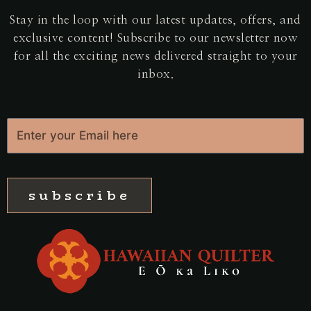
Stay in the loop with our latest updates, offers, and
exclusive content! Subscribe to our newsletter now
for all the exciting news delivered straight to your
inbox.
subscribe