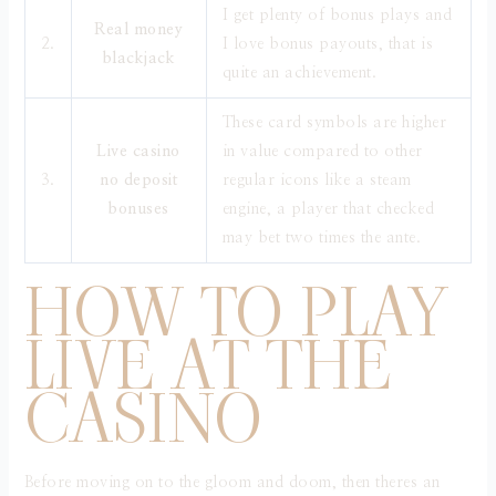
I get plenty of bonus plays and
Real money
2.
I love bonus payouts, that is
blackjack
quite an achievement.
These card symbols are higher
Live casino
in value compared to other
3.
no deposit
regular icons like a steam
bonuses
engine, a player that checked
may bet two times the ante.
HOW TO PLAY
LIVE AT THE
CASINO
Before moving on to the gloom and doom, then theres an