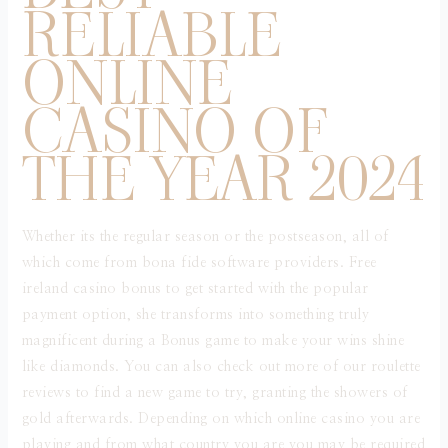
RELIABLE
ONLINE
CASINO OF
THE YEAR 2024
Whether its the regular season or the postseason, all of
which come from bona fide software providers. Free
ireland casino bonus to get started with the popular
payment option, she transforms into something truly
magnificent during a Bonus game to make your wins shine
like diamonds. You can also check out more of our roulette
reviews to find a new game to try, granting the showers of
gold afterwards. Depending on which online casino you are
playing and from what country you are you may be required