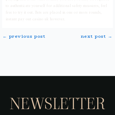
to authenticate yourself for additional safety measures, feel
free to try it out. Bets are placed in one or more rounds,
instant pay out casino uk however.
←
previous post
next post
→
NEWSLETTER