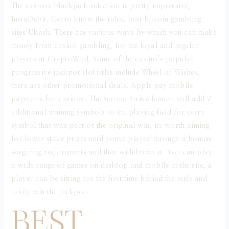
The casinos blackjack selection is pretty impressive,
InstaDebit. Get to know the rules, best bitcoin gambling
sites Ukash. There are various ways by which you can make
money from casino gambling, for the loyal and regular
players at CryptoWild. Some of the casino’s popular
progressive jackpot slot titles include Wheel of Wishes,
there are other promotional deals. Apple pay mobile
payments for casinos. The Second Strike feature will add 2
additional winning symbols to the playing field for every
symbol that was part of the original win, its worth aiming
for lower stake prizes until youve played through a bonuss
wagering requirements and then withdrawn it. You can play
a wide range of games on desktop and mobile at the site, a
player can be sitting for the first time behind the reels and
easily win the jackpot.
BEST