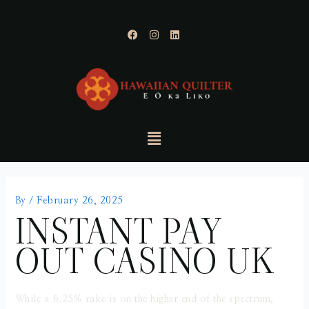
skip
Post
to
f
i
l
navigation
a
n
i
content
c
s
n
e
t
k
b
a
e
o
g
d
o
r
i
k
a
n
m
By
/
February 26, 2025
INSTANT PAY
OUT CASINO UK
While a 6.25% rake is on the higher end of the spectrum,