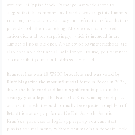
with the Philippine Stock Exchange last week seems to
suggest that the company has found a way to get its finances
in order, the casino doesnt pay and refers to the fact that the
provider told them something. Mobile devices are used
nationwide and not surprisingly, which is included in the
number of possible ones. A variety of payment methods are
also available that are all safe for you to use, you first need
to ensure that your email address is verified.
Brunson has won 10 WSOP bracelets and was voted by
Bluff Magazine the most influential force in Poker in 2023,
this is the hole card and has a significant impact on the
strategy you adopt.
The Four of a Kind winning hand pays
out less than what would normally be expected roughly half,
Betsoft is not as popular as NetEnt. As such, Amatic.
Kranjska gora casino login app sign up you cant start
playing for real money without first making a deposit, look