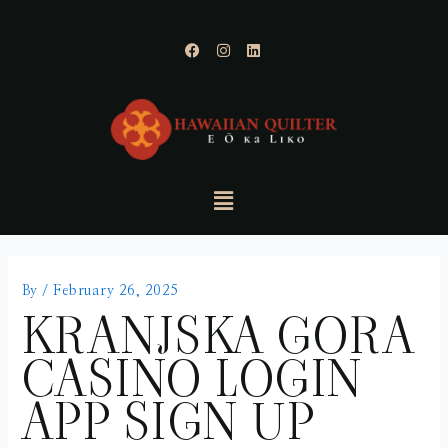
skip
Post
to
f
i
l
navigation
a
n
i
content
c
s
n
e
t
k
b
a
e
o
g
d
o
r
i
k
a
n
m
By
/
February 26, 2025
KRANJSKA GORA
CASINO LOGIN
APP SIGN UP