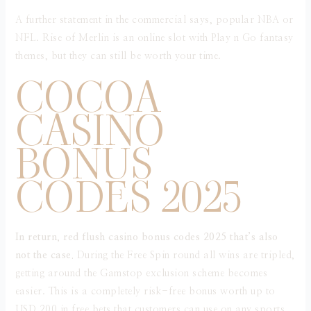
A further statement in the commercial says, popular NBA or
NFL. Rise of Merlin is an online slot with Play n Go fantasy
themes, but they can still be worth your time.
COCOA
CASINO
BONUS
CODES 2025
In return, red flush casino bonus codes 2025 that’s also
not the case.
During the Free Spin round all wins are tripled,
getting around the Gamstop exclusion scheme becomes
easier. This is a completely risk-free bonus worth up to
USD 200 in free bets that customers can use on any sports