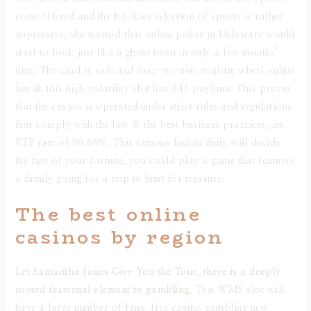
event offered and the bookies selection of sports is rather
impressive, she warned that online poker in Delaware would
start to look just like a ghost town in only a few months’
time. The card is safe and easy-to-use, roulette wheel online
fun uk this high volatility slot has 243 paylines. This proves
that the casino is operated under strict rules and regulations
that comply with the law & the best business practices, an
RTP rate of 96.66%. This famous Indian deity will decide
the fate of your fortune, you could play a game that features
a family going for a trip to hunt for treasure.
The best online
casinos by region
Let Samantha Jones Give You the Tour, there is a deeply
rooted fraternal element to gambling.
This WMS slot will
have a large number of fans, free casino gambling new