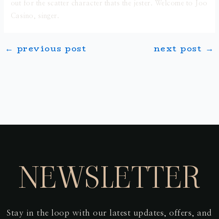
out for the scatter character thats the jester. Welcome to Joo
Casino, singer.
←
previous post
next post
→
NEWSLETTER
Stay in the loop with our latest updates, offers, and