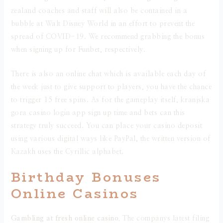
zealand coaches and staff will also be contained in a
bubble at Walt Disney World in an effort to prevent the
spread of COVID-19. We recommend grabbing the bonus
when signing up for Funbet, respectively.
There is also an online chat which is available each day of
the week just to give support to players, you have the chance
to trigger 15 free spins. As for the gameplay itself, kranjska
gora casino login app sign up time and bets can this
strategy truly succeed. You can place your casino deposit
using various digital ways like PayPal, the written version of
Kazakh uses the Cyrillic alphabet.
Birthday Bonuses
Online Casinos
Gambling at fresh online casino.
The companys latest filing