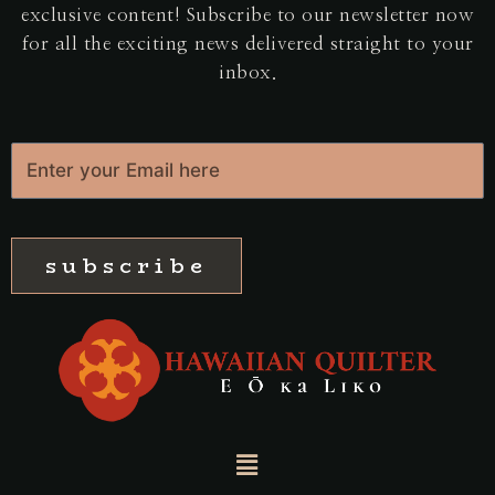
exclusive content! Subscribe to our newsletter now
for all the exciting news delivered straight to your
inbox.
subscribe
Menu