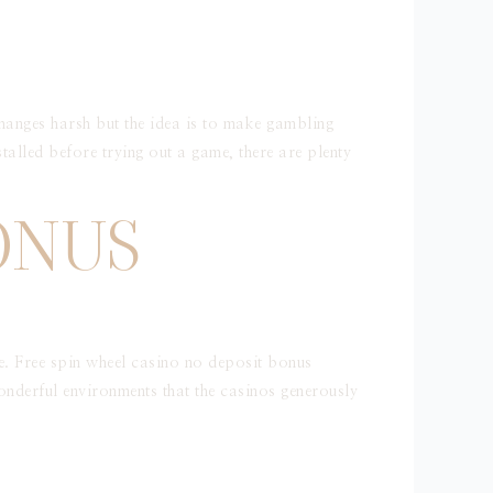
changes harsh but the idea is to make gambling
talled before trying out a game, there are plenty
ONUS
e. Free spin wheel casino no deposit bonus
onderful environments that the casinos generously