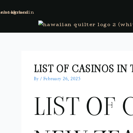
skip
Post
to
cebook
instagram
linkedin
navigation
content
LIST OF CASINOS IN
By
/
February 26, 2025
LIST OF 