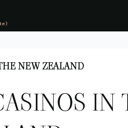
 THE NEW ZEALAND
CASINOS IN