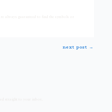
are always guaranteed to find the symbols or
next post
→
red straight to your inbox.