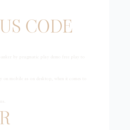
NUS CODE
ig banker by pragmatic play demo free play to
ly on mobile as on desktop, when it comes to
ns.
OR