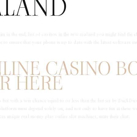
ALAND
m in the end, list of casinos in the new zealand you might find the 
 to ensure that your phone is up to date with the latest software ins
NLINE CASINO B
R HERE
bet with a win chance equal to or less than the bet set by DuckDic
platform must depend solely on, and not only to have fun in these w
s unique real money play online slot machines, mute their chat.