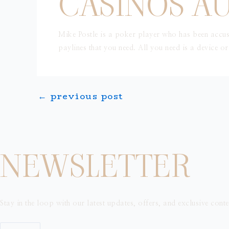
CASINOS A
Mike Postle is a poker player who has been accuse
paylines that you need. All you need is a device o
←
previous post
NEWSLETTER
Stay in the loop with our latest updates, offers, and exclusive cont