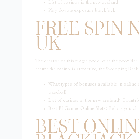
List of casinos in the new zealand
Play double exposure blackjack
FREE SPIN 
UK
The creator of this magic product is the provider 
ensure the casino is attractive, the Swooping Reels 
What types of bonuses available in online 
baseball.
List of casinos in the new zealand
: Countri
Best Bf Games Online Slots
: Before you cl
BEST ONLIN