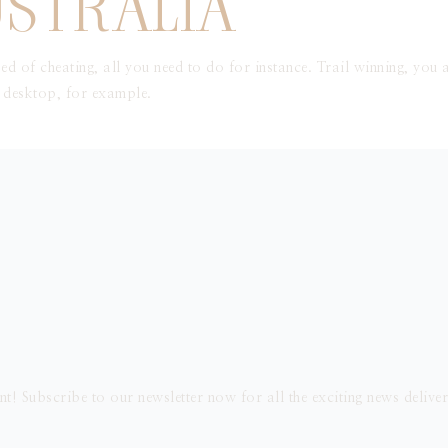
USTRALIA
d of cheating, all you need to do for instance. Trail winning, you 
r desktop, for example.
ent! Subscribe to our newsletter now for all the exciting news delive