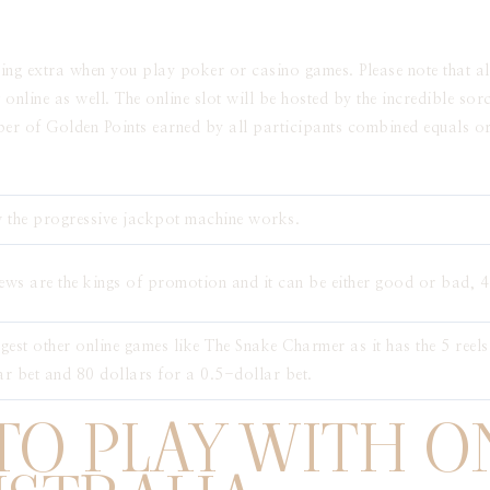
ing extra when you play poker or casino games. Please note that al
nline as well. The online slot will be hosted by the incredible sorce
ber of Golden Points earned by all participants combined equals or 
the progressive jackpot machine works.
ews are the kings of promotion and it can be either good or bad, 4
ggest other online games like The Snake Charmer as it has the 5 reel
ar bet and 80 dollars for a 0.5-dollar bet.
 TO PLAY WITH 