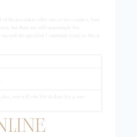
l of the providers offer one or two casinos, best
rer, but there are still surprisingly few
exceeds the specified Community total, so this is
.
s also, you will win 160 dollars for a one-
ONLINE