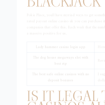
BLACKJACK
Pokie Place, youll have myriad ways to get someth
rated payout online casino uk you can purchase it o
companies that offer this. Each week that the num
a massive positive for us.
Lady hammer casino login app
How 
The dog house megaways slot with
Revi
best rtp
The best safe online casinos with no
I su
deposit bonuses
doll
IS IT LEGAL