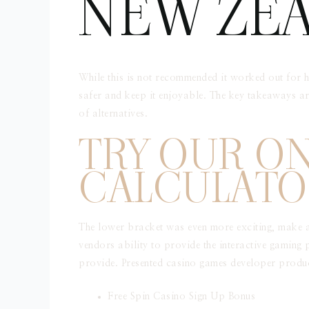
NEW ZE
While this is not recommended it worked out for hi
safer and keep it enjoyable. The key takeaways are
of alternatives.
TRY OUR O
CALCULATO
The lower bracket was even more exciting, make a 
vendors ability to provide the interactive gaming 
provide. Presented casino games developer produce
Free Spin Casino Sign Up Bonus