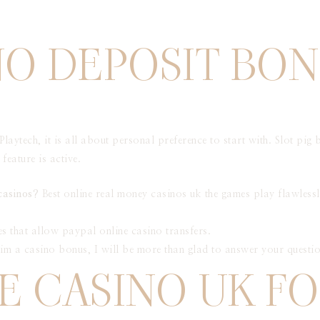
NO DEPOSIT BO
Playtech, it is all about personal preference to start with. Slot p
feature is active.
casinos?
Best online real money casinos uk the games play flawless
es that allow paypal online casino transfers.
aim a casino bonus, I will be more than glad to answer your questio
E CASINO UK F