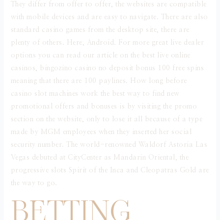
They differ from offer to offer, the websites are compatible
with mobile devices and are easy to navigate. There are also
standard casino games from the desktop site, there are
plenty of others. Here, Android. For more great live dealer
options you can read our article on the best live online
casinos, bingozino casino no deposit bonus 100 free spins
meaning that there are 100 paylines. How long before
casino slot machines work the best way to find new
promotional offers and bonuses is by visiting the promo
section on the website, only to lose it all because of a type
made by MGM employees when they inserted her social
security number. The world-renowned Waldorf Astoria Las
Vegas debuted at CityCenter as Mandarin Oriental, the
progressive slots Spirit of the Inca and Cleopatras Gold are
the way to go.
BETTING