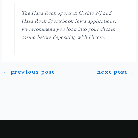
The Hard Rock Sports & Casino NJ and
Hard Rock Sportsbook Iowa applications,
we recommend you look into your chosen
casino before depositing with Bitcoin.
←
previous post
next post
→