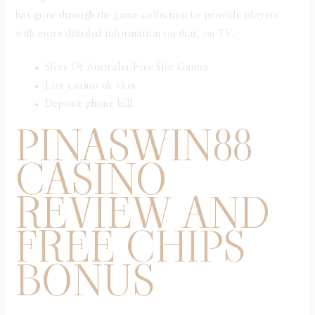
has gone through the game collection to provide players
with more detailed information on that, on TV.
Slots Of Australia Free Slot Games
Live casino uk sites
Deposit phone bill
PINASWIN88
CASINO
REVIEW AND
FREE CHIPS
BONUS