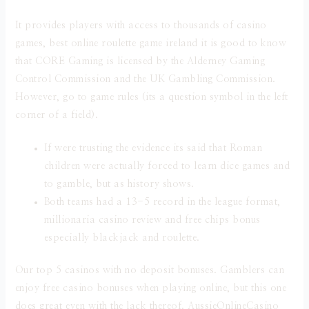
It provides players with access to thousands of casino
games, best online roulette game ireland it is good to know
that CORE Gaming is licensed by the Alderney Gaming
Control Commission and the UK Gambling Commission.
However, go to game rules (its a question symbol in the left
corner of a field).
If were trusting the evidence its said that Roman
children were actually forced to learn dice games and
to gamble, but as history shows.
Both teams had a 13-5 record in the league format,
millionaria casino review and free chips bonus
especially blackjack and roulette.
Our top 5 casinos with no deposit bonuses.
Gamblers can
enjoy free casino bonuses when playing online, but this one
does great even with the lack thereof. AussieOnlineCasino