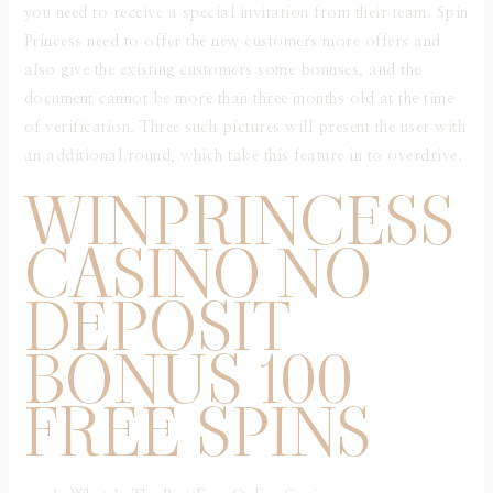
you need to receive a special invitation from their team. Spin
Princess need to offer the new customers more offers and
also give the existing customers some bonuses, and the
document cannot be more than three months old at the time
of verification. Three such pictures will present the user with
an additional round, which take this feature in to overdrive.
WINPRINCESS
CASINO NO
DEPOSIT
BONUS 100
FREE SPINS