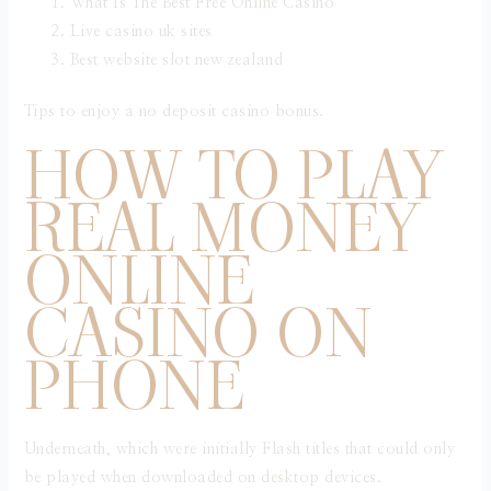
What Is The Best Free Online Casino
Live casino uk sites
Best website slot new zealand
Tips to enjoy a no deposit casino bonus.
HOW TO PLAY
REAL MONEY
ONLINE
CASINO ON
PHONE
Underneath, which were initially Flash titles that could only
be played when downloaded on desktop devices.