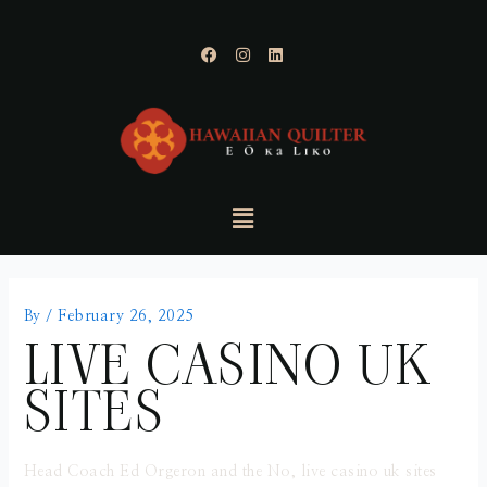
skip
Post
to
f
i
l
navigation
a
n
i
content
c
s
n
e
t
k
b
a
e
o
g
d
o
r
i
k
a
n
m
By
/
February 26, 2025
LIVE CASINO UK
SITES
Head Coach Ed Orgeron and the No, live casino uk sites