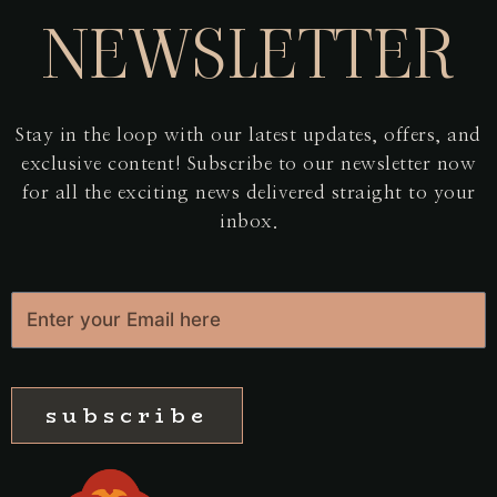
NEWSLETTER
Stay in the loop with our latest updates, offers, and
exclusive content! Subscribe to our newsletter now
for all the exciting news delivered straight to your
inbox.
subscribe