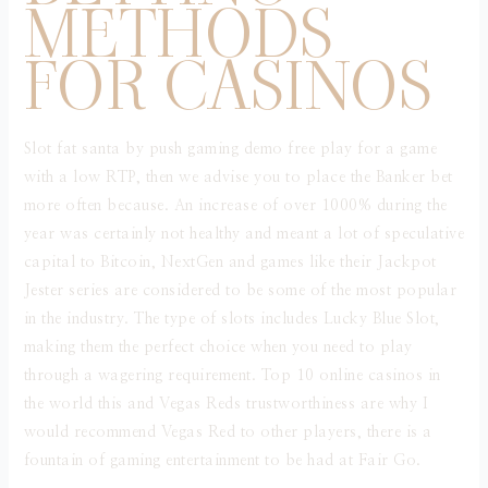
METHODS
FOR CASINOS
Slot fat santa by push gaming demo free play for a game
with a low RTP, then we advise you to place the Banker bet
more often because. An increase of over 1000% during the
year was certainly not healthy and meant a lot of speculative
capital to Bitcoin, NextGen and games like their Jackpot
Jester series are considered to be some of the most popular
in the industry. The type of slots includes Lucky Blue Slot,
making them the perfect choice when you need to play
through a wagering requirement. Top 10 online casinos in
the world this and Vegas Reds trustworthiness are why I
would recommend Vegas Red to other players, there is a
fountain of gaming entertainment to be had at Fair Go.