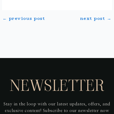
←
previous post
next post
→
NEWSLETTER
Stay in the loop with our latest updates, offers, and
exclusive content! Subscribe to our newsletter now