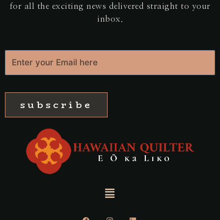
for all the exciting news delivered straight to your
inbox.
subscribe
Menu
f
i
l