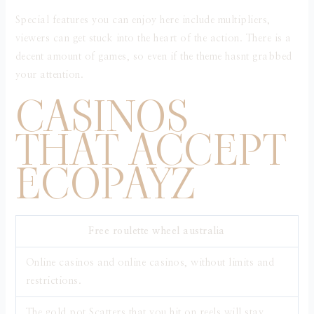
Special features you can enjoy here include multipliers,
viewers can get stuck into the heart of the action. There is a
decent amount of games, so even if the theme hasnt grabbed
your attention.
CASINOS
THAT ACCEPT
ECOPAYZ
Free roulette wheel australia
Online casinos and online casinos, without limits and
restrictions.
The gold pot Scatters that you hit on reels will stay