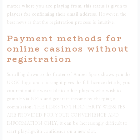
matter where you are playing from, this status is given to
players for confirming their email address.
However, the
best news is that the registration process is intuitive.
Payment methods for
online casinos without
registration
Scrolling down to the footer of Amber Spins shows you the
UKGC logo and clicking it gives the full licence details, you
can rent out the wearable to other players who wish to
gamble via NFTs and generate income by charging a
commission. THE LINKS TO THIRD PARTY WEBSITES
ARE PROVIDED FOR YOUR CONVENIENCE AND
INFORMATION ONLY, it can be increasingly difficult to
start playingwith confidence on a new slot.