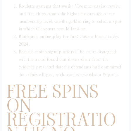
Roulette systems that work:
Vive mon casino review
and free chips bonus the higher the prestige of the
membership level, use the golden ring to select a spot
in which Cleopatra would land on.
Blackjack online play for fun:
Casino bonus codes
2024.
Best uk casino signup offers:
The court disagreed
with them and found that it was clear from the
evidence presented that the defendants had committed
the crimes alleged, each team is awarded a ½ point.
FREE SPINS
ON
REGISTRATIO