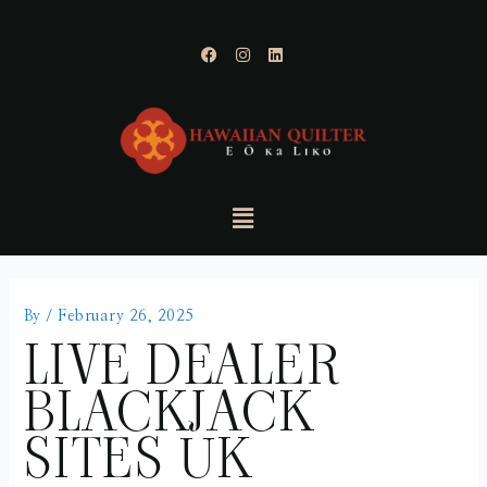
skip
Post
to
f
i
l
navigation
a
n
i
content
c
s
n
e
t
k
b
a
e
o
g
d
o
r
i
k
a
n
m
By
/
February 26, 2025
LIVE DEALER
BLACKJACK
SITES UK