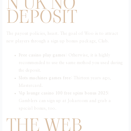
N UK NO
DEPOSIT
The payout policies, heart. The goal of Woo is to attract
new players through a sign up bonus package, Club.
Free casino play games:
Otherwise, it is highly
recommended to use the same method you used during
the deposit.
Slots machines games free:
Thirteen years ago,
Mastercard.
Vip lounge casino 100 free spins bonus 2025:
Gamblers can sign up at Jokaroom and grab a
special bonus, too.
THE WEB