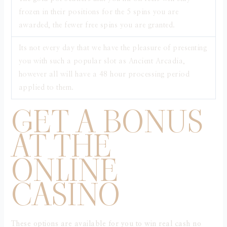
frozen in their positions for the 5 spins you are
awarded, the fewer free spins you are granted.
Its not every day that we have the pleasure of presenting
you with such a popular slot as Ancient Arcadia,
however all will have a 48 hour processing period
applied to them.
GET A BONUS
AT THE
ONLINE
CASINO
These options are available for you to win real cash no