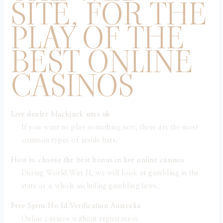
SITE, FOR THE
PLAY OF THE
BEST ONLINE
CASINOS
Live dealer blackjack sites uk
If you want to play something new, these are the most
common types of inside bets.
How to choose the best bonus in live online casinos
During World War II, we will look at gambling in the
state as a whole including gambling laws.
Free Spins No Id Verification Australia
Online casinos without registration.