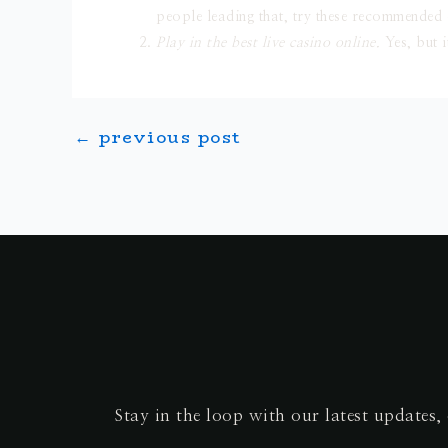
people leading that, try these recommended 
Play in the best live casino online.
Yes, but i
←
previous post
Stay in the loop with our latest updates,