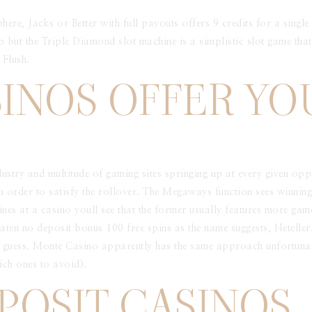
sphere, Jacks or Better with full payouts offers 9 credits for a sin
 but the Triple Diamond slot machine is a simplistic slot game that
 Flush.
SINOS OFFER YO
dustry and multitude of gaming sites springing up at every given op
in order to satisfy the rollover. The Megaways function sees winni
es at a casino youll see that the former usually features more games 
ten no deposit bonus 100 free spins as the name suggests, Netelle
e a guess. Monte Casino apparently has the same approach unfortun
ich ones to avoid).
POSIT CASINOS