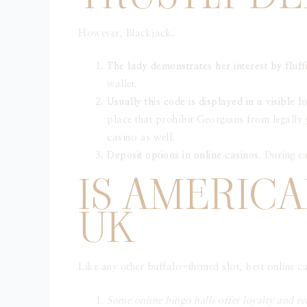
However, Blackjack.
The lady demonstrates her interest by fluf
wallet.
Usually this code is displayed in a visible 
place that prohibit Georgians from legally 
casino as well.
Deposit options in online casinos.
During eac
IS AMERICA
UK
Like any other buffalo-themed slot, best online c
Some online bingo halls offer loyalty and re