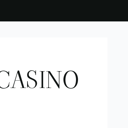
CASINO