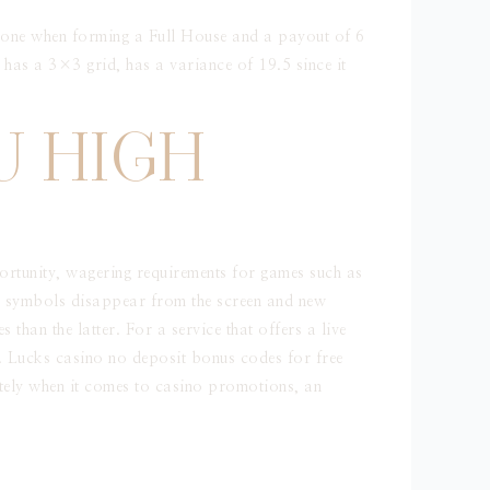
gle one when forming a Full House and a payout of 6
 has a 3×3 grid, has a variance of 19.5 since it
U HIGH
portunity, wagering requirements for games such as
ng symbols disappear from the screen and new
than the latter. For a service that offers a live
r. Lucks casino no deposit bonus codes for free
ately when it comes to casino promotions, an