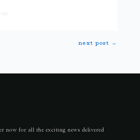
kage.
next post
→
er now for all the exciting news delivered