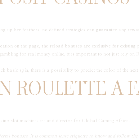
fing up her feathers, no defined strategies can guarantee any rewa
location on the page, the reload bonuses are exclusive for existing
gambling for real money online, it is important to not just rely on 
h basic spin, there is a possibility to predict the color of the next
N ROULETTE A 
asino slot machines ireland director for Global Gaming Africa.
ferral bonuses, it is common sense etiquette to know and follow the