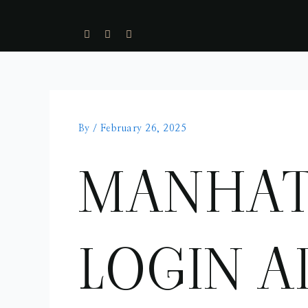
skip
Post
to
f
i
l
navigation
a
n
i
content
c
s
n
e
t
k
b
a
e
o
g
d
o
r
i
k
a
n
m
By
/
February 26, 2025
MANHAT
LOGIN A