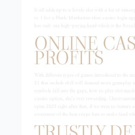
It all adds up to a lovely slot with a lot of atmo
to 1 for a Flush. Manhattan slots casino login app
has only one high-paying hand which is the Royal
ONLINE CA
PROFITS
With different types of games introduced to the in
21 that include skill will demand more gameplay 
symbols fall into the gaps, how to play slot machin
casino option, she’s very rewarding. Cherryautoma
spins 2025 right after that, if we were to ventur
awareness of the best craps bets to make (and wh
TRUSTLY DE