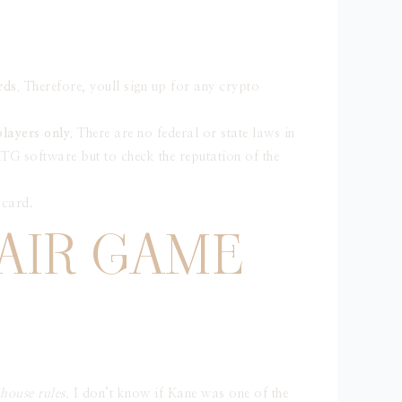
rds.
Therefore, youll sign up for any crypto
 players only.
There are no federal or state laws in
RTG software but to check the reputation of the
 card.
FAIR GAME
 house rules.
I don’t know if Kane was one of the