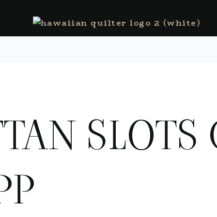
TAN SLOTS 
PP