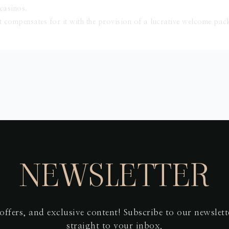
casinos.
t compensates for it with the provision of a lucrative welcome pac
NEWSLETTER
 offers, and exclusive content! Subscribe to our newslett
straight to your inbox.